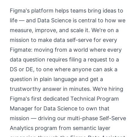
Figma's platform helps teams bring ideas to
life — and Data Science is central to how we
measure, improve, and scale it. We're on a
mission to make data self-serve for every
Figmate: moving from a world where every
data question requires filing a request to a
DS or DE, to one where anyone can ask a
question in plain language and get a
trustworthy answer in minutes. We're hiring
Figma's first dedicated Technical Program
Manager for Data Science to own that
mission — driving our multi-phase Self-Serve
Analytics program from semantic layer