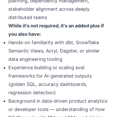
planning, dependency management,
stakeholder alignment across deeply
distributed teams
While it's not required, it's an added plus if
you also have:
Hands-on familiarity with dbt, Snowflake
Semantic Views, Acryl, Dagster, or similar
data engineering tooling
Experience building or scaling eval
frameworks for AI-generated outputs
(golden SQL, accuracy dashboards,
regression detection)
Background in data-driven product analytics
or developer tools — understanding of how