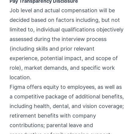
Pay Transparency Disclosure
Job level and actual compensation will be
decided based on factors including, but not
limited to, individual qualifications objectively
assessed during the interview process
(including skills and prior relevant
experience, potential impact, and scope of
role), market demands, and specific work
location.
Figma offers equity to employees, as well as
a competitive package of additional benefits,
including health, dental, and vision coverage;
retirement benefits with company
contributions; parental leave and