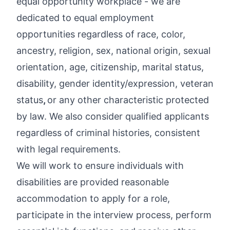
equal opportunity workplace
- we are
dedicated to equal employment
opportunities regardless of race, color,
ancestry, religion, sex, national origin, sexual
orientation, age, citizenship, marital status,
disability, gender identity/expression, veteran
status
,
or any other characteristic protected
by law. We also consider qualified applicants
regardless of criminal histories, consistent
with legal requirements.
We will work to ensure individuals with
disabilities are provided reasonable
accommodation to apply for a role,
participate in the interview process, perform