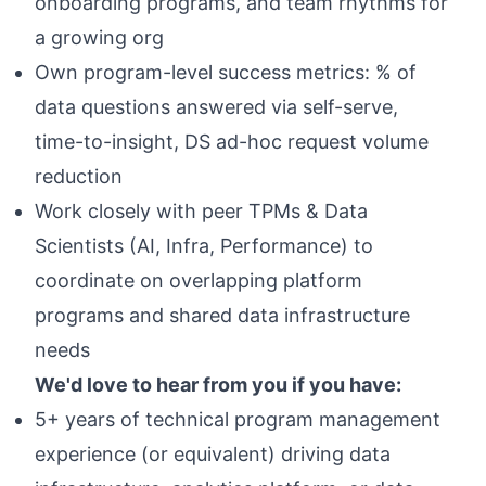
onboarding programs, and team rhythms for
a growing org
Own program-level success metrics: % of
data questions answered via self-serve,
time-to-insight, DS ad-hoc request volume
reduction
Work closely with peer TPMs & Data
Scientists (AI, Infra, Performance) to
coordinate on overlapping platform
programs and shared data infrastructure
needs
We'd love to hear from you if you have:
5+ years of technical program management
experience (or equivalent) driving data