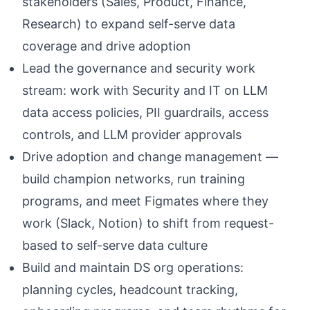
stakeholders (Sales, Product, Finance,
Research) to expand self-serve data
coverage and drive adoption
Lead the governance and security work
stream: work with Security and IT on LLM
data access policies, PII guardrails, access
controls, and LLM provider approvals
Drive adoption and change management —
build champion networks, run training
programs, and meet Figmates where they
work (Slack, Notion) to shift from request-
based to self-serve data culture
Build and maintain DS org operations:
planning cycles, headcount tracking,