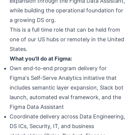
expansion through the Figma Data Assistant,
while building the operational foundation for
a growing DS org.
This is a full time role that can be held from
one of our US hubs or remotely in the United
States.
What you'll do at Figma:
Own end-to-end program delivery for
Figma's Self-Serve Analytics initiative that
includes semantic layer expansion, Slack bot
launch, automated eval framework, and the
Figma Data Assistant
Coordinate delivery across Data Engineering,
DS ICs, Security, IT, and business