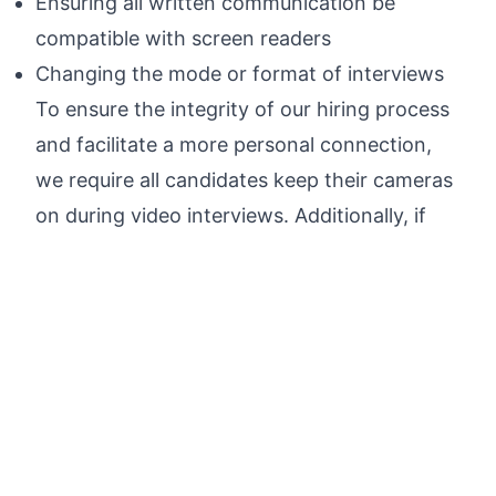
Ensuring all written communication be
compatible with screen readers
Changing the mode or format of interviews
To ensure the integrity of our hiring process
and facilitate a more personal connection,
we require all candidates keep their cameras
on during video interviews. Additionally, if
hired you will be required to attend in person
onboarding.
By applying for this job, the candidate
acknowledges and agrees that any personal
data contained in their application or
supporting materials will be processed in
accordance with
Figma's Candidate Privacy