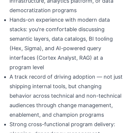
infrastructure, analytics platform, or data
democratization programs
Hands-on experience with modern data
stacks: you're comfortable discussing
semantic layers, data catalogs, BI tooling
(Hex, Sigma), and AI-powered query
interfaces (Cortex Analyst, RAG) at a
program level
A track record of driving adoption — not just
shipping internal tools, but changing
behavior across technical and non-technical
audiences through change management,
enablement, and champion programs
Strong cross-functional program delivery: