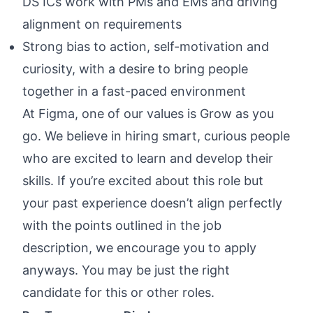
DS ICs work with PMs and EMs and driving
alignment on requirements
Strong bias to action, self-motivation and
curiosity, with a desire to bring people
together in a fast-paced environment
At Figma, one of our values is Grow as you
go. We believe in hiring smart, curious people
who are excited to learn and develop their
skills. If you’re excited about this role but
your past experience doesn’t align perfectly
with the points outlined in the job
description, we encourage you to apply
anyways. You may be just the right
candidate for this or other roles.