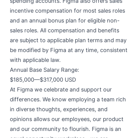
spending accounts. Figma also offers sales
incentive compensation for most sales roles
and an annual bonus plan for eligible non-
sales roles. All compensation and benefits
are subject to applicable plan terms and may
be modified by Figma at any time, consistent
with applicable law.
Annual Base Salary Range:
$185,000
—
$317,000 USD
At Figma we celebrate and support our
differences. We know employing a team rich
in diverse thoughts, experiences, and
opinions allows our employees, our product
and our community to flourish. Figma is an