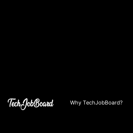
Why TechJobBoard?