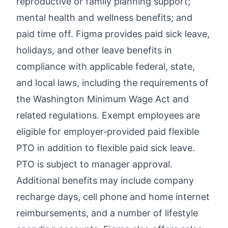
reproductive or family planning support;
mental health and wellness benefits; and
paid time off. Figma provides paid sick leave,
holidays, and other leave benefits in
compliance with applicable federal, state,
and local laws, including the requirements of
the Washington Minimum Wage Act and
related regulations. Exempt employees are
eligible for employer‑provided paid flexible
PTO in addition to flexible paid sick leave.
PTO is subject to manager approval.
Additional benefits may include company
recharge days, cell phone and home internet
reimbursements, and a number of lifestyle