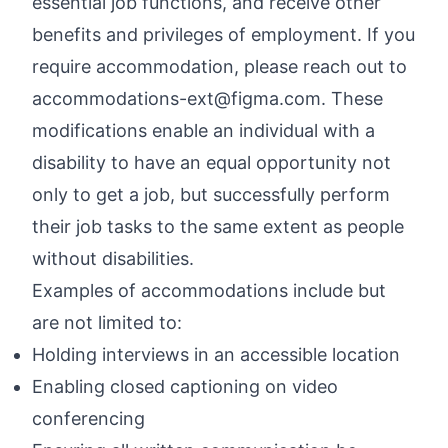
essential job functions, and receive other
benefits and privileges of employment. If you
require accommodation, please reach out to
accommodations-ext@figma.com
. These
modifications enable an individual with a
disability to have an equal opportunity not
only to get a job, but successfully perform
their job tasks to the same extent as people
without disabilities.
Examples of accommodations include but
are not limited to:
Holding interviews in an accessible location
Enabling closed captioning on video
conferencing