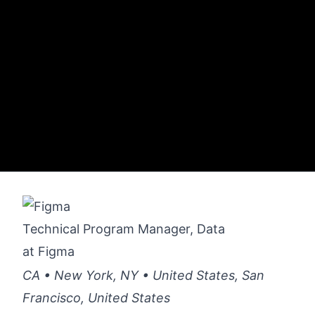
Technical Program Manager, Data
at
Figma
CA • New York, NY • United States, San
Francisco, United States