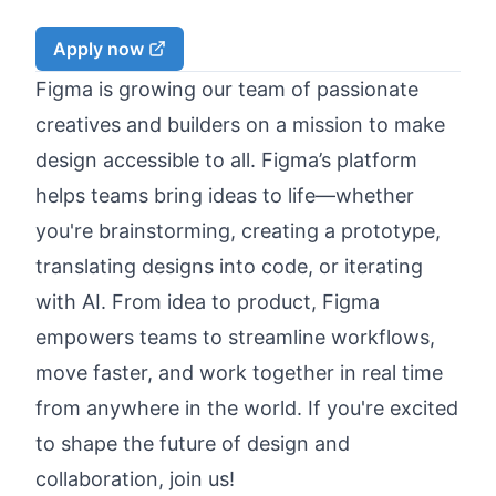
Apply now
Figma is growing our team of passionate
creatives and builders on a mission to make
design accessible to all. Figma’s platform
helps teams bring ideas to life—whether
you're brainstorming, creating a prototype,
translating designs into code, or iterating
with AI. From idea to product, Figma
empowers teams to streamline workflows,
move faster, and work together in real time
from anywhere in the world. If you're excited
to shape the future of design and
collaboration, join us!