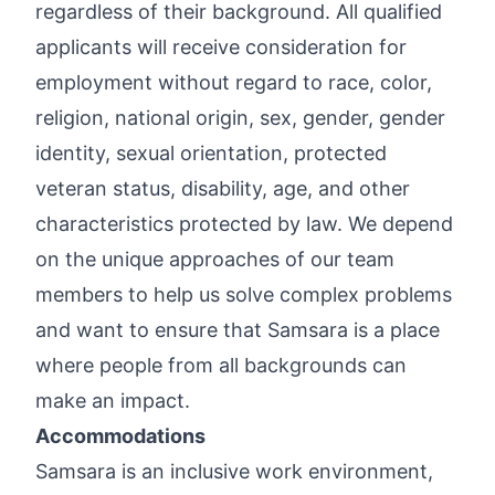
regardless of their background. All qualified
applicants will receive consideration for
employment without regard to race, color,
religion, national origin, sex, gender, gender
identity, sexual orientation, protected
veteran status, disability, age, and other
characteristics protected by law. We depend
on the unique approaches of our team
members to help us solve complex problems
and want to ensure that Samsara is a place
where people from all backgrounds can
make an impact.
Accommodations
Samsara is an inclusive work environment,