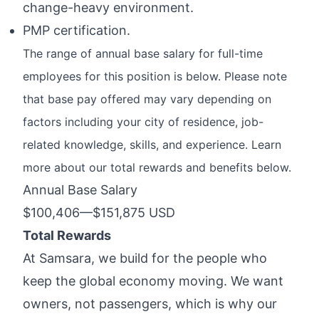
change-heavy environment.
PMP certification.
The range of annual base salary for full-time
employees for this position is below. Please note
that base pay offered may vary depending on
factors including your city of residence, job-
related knowledge, skills, and experience. Learn
more about our total rewards and benefits below.
Annual Base Salary
$100,406
—
$151,875 USD
Total Rewards
At Samsara, we build for the people who
keep the global economy moving. We want
owners, not passengers, which is why
our