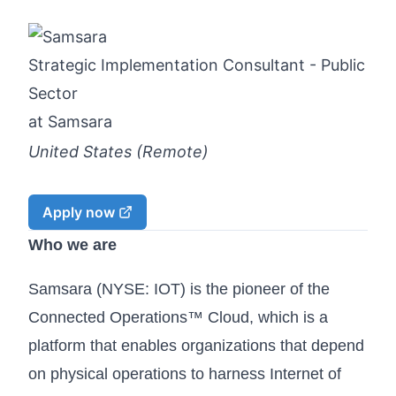
Strategic Implementation Consultant - Public
Sector
at
Samsara
United States (Remote)
Apply now
Who we are
Samsara (NYSE: IOT) is the pioneer of the
Connected Operations™ Cloud, which is a
platform that enables organizations that depend
on physical operations to harness Internet of