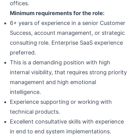
offices.
Minimum requirements for the role:
6+ years of experience in a senior Customer
Success, account management, or strategic
consulting role. Enterprise SaaS experience
preferred.
This is a demanding position with high
internal visibility, that requires strong priority
management and high emotional
intelligence.
Experience supporting or working with
technical products.
Excellent consultative skills with experience
in end to end system implementations.