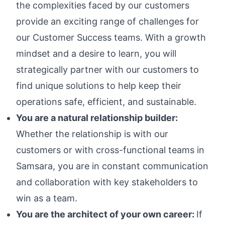
the complexities faced by our customers
provide an exciting range of challenges for
our Customer Success teams. With a growth
mindset and a desire to learn, you will
strategically partner with our customers to
find unique solutions to help keep their
operations safe, efficient, and sustainable.
You are a natural relationship builder:
Whether the relationship is with our
customers or with cross-functional teams in
Samsara, you are in constant communication
and collaboration with key stakeholders to
win as a team.
You are the architect of your own career:
If