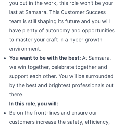
you put in the work, this role won’t be your
last at Samsara. This Customer Success
team is still shaping its future and you will
have plenty of autonomy and opportunities
to master your craft in a hyper growth
environment.
You want to be with the best:
At Samsara,
we win together, celebrate together and
support each other. You will be surrounded
by the best and brightest professionals out
there.
In this role, you will:
Be on the front-lines and ensure our
customers increase the safety, efficiency,