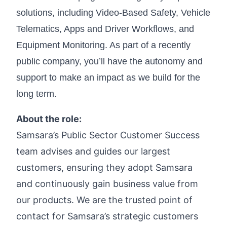
solutions, including Video-Based Safety, Vehicle
Telematics, Apps and Driver Workflows, and
Equipment Monitoring. As part of a recently
public company, you’ll have the autonomy and
support to make an impact as we build for the
long term.
About the role:
Samsara’s Public Sector Customer Success
team advises and guides our largest
customers, ensuring they adopt Samsara
and continuously gain business value from
our products. We are the trusted point of
contact for Samsara’s strategic customers