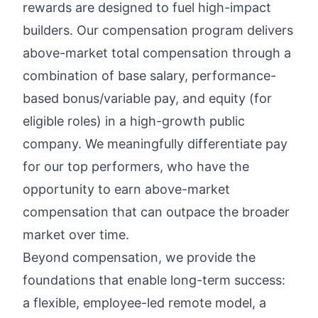
rewards
are designed to fuel high-impact
builders. Our compensation program delivers
above-market total compensation through a
combination of base salary, performance-
based bonus/variable pay, and equity (for
eligible roles) in a high-growth public
company. We meaningfully differentiate pay
for our top performers, who have the
opportunity to earn above-market
compensation that can outpace the broader
market over time.
Beyond compensation, we provide the
foundations that enable long-term success:
a flexible, employee-led remote model, a