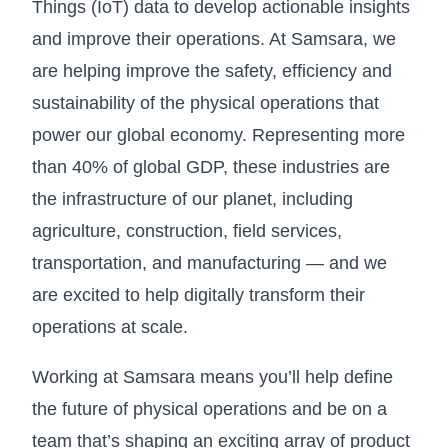
Things (IoT) data to develop actionable insights
and improve their operations. At Samsara, we
are helping improve the safety, efficiency and
sustainability of the physical operations that
power our global economy. Representing more
than 40% of global GDP, these industries are
the infrastructure of our planet, including
agriculture, construction, field services,
transportation, and manufacturing — and we
are excited to help digitally transform their
operations at scale.
Working at Samsara means you’ll help define
the future of physical operations and be on a
team that’s shaping an exciting array of product