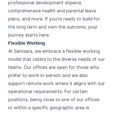
professional development stipend,
comprehensive health and parental leave
plans, and more. If you’re ready to build for
the long term and own the outcome, your
journey starts here.
Flexible Working
At Samsara, we embrace a flexible working
model that caters to the diverse needs of our
teams. Our offices are open for those who
prefer to work in-person and we also
support remote work where it aligns with our
operational requirements. For certain
positions, being close to one of our offices
or within a specific geographic area is