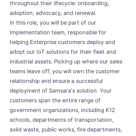
throughout their lifecycle: onboarding,
adoption, advocacy, and renewal.
In this role, you will be part of our
Implementation team, responsible for
helping Enterprise customers deploy and
adopt our IoT solutions for their fleet and
industrial assets. Picking up where our sales
teams leave off, you will own the customer
relationship and ensure a successful
deployment of Samsara's solution. Your
customers span the entire range of
government organizations, including K12
schools, departments of transportation,
solid waste, public works, fire departments,