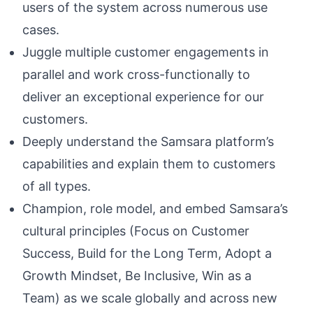
users of the system across numerous use
cases.
Juggle multiple customer engagements in
parallel and work cross-functionally to
deliver an exceptional experience for our
customers.
Deeply understand the Samsara platform’s
capabilities and explain them to customers
of all types.
Champion, role model, and embed Samsara’s
cultural principles (Focus on Customer
Success, Build for the Long Term, Adopt a
Growth Mindset, Be Inclusive, Win as a
Team) as we scale globally and across new