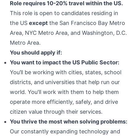
Role requires 10-20% travel within the US.
This role is open to candidates residing in
the US
except
the San Francisco Bay Metro
Area, NYC Metro Area, and Washington, D.C.
Metro Area.
You should apply if:
You want to impact the US Public Sector:
You’ll be working with cities, states, school
districts, and universities that help run our
world. You'll work with them to help them
operate more efficiently, safely, and drive
citizen value through their services.
You thrive the most when solving problems:
Our constantly expanding technology and