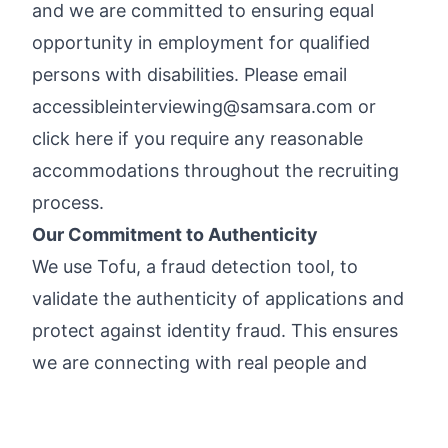
and we are committed to ensuring equal
opportunity in employment for qualified
persons with disabilities. Please email
accessibleinterviewing@samsara.com
or
click here
if you require any reasonable
accommodations throughout the recruiting
process.
Our Commitment to Authenticity
We use
Tofu
, a fraud detection tool, to
validate the authenticity of applications and
protect against identity fraud. This ensures
we are connecting with real people and
allows us to prioritize genuine candidates.
Please see Samsara’s
Candidate Privacy