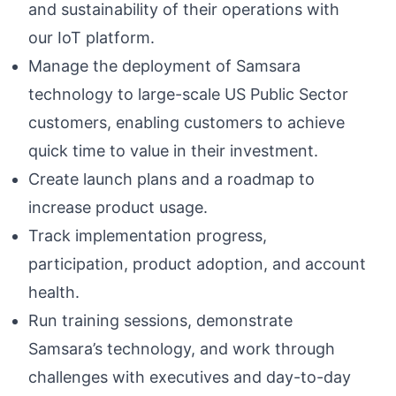
and sustainability of their operations with
our IoT platform.
Manage the deployment of Samsara
technology to large-scale US Public Sector
customers, enabling customers to achieve
quick time to value in their investment.
Create launch plans and a roadmap to
increase product usage.
Track implementation progress,
participation, product adoption, and account
health.
Run training sessions, demonstrate
Samsara’s technology, and work through
challenges with executives and day-to-day