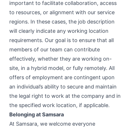
important to facilitate collaboration, access
to resources, or alignment with our service
regions. In these cases, the job description
will clearly indicate any working location
requirements. Our goal is to ensure that all
members of our team can contribute
effectively, whether they are working on-
site, in a hybrid model, or fully remotely. All
offers of employment are contingent upon
an individual’s ability to secure and maintain
the legal right to work at the company and in
the specified work location, if applicable.
Belonging at Samsara
At Samsara, we welcome everyone