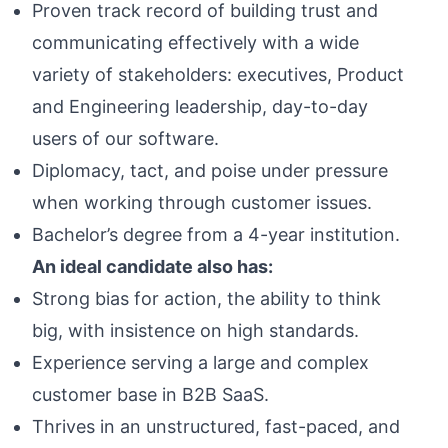
Proven track record of building trust and
communicating effectively with a wide
variety of stakeholders: executives, Product
and Engineering leadership, day-to-day
users of our software.
Diplomacy, tact, and poise under pressure
when working through customer issues.
Bachelor’s degree from a 4-year institution.
An ideal candidate also has:
Strong bias for action, the ability to think
big, with insistence on high standards.
Experience serving a large and complex
customer base in B2B SaaS.
Thrives in an unstructured, fast-paced, and