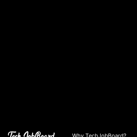
Why TechJobBoard?