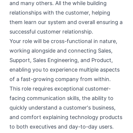
and many others. All the while building
relationships with the customer, helping
them learn our system and overall ensuring a
successful customer relationship.
Your role will be cross-functional in nature,
working alongside and connecting Sales,
Support, Sales Engineering, and Product,
enabling you to experience multiple aspects
of a fast-growing company from within.
This role requires exceptional customer-
facing communication skills, the ability to
quickly understand a customer's business,
and comfort explaining technology products
to both executives and day-to-day users.