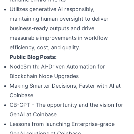
Utilizes generative AI responsibly,
maintaining human oversight to deliver
business-ready outputs and drive
measurable improvements in workflow
efficiency, cost, and quality.
Public Blog Posts:
NodeSmith: AI-Driven Automation for
Blockchain Node Upgrades
Making Smarter Decisions, Faster with AI at
Coinbase
CB-GPT - The opportunity and the vision for
GenAI at Coinbase
Lessons from launching Enterprise-grade
GenAI solutions at Coinbase