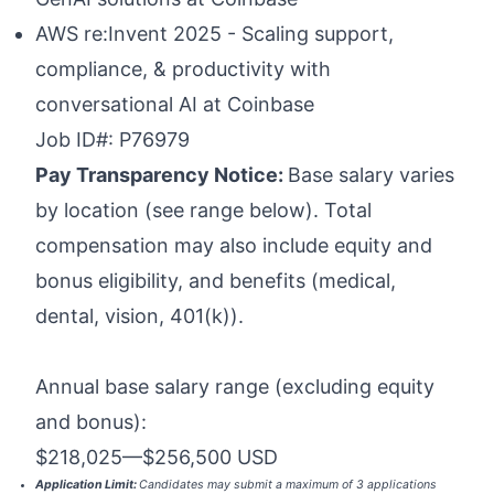
AWS re:Invent 2025 - Scaling support,
compliance, & productivity with
conversational AI at Coinbase
Job ID#: P76979
Pay Transparency Notice:
Base salary varies
by location (see range below). Total
compensation may also include equity and
bonus eligibility, and benefits (medical,
dental, vision, 401(k)).
Annual base salary range (excluding equity
and bonus):
$218,025
—
$256,500 USD
Application Limit:
Candidates may submit a maximum of 3 applications