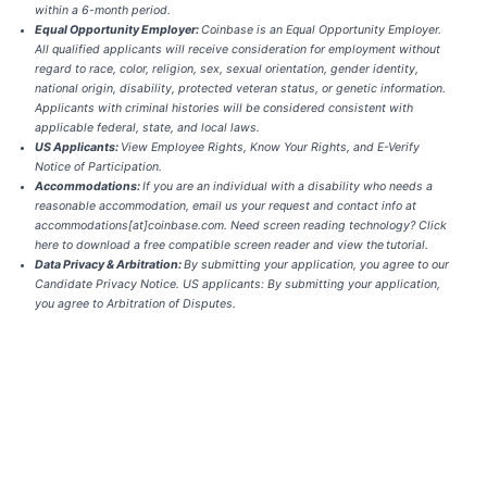
within a 6-month period.
Equal Opportunity Employer:
Coinbase is an Equal Opportunity Employer.
All qualified applicants will receive consideration for employment without
regard to race, color, religion, sex, sexual orientation, gender identity,
national origin, disability, protected veteran status, or genetic information.
Applicants with criminal histories will be considered consistent with
applicable federal, state, and local laws.
US Applicants:
View
Employee Rights
,
Know Your Rights
, and
E-Verify
Notice of Participation.
Accommodations:
If you are an individual with a disability who needs a
reasonable accommodation, email us your request and contact info at
accommodations[at]coinbase.com. Need screen reading technology?
Click
here
to download a free compatible screen reader and view the
tutorial
.
Data Privacy & Arbitration:
By submitting your application, you agree to our
Candidate Privacy Notice
. US applicants: By submitting your application,
you agree to
Arbitration of Disputes
.
Apply now