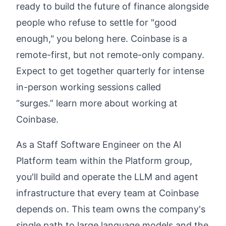
ready to build the future of finance alongside
people who refuse to settle for "good
enough," you belong here. Coinbase is a
remote-first, but not remote-only company.
Expect to get together quarterly for intense
in-person working sessions called
“surges.”
learn more about working at
Coinbase
.
As a Staff Software Engineer on the AI
Platform team within the
Platform
group,
you'll build and operate the LLM and agent
infrastructure that every team at Coinbase
depends on. This team owns the company's
single path to large language models and the