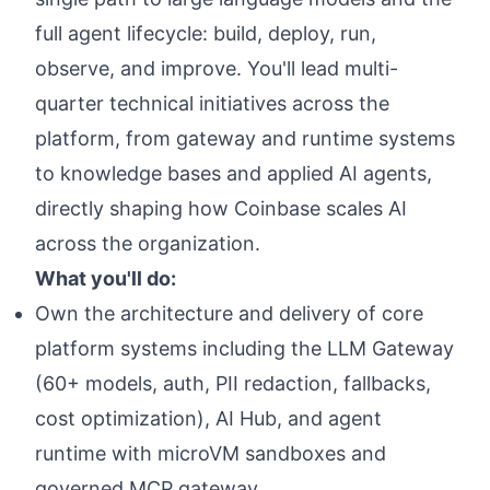
full agent lifecycle: build, deploy, run,
observe, and improve. You'll lead multi-
quarter technical initiatives across the
platform, from gateway and runtime systems
to knowledge bases and applied AI agents,
directly shaping how Coinbase scales AI
across the organization.
What you'll do:
Own the architecture and delivery of core
platform systems including the LLM Gateway
(60+ models, auth, PII redaction, fallbacks,
cost optimization), AI Hub, and agent
runtime with microVM sandboxes and
governed MCP gateway