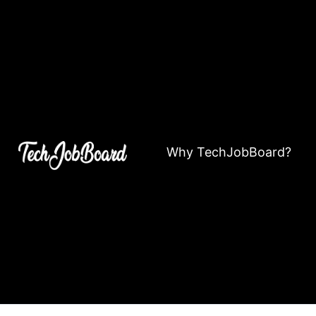
Why TechJobBoard?