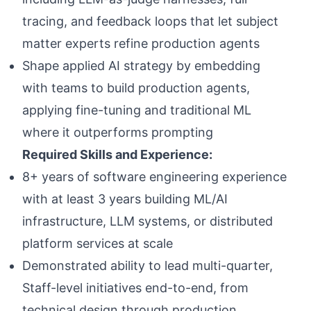
tracing, and feedback loops that let subject
matter experts refine production agents
Shape applied AI strategy by embedding
with teams to build production agents,
applying fine-tuning and traditional ML
where it outperforms prompting
Required Skills and Experience:
8+ years of software engineering experience
with at least 3 years building ML/AI
infrastructure, LLM systems, or distributed
platform services at scale
Demonstrated ability to lead multi-quarter,
Staff-level initiatives end-to-end, from
technical design through production