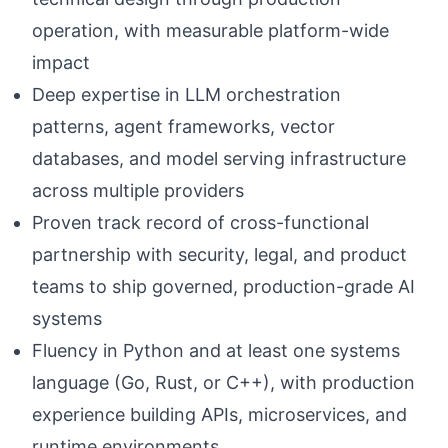
operation, with measurable platform-wide
impact
Deep expertise in LLM orchestration
patterns, agent frameworks, vector
databases, and model serving infrastructure
across multiple providers
Proven track record of cross-functional
partnership with security, legal, and product
teams to ship governed, production-grade AI
systems
Fluency in Python and at least one systems
language (Go, Rust, or C++), with production
experience building APIs, microservices, and
runtime environments