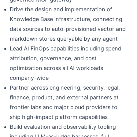
Drive the design and implementation of
Knowledge Base infrastructure, connecting
data sources to auto-provisioned vector and
markdown stores queryable by any agent
Lead AI FinOps capabilities including spend
attribution, governance, and cost
optimization across all AI workloads
company-wide
Partner across engineering, security, legal,
finance, product, and external partners at
frontier labs and major cloud providers to
ship high-impact platform capabilities
Build evaluation and observability tooling
including LLM-as-judge harnesses, full