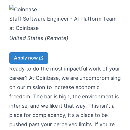
Staff Software Engineer - AI Platform Team
at
Coinbase
United States (Remote)
Apply now
Ready to do the most impactful work of your
career? At
Coinbase
, we are uncompromising
on our mission to increase economic
freedom. The bar is high, the environment is
intense, and we like it that way. This isn't a
place for complacency, it’s a place to be
pushed past your perceived limits. If you're