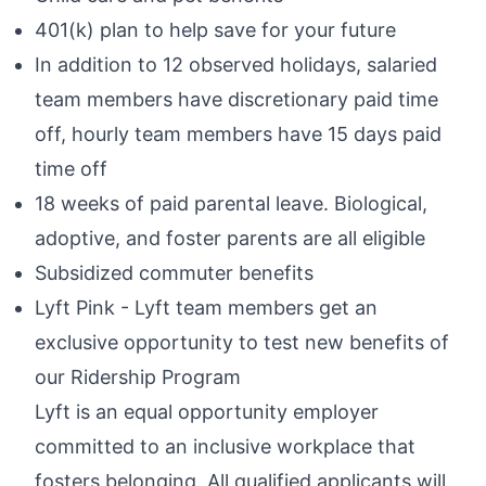
401(k) plan to help save for your future
In addition to 12 observed holidays, salaried
team members have discretionary paid time
off, hourly team members have 15 days paid
time off
18 weeks of paid parental leave. Biological,
adoptive, and foster parents are all eligible
Subsidized commuter benefits
Lyft Pink - Lyft team members get an
exclusive opportunity to test new benefits of
our Ridership Program
Lyft is an equal opportunity employer
committed to an inclusive workplace that
fosters belonging. All qualified applicants will