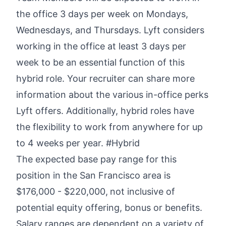
the office 3 days per week on Mondays,
Wednesdays, and Thursdays. Lyft considers
working in the office at least 3 days per
week to be an essential function of this
hybrid role. Your recruiter can share more
information about the various in-office perks
Lyft offers. Additionally, hybrid roles have
the flexibility to work from anywhere for up
to 4 weeks per year. #Hybrid
The expected base pay range for this
position in the San Francisco area is
$176,000 - $220,000,
not inclusive of
potential equity offering, bonus or benefits.
Salary ranges are dependent on a variety of