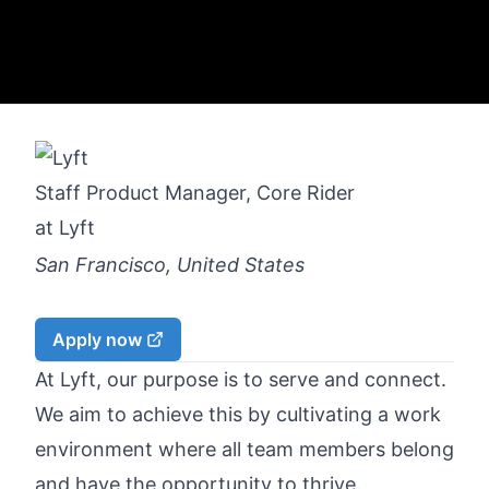
Staff Product Manager, Core Rider
at
Lyft
San Francisco, United States
Apply now
At Lyft, our purpose is to serve and connect.
We aim to achieve this by cultivating a work
environment where all team members belong
and have the opportunity to thrive.