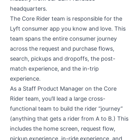
headquarters.
The Core Rider team is responsible for the
Lyft consumer app you know and love. This
team spans the entire consumer journey
across the request and purchase flows,
search, pickups and dropoffs, the post-
match experience, and the in-trip
experience.
As a Staff Product Manager on the Core
Rider team, you’ll lead a large cross-
functional team to build the rider “journey”
(anything that gets a rider from A to B.) This
includes the home screen, request flow,
pickup experience, in-ride experience, and