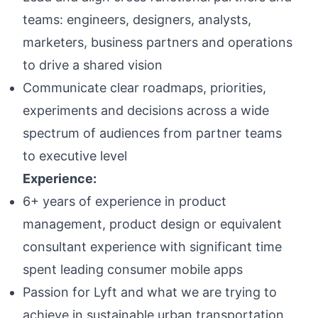
teams: engineers, designers, analysts,
marketers, business partners and operations
to drive a shared vision
Communicate clear roadmaps, priorities,
experiments and decisions across a wide
spectrum of audiences from partner teams
to executive level
Experience:
6+ years of experience in product
management, product design or equivalent
consultant experience with significant time
spent leading consumer mobile apps
Passion for Lyft and what we are trying to
achieve in sustainable urban transportation