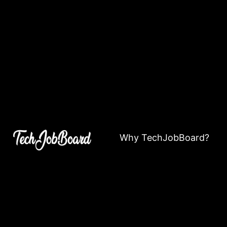
Why TechJobBoard?