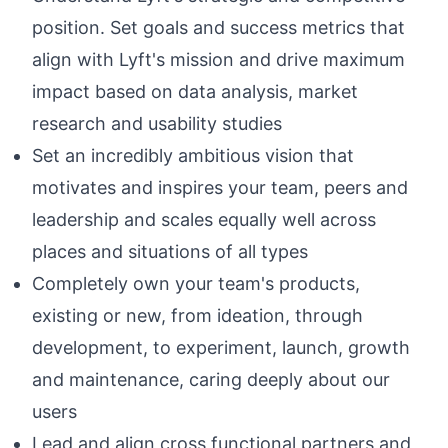
position. Set goals and success metrics that
align with Lyft's mission and drive maximum
impact based on data analysis, market
research and usability studies
Set an incredibly ambitious vision that
motivates and inspires your team, peers and
leadership and scales equally well across
places and situations of all types
Completely own your team's products,
existing or new, from ideation, through
development, to experiment, launch, growth
and maintenance, caring deeply about our
users
Lead and align cross functional partners and