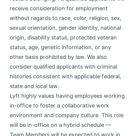
receive consideration for employment
without regards to race, color, religion, sex,
sexual orientation, gender identity, national
origin, disability status, protected veteran
status, age, genetic information, or any
other basis prohibited by law. We also
consider qualified applicants with criminal
histories consistent with applicable federal,
state and local law.
Lyft highly values having employees working
in-office to foster a collaborative work
environment and company culture. This role
will be in-office on a hybrid schedule —
Team Members will be expected to work in