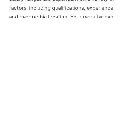
factors, including qualifications, experience
and geographic location. Your recruiter can
share more information about the salary
range specific to your working location and
other factors during the hiring process.
Apply now
Search open jobs in the tech industry faster and
find
your match
.