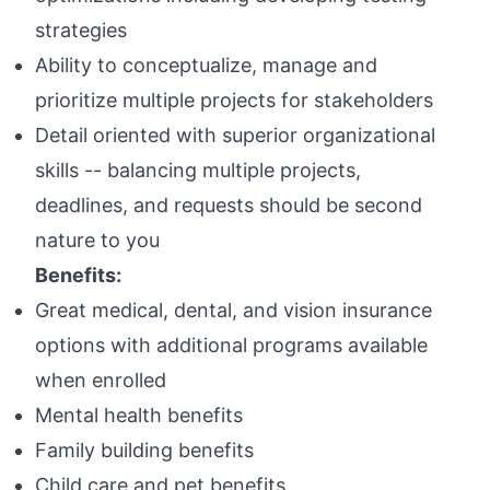
strategies
Ability to conceptualize, manage and
prioritize multiple projects for stakeholders
Detail oriented with superior organizational
skills -- balancing multiple projects,
deadlines, and requests should be second
nature to you
Benefits:
Great medical, dental, and vision insurance
options with additional programs available
when enrolled
Mental health benefits
Family building benefits
Child care and pet benefits