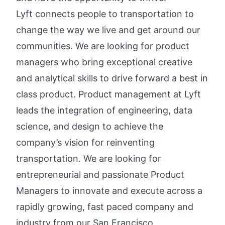
Lyft connects people to transportation to
change the way we live and get around our
communities. We are looking for product
managers who bring exceptional creative
and analytical skills to drive forward a best in
class product. Product management at Lyft
leads the integration of engineering, data
science, and design to achieve the
company’s vision for reinventing
transportation. We are looking for
entrepreneurial and passionate Product
Managers to innovate and execute across a
rapidly growing, fast paced company and
industry from our San Francisco