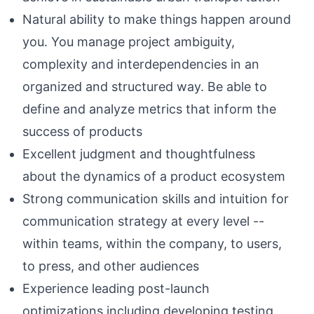
Natural ability to make things happen around
you. You manage project ambiguity,
complexity and interdependencies in an
organized and structured way. Be able to
define and analyze metrics that inform the
success of products
Excellent judgment and thoughtfulness
about the dynamics of a product ecosystem
Strong communication skills and intuition for
communication strategy at every level --
within teams, within the company, to users,
to press, and other audiences
Experience leading post-launch
optimizations including developing testing