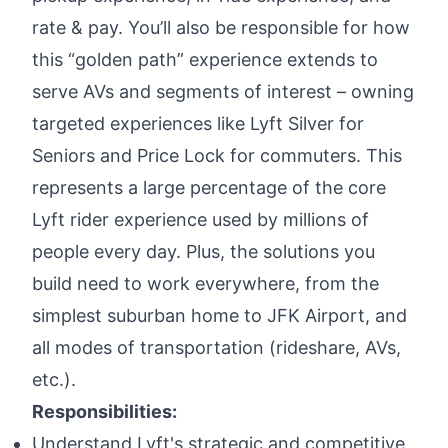
rate & pay. You’ll also be responsible for how
this “golden path” experience extends to
serve AVs and segments of interest – owning
targeted experiences like Lyft Silver for
Seniors and Price Lock for commuters. This
represents a large percentage of the core
Lyft rider experience used by millions of
people every day. Plus, the solutions you
build need to work everywhere, from the
simplest suburban home to JFK Airport, and
all modes of transportation (rideshare, AVs,
etc.).
Responsibilities:
Understand Lyft's strategic and competitive