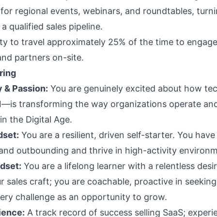
or regional events, webinars, and roundtables, turni
 a qualified sales pipeline.
ity to travel approximately 25% of the time to engage
nd partners on-site.
ring
 & Passion:
You are genuinely excited about how t
AI—is transforming the way organizations operate an
n the Digital Age.
dset:
You are a resilient, driven self-starter. You hav
 and outbounding and thrive in high-activity environ
dset:
You are a lifelong learner with a relentless desi
r sales craft; you are coachable, proactive in seekin
ery challenge as an opportunity to grow.
ience:
A track record of success selling SaaS; experi