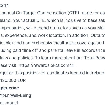
2244
e annual On Target Compensation (OTE) range for ca
reland. Your actual OTE, which is inclusive of base sa
mpensation, will depend on factors such as your skill
ns, experience, and work location. In addition, Okta o
icable) and comprehensive healthcare coverage and 
luding paid time off and parental leave in accordance
plans and policies. To learn more about our Total Rew
se visit: https://rewards.okta.com/irl.
e for this position for candidates located in Ireland
120.000 EUR
xperience
Your Well-Being
ial Impact