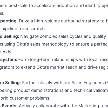
ers post-sale to accelerate adoption and identify ups
es.
pecting:
Drive a high-volume outbound strategy to b
 pipeline from scratch.
 Selling:
Navigate complex sales cycles and qualify
s using Okta’s sales methodology to ensure a perfect 
needs.
osystem:
Form long-term relationships with local rese
grators to extend Okta’s market reach and drive regi
ve Selling:
Partner closely with our Sales Engineers (
pelling product demonstrations and technical validat
world customer problems.
 Events:
Actively collaborate with the Marketing tea