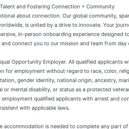
 Talent and Fostering Connection + Community
ntional about connection. Our global community, spa
orldwide, is united by a drive to innovate. Your jour
ersive, in-person onboarding experience designed to
 and connect you to our mission and team from day 
qual Opportunity Employer. All qualified applicants wi
n for employment without regard to race, color, relig
tation, gender identity, national origin, ancestry, mari
l or mental disability, or status as a protected veter
r employment qualified applicants with arrest and co
sistent with applicable laws.
le accommodation is needed to complete any part of 