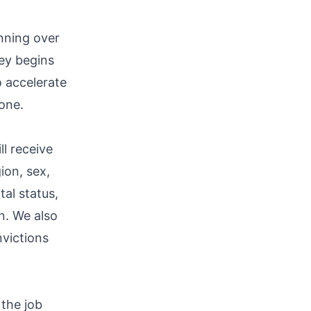
nning over
ney begins
 accelerate
one.
ll receive
ion, sex,
tal status,
an. We also
nvictions
the job