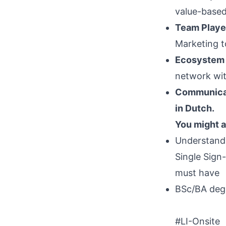
value-based 
Team Playe
Marketing t
Ecosystem
network wit
Communica
in Dutch.
You might a
Understandi
Single Sign-
must have
BSc/BA degr
#LI-Onsite