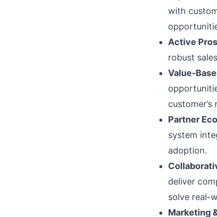
with custom
opportuniti
Active Pros
robust sales
Value-Based
opportunitie
customer’s 
Partner Ec
system inte
adoption.
Collaborati
deliver com
solve real-
Marketing &