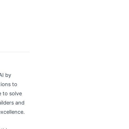
AI by
tions to
e to solve
ilders and
xcellence.