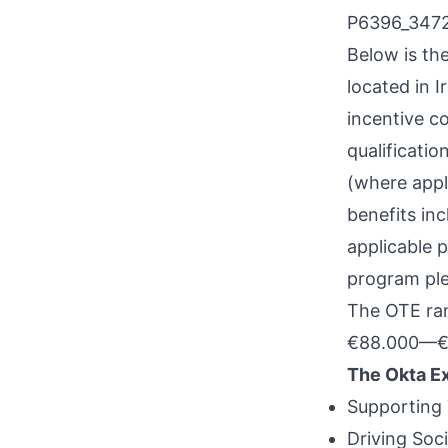
P6396_347
Below is th
located in I
incentive co
qualificatio
(where appl
benefits inc
applicable 
program plea
The OTE rang
€88.000
—
€
The Okta E
Supporting 
Driving Soc