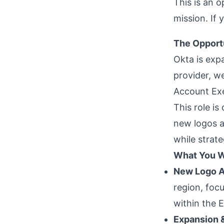
This is an o
mission. If y
The Opport
Okta is expa
provider, w
Account Exe
This role is
new logos an
while strate
What You W
New Logo A
region, foc
within the 
Expansion 