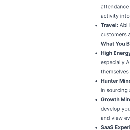
attendance f
activity into
Travel:
Abil
customers a
What You B
High Energy
especially 
themselves i
Hunter Min
in sourcing
Growth Min
develop you
and view ev
SaaS Exper