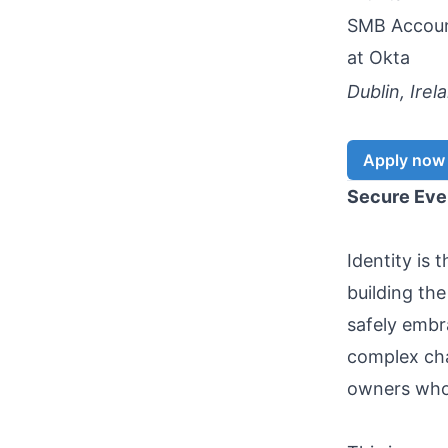
SMB Accoun
at
Okta
Dublin, Irel
Apply now
Secure Ever
Identity is 
building the
safely embra
complex cha
owners who 