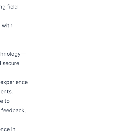
ng field
 with
echnology—
d secure
e experience
ments.
re to
g feedback,
ence in