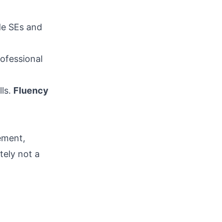
ide SEs and
rofessional
lls.
Fluency
ement,
tely not a