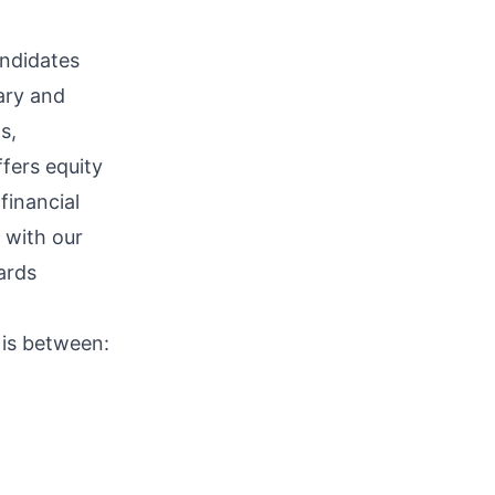
ndidates
lary and
s,
ffers equity
financial
 with our
ards
 is between: