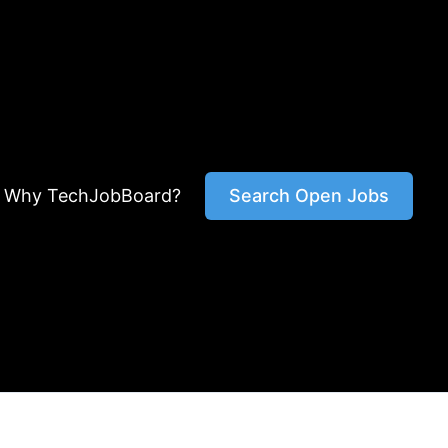
Why TechJobBoard?
Search Open Jobs