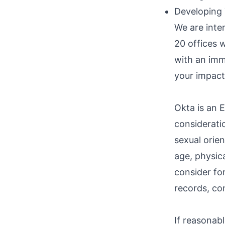
Developing
We are inte
20 offices w
with an imm
your impact
Okta is an E
consideratio
sexual orien
age, physica
consider fo
records, con
If reasonab