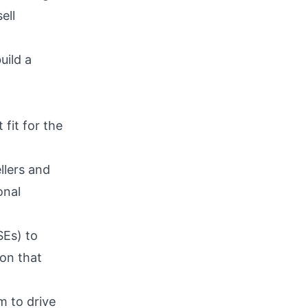
ell
uild a
fit for the
llers and
onal
SEs) to
ion that
m to drive