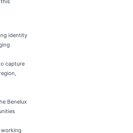
this
ing identity
ging
 to capture
region,
the Benelux
nities
, working