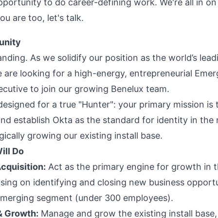
pportunity to do career-defining work. We're all in on 
ou are too, let's talk.
unity
nding. As we solidify our position as the world’s lead
e are looking for a high-energy, entrepreneurial Emer
cutive to join our growing Benelux team.
 designed for a true "Hunter": your primary mission is
d establish Okta as the standard for identity in the 
gically growing our existing install base.
ill Do
cquisition:
Act as the primary engine for growth in 
using on identifying and closing new business opportu
Emerging segment (under 300 employees).
& Growth:
Manage and grow the existing install base