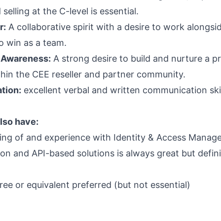
selling at the C-level is essential.
r:
A collaborative spirit with a desire to work alongs
o win as a team.
 Awareness:
A strong desire to build and nurture a p
hin the CEE reseller and partner community.
tion:
excellent verbal and written communication ski
lso have:
ng of and experience with Identity & Access Manag
on and API-based solutions is always great but defini
ee or equivalent preferred (but not essential)