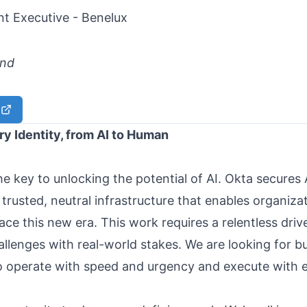
t Executive - Benelux
and
y Identity, from AI to Human
the key to unlocking the potential of AI. Okta secures 
 trusted, neutral infrastructure that enables organiza
ce this new era. This work requires a relentless driv
llenges with real-world stakes. We are looking for bu
operate with speed and urgency and execute with e