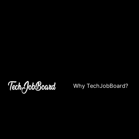
Why TechJobBoard?