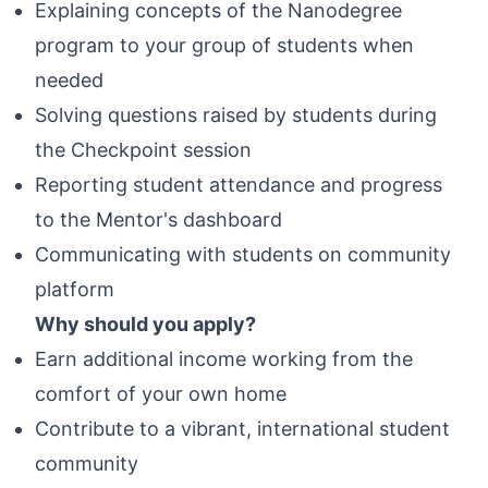
Explaining concepts of the Nanodegree
program to your group of students when
needed
Solving questions raised by students during
the Checkpoint session
Reporting student attendance and progress
to the Mentor's dashboard
Communicating with students on community
platform
Why should you apply?
Earn additional income working from the
comfort of your own home
Contribute to a vibrant, international student
community