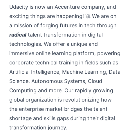
Udacity is now an Accenture company, and
exciting things are happening! 🚀 We are on
a mission of forging futures in tech through
radical
talent transformation in digital
technologies. We offer a unique and
immersive online learning platform, powering
corporate technical training in fields such as
Artificial Intelligence, Machine Learning, Data
Science, Autonomous Systems, Cloud
Computing and more. Our rapidly growing
global organization is revolutionizing how
the enterprise market bridges the talent
shortage and skills gaps during their digital
transformation journey.