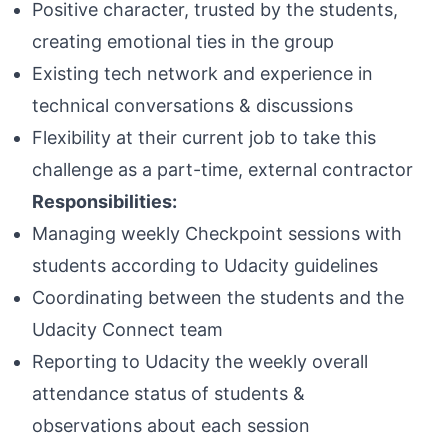
Positive character, trusted by the students,
creating emotional ties in the group
Existing tech network and experience in
technical conversations & discussions
Flexibility at their current job to take this
challenge as a part-time, external contractor
Responsibilities:
Managing weekly Checkpoint sessions with
students according to Udacity guidelines
Coordinating between the students and the
Udacity Connect team
Reporting to Udacity the weekly overall
attendance status of students &
observations about each session