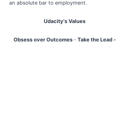
an absolute bar to employment.
Udacity's Values
Obsess over Outcomes
-
Take the Lead -
Embrace Curiosity - Celebrate the Assist
Udacity's Terms of Use and Privacy Policy
Apply now