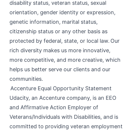
disability status, veteran status, sexual
orientation, gender identity or expression,
genetic information, marital status,
citizenship status or any other basis as
protected by federal, state, or local law. Our
rich diversity makes us more innovative,
more competitive, and more creative, which
helps us better serve our clients and our
communities.
Accenture Equal Opportunity Statement
Udacity, an Accenture company, is an EEO
and Affirmative Action Employer of
Veterans/Individuals with Disabilities, and is
committed to providing veteran employment