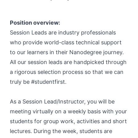
Position overview:
Session Leads are industry professionals
who provide world-class technical support
to our learners in their Nanodegree journey.
All our session leads are handpicked through
a rigorous selection process so that we can
truly be #studentfirst.
As a Session Lead/Instructor, you will be
meeting virtually on a weekly basis with your
students for group work, activities and short
lectures. During the week, students are