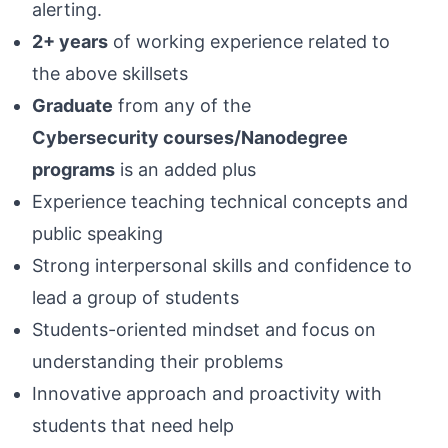
alerting.
2+ years
of working experience related to
the above skillsets
Graduate
from any of the
Cybersecurity courses/Nanodegree
programs
is an added plus
Experience teaching technical concepts and
public speaking
Strong interpersonal skills and confidence to
lead a group of students
Students-oriented mindset and focus on
understanding their problems
Innovative approach and proactivity with
students that need help