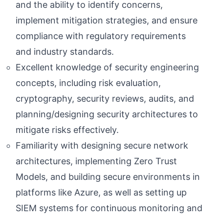
and the ability to identify concerns,
implement mitigation strategies, and ensure
compliance with regulatory requirements
and industry standards.
Excellent knowledge of security engineering
concepts, including risk evaluation,
cryptography, security reviews, audits, and
planning/designing security architectures to
mitigate risks effectively.
Familiarity with designing secure network
architectures, implementing Zero Trust
Models, and building secure environments in
platforms like Azure, as well as setting up
SIEM systems for continuous monitoring and