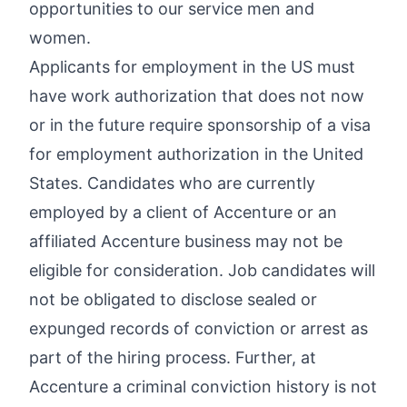
opportunities to our service men and
women.
Applicants for employment in the US must
have work authorization that does not now
or in the future require sponsorship of a visa
for employment authorization in the United
States. Candidates who are currently
employed by a client of Accenture or an
affiliated Accenture business may not be
eligible for consideration. Job candidates will
not be obligated to disclose sealed or
expunged records of conviction or arrest as
part of the hiring process. Further, at
Accenture a criminal conviction history is not