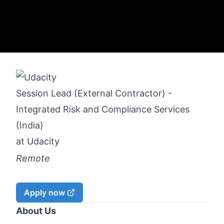
Session Lead (External Contractor) -
Integrated Risk and Compliance Services
(India)
at
Udacity
Remote
Apply now
About Us