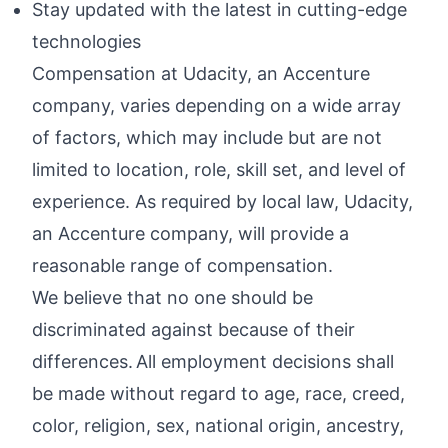
Stay updated with the latest in cutting-edge
technologies
Compensation at Udacity, an Accenture
company, varies depending on a wide array
of factors, which may include but are not
limited to location, role, skill set, and level of
experience. As required by local law, Udacity,
an Accenture company, will provide a
reasonable range of compensation.
We believe that no one should be
discriminated against because of their
differences. All employment decisions shall
be made without regard to age, race, creed,
color, religion, sex, national origin, ancestry,