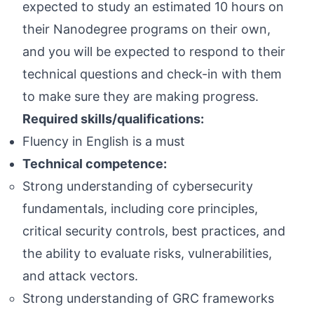
expected to study an estimated 10 hours on
their Nanodegree programs on their own,
and you will be expected to respond to their
technical questions and check-in with them
to make sure they are making progress.
Required skills/qualifications:
Fluency in English is a must
Technical competence:
Strong understanding of cybersecurity
fundamentals, including core principles,
critical security controls, best practices, and
the ability to evaluate risks, vulnerabilities,
and attack vectors.
Strong understanding of GRC frameworks