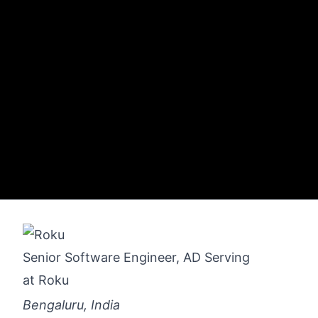
Senior Software Engineer, AD Serving
at
Roku
Bengaluru, India