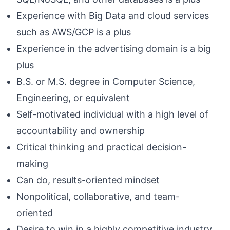
Experience with Big Data and cloud services
such as AWS/GCP is a plus
Experience in the advertising domain is a big
plus
B.S. or M.S. degree in Computer Science,
Engineering, or equivalent
Self-motivated individual with a high level of
accountability and ownership
Critical thinking and practical decision-
making
Can do, results-oriented mindset
Nonpolitical, collaborative, and team-
oriented
Desire to win in a highly competitive industry