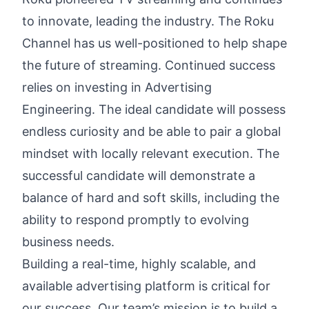
to innovate, leading the industry. The Roku
Channel has us well-positioned to help shape
the future of streaming. Continued success
relies on investing in Advertising
Engineering. The ideal candidate will possess
endless curiosity and be able to pair a global
mindset with locally relevant execution. The
successful candidate will demonstrate a
balance of hard and soft skills, including the
ability to respond promptly to evolving
business needs.
Building a real-time, highly scalable, and
available advertising platform is critical for
our success. Our team’s mission is to build a