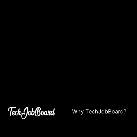
Why TechJobBoard?