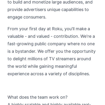
to build and monetize large audiences, and
provide advertisers unique capabilities to
engage consumers.
From your first day at Roku, you'll make a
valuable - and valued - contribution. We're a
fast-growing public company where no one
is a bystander. We offer you the opportunity
to delight millions of TV streamers around
the world while gaining meaningful
experience across a variety of disciplines.
What does the team work on?
A highly scalable and highly available real-