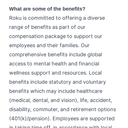
What are some of the benefits?
Roku is committed to offering a diverse
range of benefits as part of our
compensation package to support our
employees and their families. Our
comprehensive benefits include global
access to mental health and financial
wellness support and resources. Local
benefits include statutory and voluntary
benefits which may include healthcare
(medical, dental, and vision), life, accident,
disability, commuter, and retirement options
(401(k)/pension). Employees are supported
in taking time off, in accordance with local