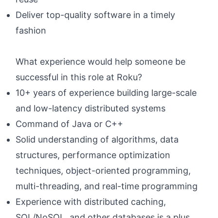
Deliver top-quality software in a timely
fashion
What experience would help someone be
successful in this role at Roku?
10+ years of experience building large-scale
and low-latency distributed systems
Command of Java or C++
Solid understanding of algorithms, data
structures, performance optimization
techniques, object-oriented programming,
multi-threading, and real-time programming
Experience with distributed caching,
SQL/NoSQL, and other databases is a plus