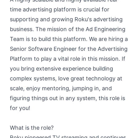
time advertising platform is crucial for
supporting and growing Roku's advertising
business. The mission of the Ad Engineering
Team is to build this platform. We are hiring a
Senior Software Engineer for the Advertising
Platform to play a vital role in this mission. If
you bring extensive experience building
complex systems, love great technology at
scale, enjoy mentoring, jumping in, and
figuring things out in any system, this role is
for you!
What is the role?
Roku pioneered TV streaming and continues