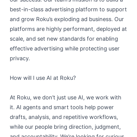
best-in-class advertising platform to support
and grow Roku’s exploding ad business. Our
platforms are highly performant, deployed at
scale, and set new standards for enabling
effective advertising while protecting user
privacy.
How will I use AI at Roku?
At Roku, we don’t just use AI, we work with
it. AI agents and smart tools help power
drafts, analysis, and repetitive workflows,
while our people bring direction, judgment,
and accountability. We’re looking for curious,