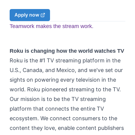
Apply now
Teamwork makes the stream work.
Roku is changing how the world watches TV
Roku is the #1 TV streaming platform in the
U.S., Canada, and Mexico, and we've set our
sights on powering every television in the
world. Roku pioneered streaming to the TV.
Our mission is to be the TV streaming
platform that connects the entire TV
ecosystem. We connect consumers to the
content they love, enable content publishers