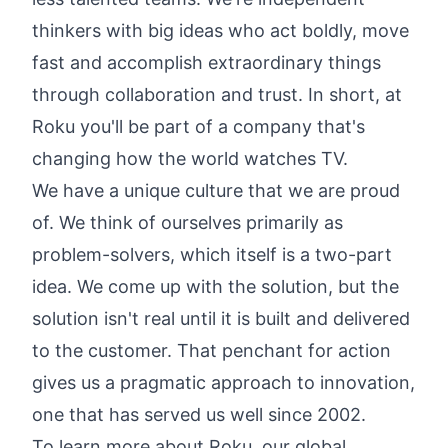
thinkers with big ideas who act boldly, move
fast and accomplish extraordinary things
through collaboration and trust. In short, at
Roku you'll be part of a company that's
changing how the world watches TV.
We have a unique culture that we are proud
of. We think of ourselves primarily as
problem-solvers, which itself is a two-part
idea. We come up with the solution, but the
solution isn't real until it is built and delivered
to the customer. That penchant for action
gives us a pragmatic approach to innovation,
one that has served us well since 2002.
To learn more about Roku, our global