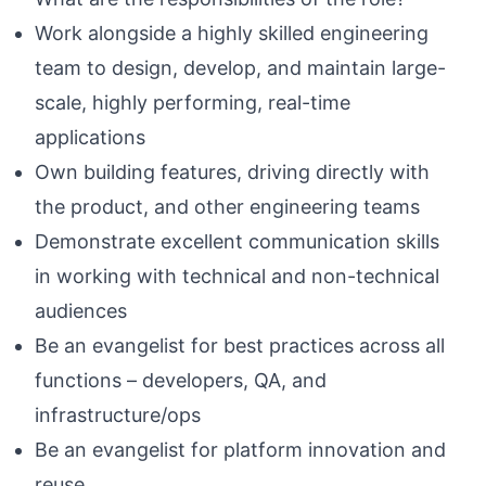
Work alongside a highly skilled engineering
team to design, develop, and maintain large-
scale, highly performing, real-time
applications
Own building features, driving directly with
the product, and other engineering teams
Demonstrate excellent communication skills
in working with technical and non-technical
audiences
Be an evangelist for best practices across all
functions – developers, QA, and
infrastructure/ops
Be an evangelist for platform innovation and
reuse