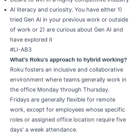
AI literacy and curiosity. You have either 1)
tried Gen AI in your previous work or outside
of work or 2) are curious about Gen AI and
have explored it
#LI-AB3
What's Roku's approach to hybrid working?
Roku fosters an inclusive and collaborative
environment where teams generally work in
the office Monday through Thursday.
Fridays are generally flexible for remote
work, except for employees whose specific
roles or assigned office location require five
days' a week attendance.