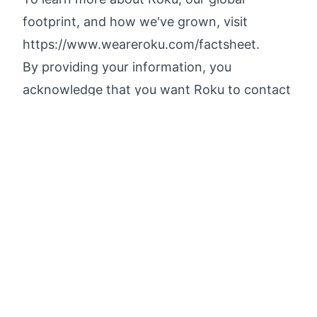
footprint, and how we've grown, visit
https://www.weareroku.com/factsheet
.
By providing your information, you
acknowledge that you want Roku to contact
you about job roles, that you have read
Roku's
Applicant Privacy Notice
, and
understand that Roku will use your
information as described in that notice. If
you do not wish to receive any
communications from Roku regarding this
role or similar roles in the future, you may
unsubscribe at any time by emailing
WorkforcePrivacy@Roku.com
.