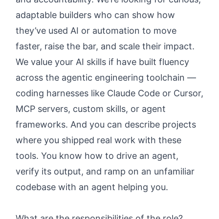
adaptable builders who can show how
they’ve used AI or automation to move
faster, raise the bar, and scale their impact.
We value your AI skills if have built fluency
across the agentic engineering toolchain —
coding harnesses like Claude Code or Cursor,
MCP servers, custom skills, or agent
frameworks. And you can describe projects
where you shipped real work with these
tools. You know how to drive an agent,
verify its output, and ramp on an unfamiliar
codebase with an agent helping you.
What are the responsibilities of the role?