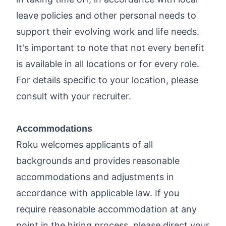
leave policies and other personal needs to
support their evolving work and life needs.
It's important to note that not every benefit
is available in all locations or for every role.
For details specific to your location, please
consult with your recruiter.
Accommodations
Roku welcomes applicants of all
backgrounds and provides reasonable
accommodations and adjustments in
accordance with applicable law. If you
require reasonable accommodation at any
point in the hiring process, please direct your