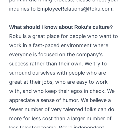
inquiries to
EmployeeRelations@Roku.com
.
What should I know about Roku's culture?
Roku is a great place for people who want to
work in a fast-paced environment where
everyone is focused on the company's
success rather than their own. We try to
surround ourselves with people who are
great at their jobs, who are easy to work
with, and who keep their egos in check. We
appreciate a sense of humor. We believe a
fewer number of very talented folks can do
more for less cost than a larger number of
less talented teams. We're independent