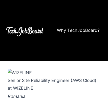
Why TechJobBoard?
Senior Site Reliability Engineer (AWS Cloud)
at
WIZELINE
Romania