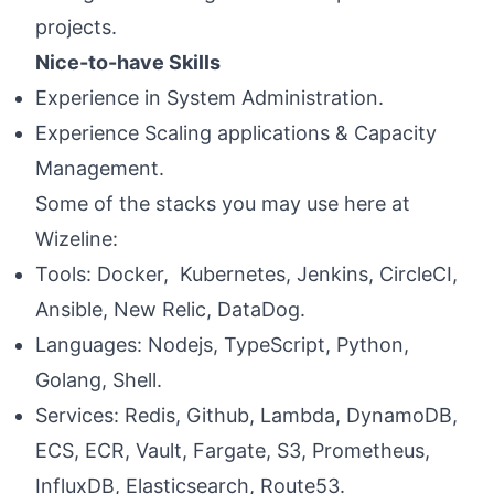
projects.
Nice-to-have Skills
Experience in System Administration.
Experience Scaling applications & Capacity
Management.
Some of the stacks you may use here at
Wizeline:
Tools: Docker, Kubernetes, Jenkins, CircleCI,
Ansible, New Relic, DataDog.
Languages: Nodejs, TypeScript, Python,
Golang, Shell.
Services: Redis, Github, Lambda, DynamoDB,
ECS, ECR, Vault, Fargate, S3, Prometheus,
InfluxDB, Elasticsearch, Route53.