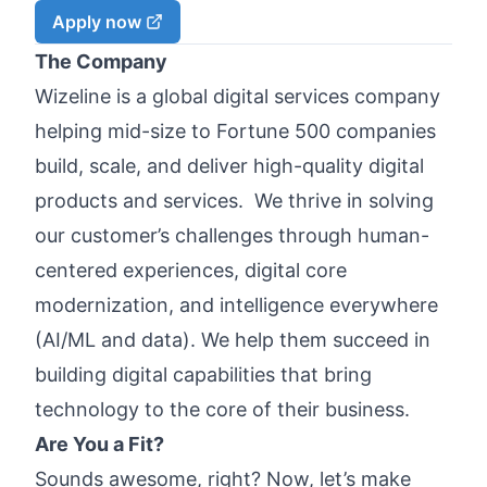
Apply now
The Company
Wizeline is a global digital services company
helping mid-size to Fortune 500 companies
build, scale, and deliver high-quality digital
products and services. We thrive in solving
our customer’s challenges through human-
centered experiences, digital core
modernization, and intelligence everywhere
(AI/ML and data). We help them succeed in
building digital capabilities that bring
technology to the core of their business.
Are You a Fit?
Sounds awesome, right? Now, let’s make