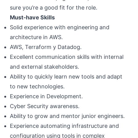
sure you’re a good fit for the role.
Must-have Skills
Solid experience with engineering and
architecture in AWS.
AWS, Terraform y Datadog.
Excellent communication skills with internal
and external stakeholders.
Ability to quickly learn new tools and adapt
to new technologies.
Experience in Development.
Cyber Security awareness.
Ability to grow and mentor junior engineers.
Experience automating infrastructure and
configuration using tools in complex