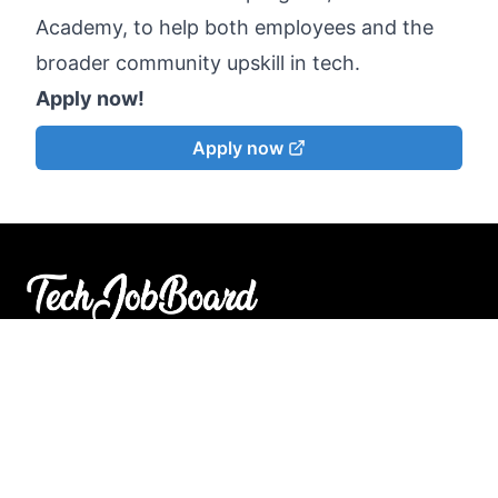
Academy, to help both employees and the
broader community upskill in tech.
Apply now!
Apply now
Search open jobs in the tech industry faster and
find
your match
.
© 2023 TechJobBoard. All rights reserved.