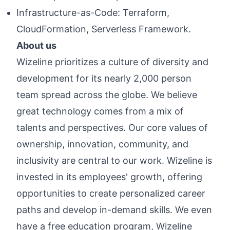
Infrastructure-as-Code: Terraform,
CloudFormation, Serverless Framework.
About us
Wizeline prioritizes a culture of diversity and
development for its nearly 2,000 person
team spread across the globe. We believe
great technology comes from a mix of
talents and perspectives. Our core values of
ownership, innovation, community, and
inclusivity are central to our work. Wizeline is
invested in its employees' growth, offering
opportunities to create personalized career
paths and develop in-demand skills. We even
have a free education program, Wizeline