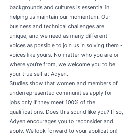
backgrounds and cultures is essential in
helping us maintain our momentum. Our
business and technical challenges are
unique, and we need as many different
voices as possible to join us in solving them -
voices like yours. No matter who you are or
where you’re from, we welcome you to be
your true self at Adyen.
Studies show that women and members of
underrepresented communities apply for
jobs only if they meet 100% of the
qualifications. Does this sound like you? If so,
Adyen encourages you to reconsider and
apply. We look forward to your application!