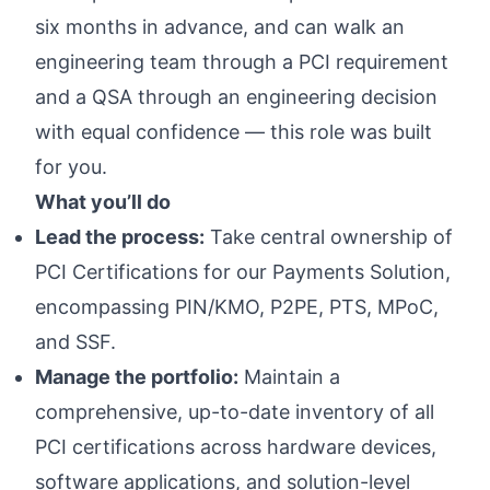
six months in advance, and can walk an
engineering team through a PCI requirement
and a QSA through an engineering decision
with equal confidence — this role was built
for you.
What you’ll do
Lead the process:
Take central ownership of
PCI Certifications for our Payments Solution,
encompassing PIN/KMO, P2PE, PTS, MPoC,
and SSF.
Manage the portfolio:
Maintain a
comprehensive, up-to-date inventory of all
PCI certifications across hardware devices,
software applications, and solution-level