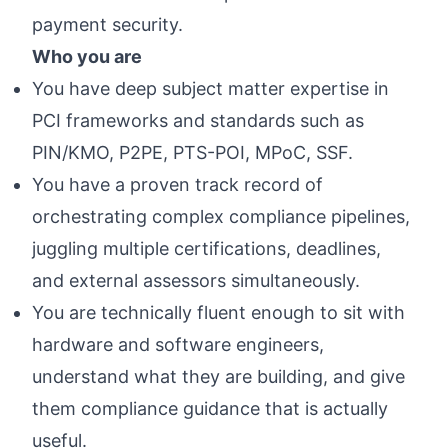
payment security.
Who you are
You have deep subject matter expertise in
PCI frameworks and standards such as
PIN/KMO, P2PE, PTS-POI, MPoC, SSF.
You have a proven track record of
orchestrating complex compliance pipelines,
juggling multiple certifications, deadlines,
and external assessors simultaneously.
You are technically fluent enough to sit with
hardware and software engineers,
understand what they are building, and give
them compliance guidance that is actually
useful.