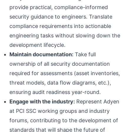
provide practical, compliance-informed
security guidance to engineers. Translate
compliance requirements into actionable
engineering tasks without slowing down the
development lifecycle.
Maintain documentation:
Take full
ownership of all security documentation
required for assessments (asset inventories,
threat models, data flow diagrams, etc.),
ensuring audit readiness year-round.
Engage with the industry:
Represent Adyen
at PCI SSC working groups and industry
forums, contributing to the development of
standards that will shape the future of