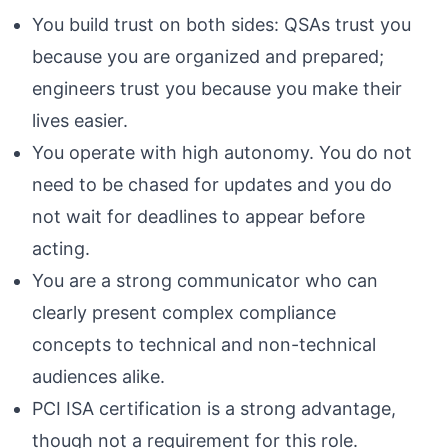
You build trust on both sides: QSAs trust you
because you are organized and prepared;
engineers trust you because you make their
lives easier.
You operate with high autonomy. You do not
need to be chased for updates and you do
not wait for deadlines to appear before
acting.
You are a strong communicator who can
clearly present complex compliance
concepts to technical and non-technical
audiences alike.
PCI ISA certification is a strong advantage,
though not a requirement for this role.