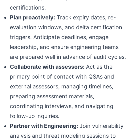
certifications.
Plan proactively:
Track expiry dates, re-
evaluation windows, and delta certification
triggers. Anticipate deadlines, engage
leadership, and ensure engineering teams
are prepared well in advance of audit cycles.
Collaborate with assessors:
Act as the
primary point of contact with QSAs and
external assessors, managing timelines,
preparing assessment materials,
coordinating interviews, and navigating
follow-up inquiries.
Partner with Engineering:
Join vulnerability
analysis and threat modeling sessions to