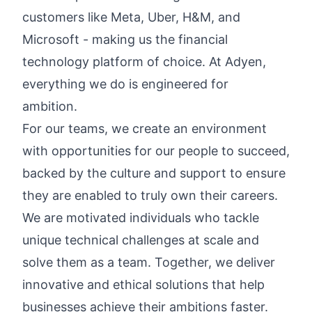
customers like Meta, Uber, H&M, and
Microsoft - making us the financial
technology platform of choice. At Adyen,
everything we do is engineered for
ambition.
For our teams, we create an environment
with opportunities for our people to succeed,
backed by the culture and support to ensure
they are enabled to truly own their careers.
We are motivated individuals who tackle
unique technical challenges at scale and
solve them as a team. Together, we deliver
innovative and ethical solutions that help
businesses achieve their ambitions faster.