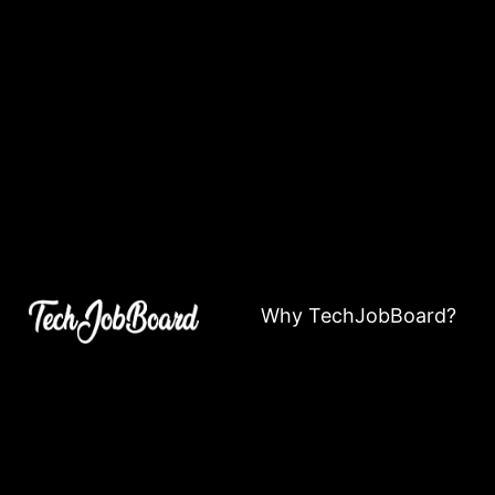
Why TechJobBoard?