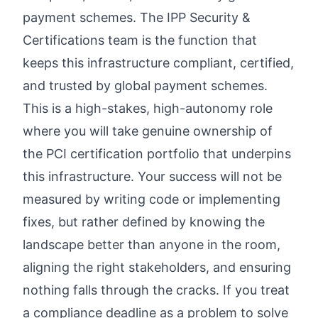
payment schemes. The IPP Security &
Certifications team is the function that
keeps this infrastructure compliant, certified,
and trusted by global payment schemes.
This is a high-stakes, high-autonomy role
where you will take genuine ownership of
the PCI certification portfolio that underpins
this infrastructure. Your success will not be
measured by writing code or implementing
fixes, but rather defined by knowing the
landscape better than anyone in the room,
aligning the right stakeholders, and ensuring
nothing falls through the cracks. If you treat
a compliance deadline as a problem to solve