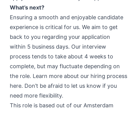
What’s next?
Ensuring a smooth and enjoyable candidate
experience is critical for us. We aim to get
back to you regarding your application
within 5 business days. Our interview
process tends to take about 4 weeks to
complete, but may fluctuate depending on
the role.
Learn more about our hiring process
here
. Don’t be afraid to let us know if you
need more flexibility.
This role is based out of our Amsterdam
office. We are an office-first company and
value in-person collaboration; we do not
offer remote-only roles.