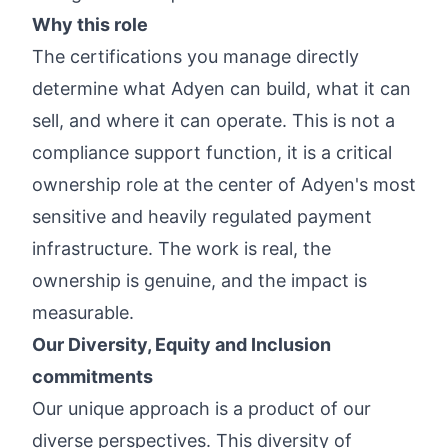
Why this role
The certifications you manage directly
determine what Adyen can build, what it can
sell, and where it can operate. This is not a
compliance support function, it is a critical
ownership role at the center of Adyen's most
sensitive and heavily regulated payment
infrastructure. The work is real, the
ownership is genuine, and the impact is
measurable.
Our Diversity, Equity and Inclusion
commitments
Our unique approach is a product of our
diverse perspectives. This diversity of