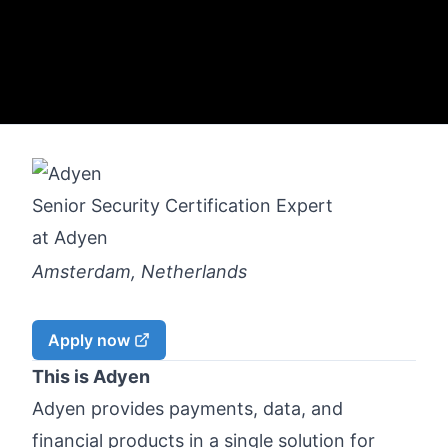
Senior Security Certification Expert
at
Adyen
Amsterdam, Netherlands
Apply now
This is Adyen
Adyen provides payments, data, and
financial products in a single solution for