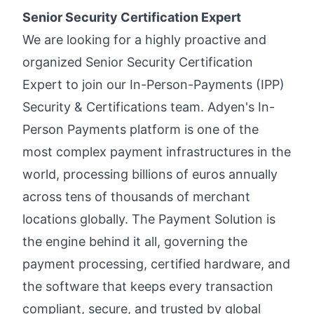
Senior Security Certification Expert
We are looking for a highly proactive and
organized Senior Security Certification
Expert to join our In-Person-Payments (IPP)
Security & Certifications team. Adyen's In-
Person Payments platform is one of the
most complex payment infrastructures in the
world, processing billions of euros annually
across tens of thousands of merchant
locations globally. The Payment Solution is
the engine behind it all, governing the
payment processing, certified hardware, and
the software that keeps every transaction
compliant, secure, and trusted by global