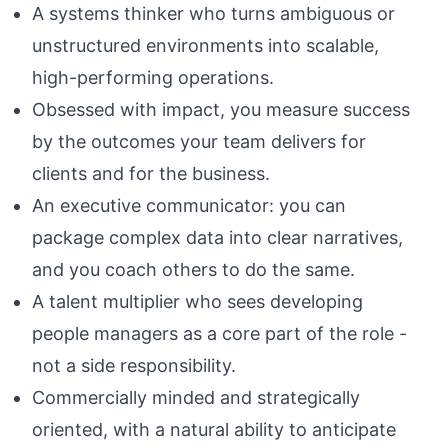
A systems thinker who turns ambiguous or
unstructured environments into scalable,
high-performing operations.
Obsessed with impact, you measure success
by the outcomes your team delivers for
clients and for the business.
An executive communicator: you can
package complex data into clear narratives,
and you coach others to do the same.
A talent multiplier who sees developing
people managers as a core part of the role -
not a side responsibility.
Commercially minded and strategically
oriented, with a natural ability to anticipate