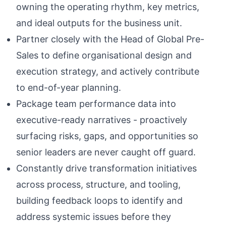
owning the operating rhythm, key metrics,
and ideal outputs for the business unit.
Partner closely with the Head of Global Pre-
Sales to define organisational design and
execution strategy, and actively contribute
to end-of-year planning.
Package team performance data into
executive-ready narratives - proactively
surfacing risks, gaps, and opportunities so
senior leaders are never caught off guard.
Constantly drive transformation initiatives
across process, structure, and tooling,
building feedback loops to identify and
address systemic issues before they