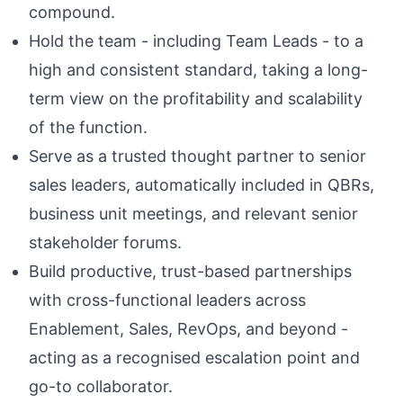
compound.
Hold the team - including Team Leads - to a
high and consistent standard, taking a long-
term view on the profitability and scalability
of the function.
Serve as a trusted thought partner to senior
sales leaders, automatically included in QBRs,
business unit meetings, and relevant senior
stakeholder forums.
Build productive, trust-based partnerships
with cross-functional leaders across
Enablement, Sales, RevOps, and beyond -
acting as a recognised escalation point and
go-to collaborator.