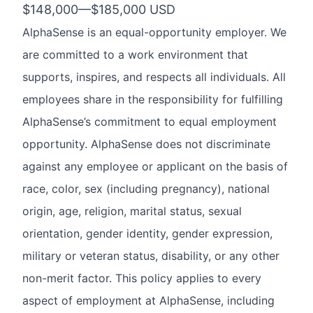
$148,000
—
$185,000 USD
AlphaSense is an equal-opportunity employer. We
are committed to a work environment that
supports, inspires, and respects all individuals. All
employees share in the responsibility for fulfilling
AlphaSense’s commitment to equal employment
opportunity. AlphaSense does not discriminate
against any employee or applicant on the basis of
race, color, sex (including pregnancy), national
origin, age, religion, marital status, sexual
orientation, gender identity, gender expression,
military or veteran status, disability, or any other
non-merit factor. This policy applies to every
aspect of employment at AlphaSense, including