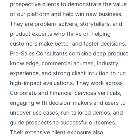
prospective clients to demonstrate the value
of our platform and help win new business.
They are problem-solvers, storytellers, and
product experts who thrive on helping
customers make better and faster decisions.
Pre-Sales Consultants combine deep product
knowledge, commercial acumen, industry
experience, and strong client intuition to run
high-impact evaluations. They work across
Corporate and Financial Services verticals,
engaging with decision-makers and users to
uncover use cases, run tailored demos, and
guide prospects to successful outcomes.
Their extensive client exposure also