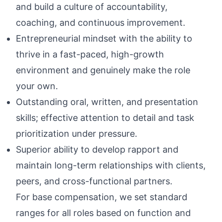
and build a culture of accountability,
coaching, and continuous improvement.
Entrepreneurial mindset with the ability to
thrive in a fast-paced, high-growth
environment and genuinely make the role
your own.
Outstanding oral, written, and presentation
skills; effective attention to detail and task
prioritization under pressure.
Superior ability to develop rapport and
maintain long-term relationships with clients,
peers, and cross-functional partners.
For base compensation, we set standard
ranges for all roles based on function and