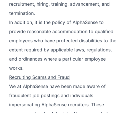
recruitment, hiring, training, advancement, and
termination.
In addition, it is the policy of AlphaSense to
provide reasonable accommodation to qualified
employees who have protected disabilities to the
extent required by applicable laws, regulations,
and ordinances where a particular employee
works.
Recruiting Scams and Fraud
We at AlphaSense have been made aware of
fraudulent job postings and individuals
impersonating AlphaSense recruiters. These
scams may involve fake job offers, requests for
sensitive personal information, or demands for