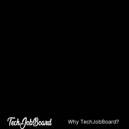
Why TechJobBoard?