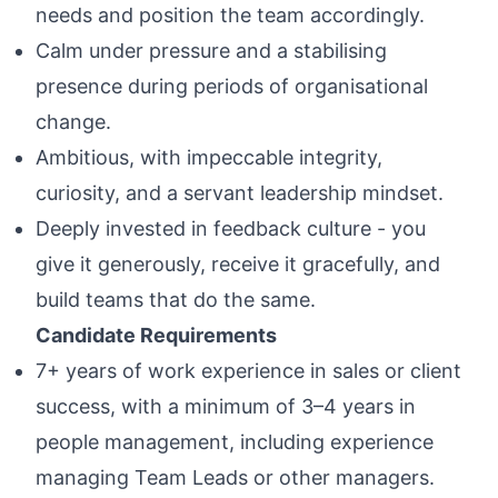
needs and position the team accordingly.
Calm under pressure and a stabilising
presence during periods of organisational
change.
Ambitious, with impeccable integrity,
curiosity, and a servant leadership mindset.
Deeply invested in feedback culture - you
give it generously, receive it gracefully, and
build teams that do the same.
Candidate Requirements
7+ years of work experience in sales or client
success, with a minimum of 3–4 years in
people management, including experience
managing Team Leads or other managers.