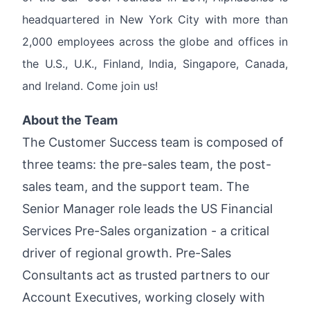
headquartered in New York City with more than
2,000 employees across the globe and offices in
the U.S., U.K., Finland, India, Singapore, Canada,
and Ireland. Come join us!
About the Team
The Customer Success team is composed of
three teams: the pre-sales team, the post-
sales team, and the support team. The
Senior Manager role leads the US Financial
Services Pre-Sales organization - a critical
driver of regional growth. Pre-Sales
Consultants act as trusted partners to our
Account Executives, working closely with