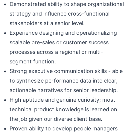
Demonstrated ability to shape organizational
strategy and influence cross-functional
stakeholders at a senior level.
Experience designing and operationalizing
scalable pre-sales or customer success
processes across a regional or multi-
segment function.
Strong executive communication skills - able
to synthesize performance data into clear,
actionable narratives for senior leadership.
High aptitude and genuine curiosity; most
technical product knowledge is learned on
the job given our diverse client base.
Proven ability to develop people managers