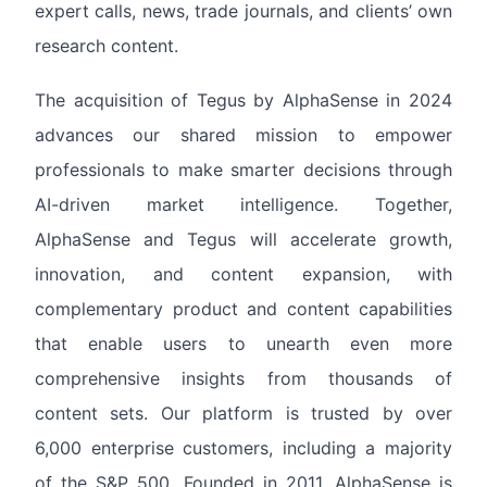
expert calls, news, trade journals, and clients’ own
research content.
The acquisition of Tegus by AlphaSense in 2024
advances our shared mission to empower
professionals to make smarter decisions through
AI-driven market intelligence. Together,
AlphaSense and Tegus will accelerate growth,
innovation, and content expansion, with
complementary product and content capabilities
that enable users to unearth even more
comprehensive insights from thousands of
content sets. Our platform is trusted by over
6,000 enterprise customers, including a majority
of the S&P 500. Founded in 2011, AlphaSense is