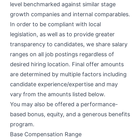
level benchmarked against similar stage
growth companies and internal comparables.
In order to be compliant with local
legislation, as well as to provide greater
transparency to candidates, we share salary
ranges on all job postings regardless of
desired hiring location. Final offer amounts
are determined by multiple factors including
candidate experience/expertise and may
vary from the amounts listed below.
You may also be offered a performance-
based bonus, equity, and a generous benefits
program.
Base Compensation Range