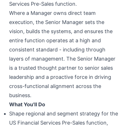
Services Pre-Sales function.
Where a Manager owns direct team
execution, the Senior Manager sets the
vision, builds the systems, and ensures the
entire function operates at a high and
consistent standard - including through
layers of management. The Senior Manager
is a trusted thought partner to senior sales
leadership and a proactive force in driving
cross-functional alignment across the
business.
What You'll Do
Shape regional and segment strategy for the
US Financial Services Pre-Sales function,