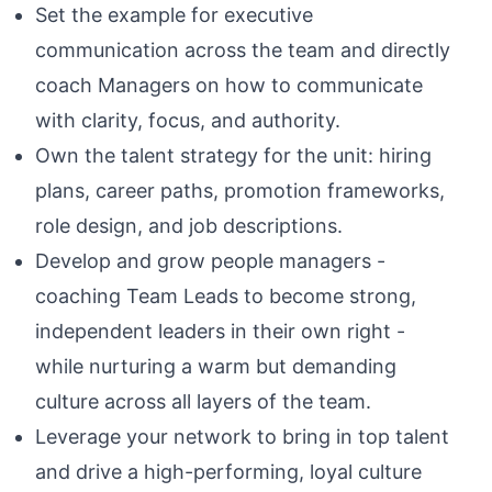
Set the example for executive
communication across the team and directly
coach Managers on how to communicate
with clarity, focus, and authority.
Own the talent strategy for the unit: hiring
plans, career paths, promotion frameworks,
role design, and job descriptions.
Develop and grow people managers -
coaching Team Leads to become strong,
independent leaders in their own right -
while nurturing a warm but demanding
culture across all layers of the team.
Leverage your network to bring in top talent
and drive a high-performing, loyal culture