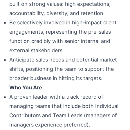
built on strong values: high expectations,
accountability, diversity, and retention.
Be selectively involved in high-impact client
engagements, representing the pre-sales
function credibly with senior internal and
external stakeholders.
Anticipate sales needs and potential market
shifts, positioning the team to support the
broader business in hitting its targets.
Who You Are
A proven leader with a track record of
managing teams that include both Individual
Contributors and Team Leads (managers of
managers experience preferred).