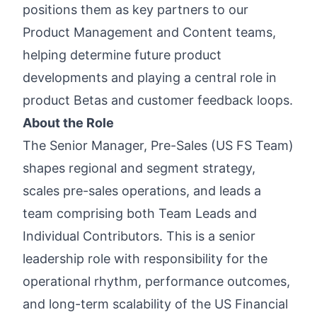
positions them as key partners to our
Product Management and Content teams,
helping determine future product
developments and playing a central role in
product Betas and customer feedback loops.
About the Role
The Senior Manager, Pre-Sales (US FS Team)
shapes regional and segment strategy,
scales pre-sales operations, and leads a
team comprising both Team Leads and
Individual Contributors. This is a senior
leadership role with responsibility for the
operational rhythm, performance outcomes,
and long-term scalability of the US Financial