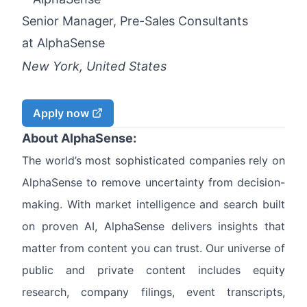
Senior Manager, Pre-Sales Consultants
at
AlphaSense
New York, United States
Apply now
About AlphaSense:
The world’s most sophisticated companies rely on
AlphaSense to remove uncertainty from decision-
making. With market intelligence and search built
on proven AI, AlphaSense delivers insights that
matter from content you can trust. Our universe of
public and private content includes equity
research, company filings, event transcripts,