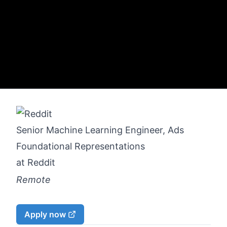
Senior Machine Learning Engineer, Ads
Foundational Representations
at
Reddit
Remote
Apply now