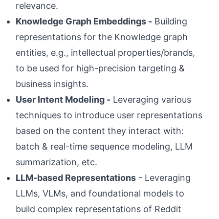
relevance.
Knowledge Graph Embeddings -
Building
representations for the Knowledge graph
entities, e.g., intellectual properties/brands,
to be used for high-precision targeting &
business insights.
User Intent Modeling -
Leveraging various
techniques to introduce user representations
based on the content they interact with:
batch & real-time sequence modeling, LLM
summarization, etc.
LLM-based Representations
- Leveraging
LLMs, VLMs, and foundational models to
build complex representations of Reddit