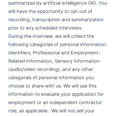
summarized by artificial intelligence (AI). You
will have the opportunity to opt out of
recording, transcription and summarization
prior to any scheduled interviews.
During the interview, we will collect the
following categories of personal information:
Identifiers, Professional and Employment-
Related Information, Sensory Information
(audio/video recording), and any other
categories of personal information you
choose to share with us. We will use this
information to evaluate your application for
employment or an independent contractor
role, as applicable. We will not sell your