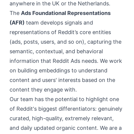
anywhere in the UK or the Netherlands.
The
Ads Foundational Representations
(AFR)
team develops signals and
representations of Reddit’s core entities
(ads, posts, users, and so on), capturing the
semantic, contextual, and behavioral
information that Reddit Ads needs. We work
on building embeddings to understand
content and users' interests based on the
content they engage with.
Our team has the potential to highlight one
of Reddit's biggest differentiators: genuinely
curated, high-quality, extremely relevant,
and daily updated organic content. We are a