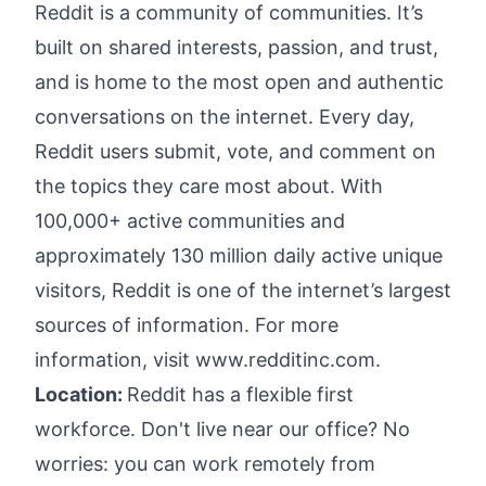
Reddit is a community of communities. It’s
built on shared interests, passion, and trust,
and is home to the most open and authentic
conversations on the internet. Every day,
Reddit users submit, vote, and comment on
the topics they care most about. With
100,000+ active communities and
approximately 130 million daily active unique
visitors, Reddit is one of the internet’s largest
sources of information. For more
information, visit
www.redditinc.com
.
Location:
Reddit has a flexible first
workforce. Don't live near our office? No
worries: you can work remotely from