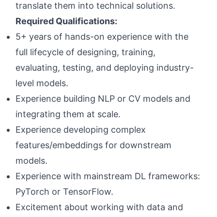
translate them into technical solutions.
Required Qualifications:
5+ years of hands-on experience with the
full lifecycle of designing, training,
evaluating, testing, and deploying industry-
level models.
Experience building NLP or CV models and
integrating them at scale.
Experience developing complex
features/embeddings for downstream
models.
Experience with mainstream DL frameworks:
PyTorch or TensorFlow.
Excitement about working with data and