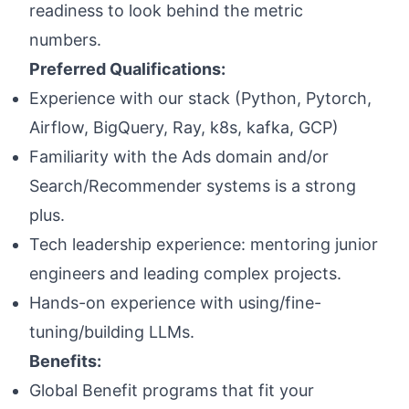
readiness to look behind the metric
numbers.
Preferred Qualifications:
Experience with our stack (Python, Pytorch,
Airflow, BigQuery, Ray, k8s, kafka, GCP)
Familiarity with the Ads domain and/or
Search/Recommender systems is a strong
plus.
Tech leadership experience: mentoring junior
engineers and leading complex projects.
Hands-on experience with using/fine-
tuning/building LLMs.
Benefits:
Global Benefit programs that fit your