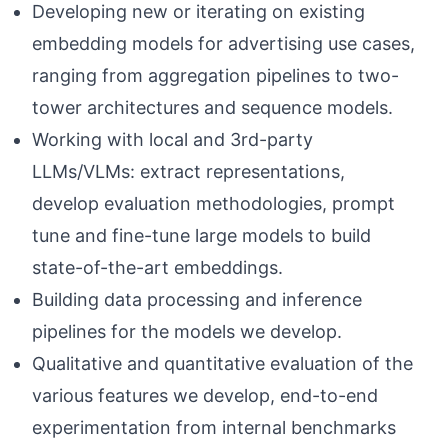
Developing new or iterating on existing
embedding models for advertising use cases,
ranging from aggregation pipelines to two-
tower architectures and sequence models.
Working with local and 3rd-party
LLMs/VLMs: extract representations,
develop evaluation methodologies, prompt
tune and fine-tune large models to build
state-of-the-art embeddings.
Building data processing and inference
pipelines for the models we develop.
Qualitative and quantitative evaluation of the
various features we develop, end-to-end
experimentation from internal benchmarks