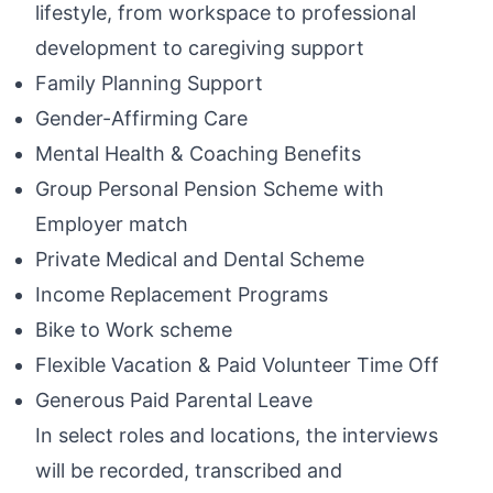
lifestyle, from workspace to professional
development to caregiving support
Family Planning Support
Gender-Affirming Care
Mental Health & Coaching Benefits
Group Personal Pension Scheme with
Employer match
Private Medical and Dental Scheme
Income Replacement Programs
Bike to Work scheme
Flexible Vacation & Paid Volunteer Time Off
Generous Paid Parental Leave
In select roles and locations, the interviews
will be recorded, transcribed and