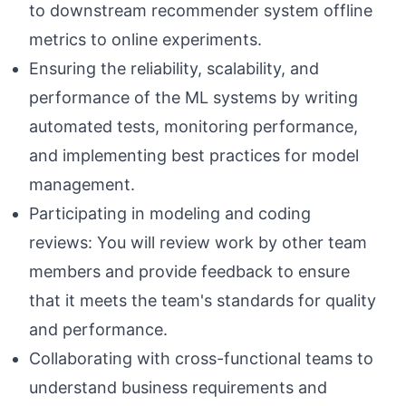
to downstream recommender system offline
metrics to online experiments.
Ensuring the reliability, scalability, and
performance of the ML systems by writing
automated tests, monitoring performance,
and implementing best practices for model
management.
Participating in modeling and coding
reviews: You will review work by other team
members and provide feedback to ensure
that it meets the team's standards for quality
and performance.
Collaborating with cross-functional teams to
understand business requirements and