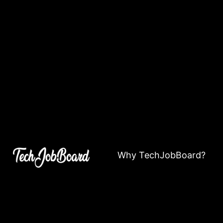
Why TechJobBoard?