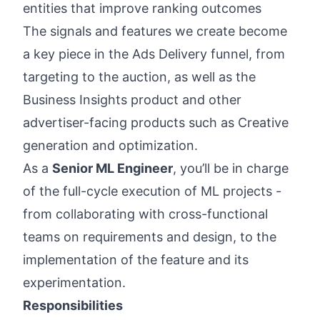
entities that improve ranking outcomes
The signals and features we create become
a key piece in the Ads Delivery funnel, from
targeting to the auction, as well as the
Business Insights product and other
advertiser-facing products such as Creative
generation and optimization.
As a
Senior ML Engineer
, you’ll be in charge
of the full-cycle execution of ML projects -
from collaborating with cross-functional
teams on requirements and design, to the
implementation of the feature and its
experimentation.
Responsibilities