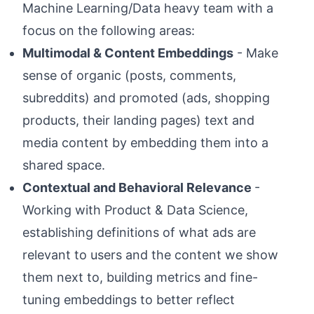
Machine Learning/Data heavy team with a
focus on the following areas:
Multimodal & Content Embeddings
- Make
sense of organic (posts, comments,
subreddits) and promoted (ads, shopping
products, their landing pages) text and
media content by embedding them into a
shared space.
Contextual and Behavioral Relevance
-
Working with Product & Data Science,
establishing definitions of what ads are
relevant to users and the content we show
them next to, building metrics and fine-
tuning embeddings to better reflect