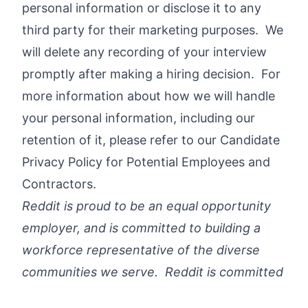
personal information or disclose it to any
third party for their marketing purposes. We
will delete any recording of your interview
promptly after making a hiring decision. For
more information about how we will handle
your personal information, including our
retention of it, please refer to our
Candidate
Privacy Policy for Potential Employees and
Contractors
.
Reddit is proud to be an equal opportunity
employer, and is committed to building a
workforce representative of the diverse
communities we serve. Reddit is committed
to providing reasonable accommodations