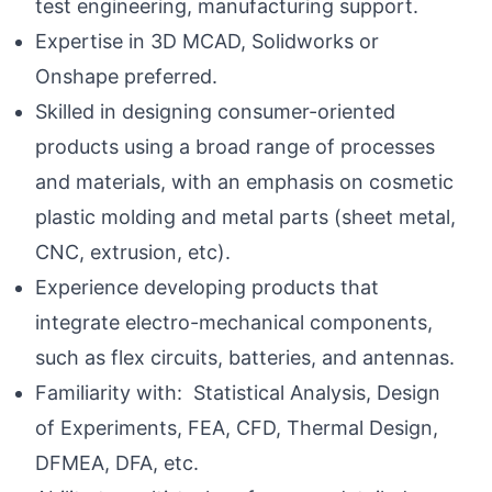
test engineering, manufacturing support.
Expertise in 3D MCAD, Solidworks or
Onshape preferred.
Skilled in designing consumer-oriented
products using a broad range of processes
and materials, with an emphasis on cosmetic
plastic molding and metal parts (sheet metal,
CNC, extrusion, etc).
Experience developing products that
integrate electro-mechanical components,
such as flex circuits, batteries, and antennas.
Familiarity with: Statistical Analysis, Design
of Experiments, FEA, CFD, Thermal Design,
DFMEA, DFA, etc.