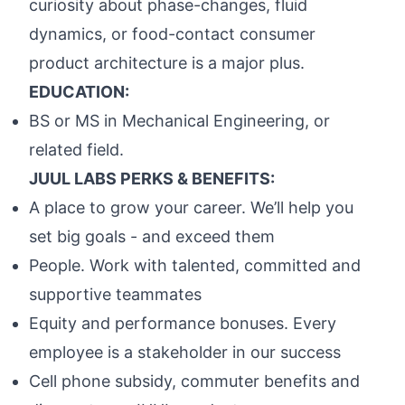
curiosity about phase-changes, fluid
dynamics, or food-contact consumer
product architecture is a major plus.
EDUCATION:
BS or MS in Mechanical Engineering, or
related field.
JUUL LABS PERKS & BENEFITS:
A place to grow your career. We’ll help you
set big goals - and exceed them
People. Work with talented, committed and
supportive teammates
Equity and performance bonuses. Every
employee is a stakeholder in our success
Cell phone subsidy, commuter benefits and