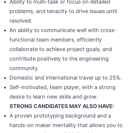
Ability to multi-task or focus on detailed
problems, and tenacity to drive issues until
resolved.
An ability to communicate well with cross-
functional team members, efficiently
collaborate to achieve project goals, and
contribute positively to the engineering
community.
Domestic and international travel up to 25%.
Self-motivated, team player, with a strong
desire to learn new skills and grow.
STRONG CANDIDATES MAY ALSO HAVE:
A proven prototyping background and a
hands-on maker mentality that allows you to