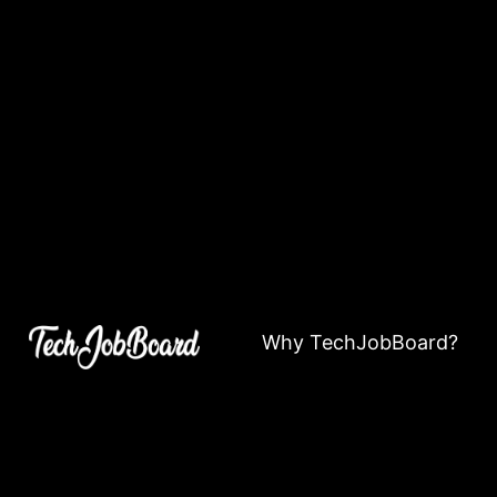
Why TechJobBoard?