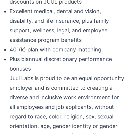
discounts on JUUL products
Excellent medical, dental and vision,
disability, and life insurance, plus family
support, wellness, legal, and employee
assistance program benefits
401(k) plan with company matching
Plus biannual discretionary performance
bonuses
Juul Labs is proud to be an equal opportunity
employer and is committed to creating a
diverse and inclusive work environment for
all employees and job applicants, without
regard to race, color, religion, sex, sexual
orientation, age, gender identity or gender