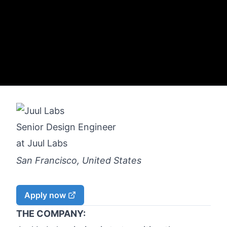
Senior Design Engineer
at
Juul Labs
San Francisco, United States
Apply now
THE COMPANY: