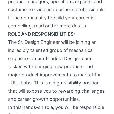
product managers, operations experts, and
customer service and business professionals.
If the opportunity to build your career is
compelling, read on for more details.
ROLE AND RESPONSIBILITIES:
The Sr. Design Engineer will be joining an
incredibly talented group of mechanical
engineers on our Product Design team
tasked with bringing new products and
major product improvements to market for
JUUL Labs. This is a high-visibility position
that will expose you to rewarding challenges
and career growth opportunities.
In this hands-on role, you will be responsible