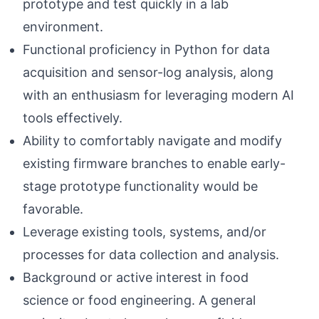
prototype and test quickly in a lab
environment.
Functional proficiency in Python for data
acquisition and sensor-log analysis, along
with an enthusiasm for leveraging modern AI
tools effectively.
Ability to comfortably navigate and modify
existing firmware branches to enable early-
stage prototype functionality would be
favorable.
Leverage existing tools, systems, and/or
processes for data collection and analysis.
Background or active interest in food
science or food engineering. A general