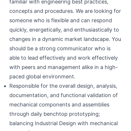
familiar with engineering best practices,
concepts and procedures. We are looking for
someone who is flexible and can respond
quickly, energetically, and enthusiastically to
changes in a dynamic market landscape. You
should be a strong communicator who is
able to lead effectively and work effectively
with peers and management alike in a high-
paced global environment.
Responsible for the overall design, analysis,
documentation, and functional validation of
mechanical components and assemblies
through daily benchtop prototyping;
balancing Industrial Design with mechanical