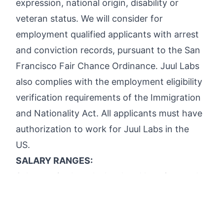
expression, national origin, disability or
veteran status. We will consider for
employment qualified applicants with arrest
and conviction records, pursuant to the San
Francisco Fair Chance Ordinance. Juul Labs
also complies with the employment eligibility
verification requirements of the Immigration
and Nationality Act. All applicants must have
authorization to work for Juul Labs in the
US.
SALARY RANGES:
Salary varies by role, level and location, and
is dependent on the cost of labor in a given
geographic region among other factors.