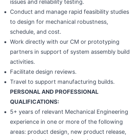
issues and reliability testing.
Conduct and manage rapid feasibility studies
to design for mechanical robustness,
schedule, and cost.
Work directly with our CM or prototyping
partners in support of system assembly build
activities.
Facilitate design reviews.
Travel to support manufacturing builds.
PERSONAL AND PROFESSIONAL
QUALIFICATIONS:
5+ years of relevant Mechanical Engineering
experience in one or more of the following
areas: product design, new product release,