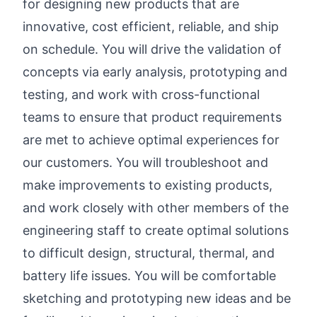
for designing new products that are
innovative, cost efficient, reliable, and ship
on schedule. You will drive the validation of
concepts via early analysis, prototyping and
testing, and work with cross-functional
teams to ensure that product requirements
are met to achieve optimal experiences for
our customers. You will troubleshoot and
make improvements to existing products,
and work closely with other members of the
engineering staff to create optimal solutions
to difficult design, structural, thermal, and
battery life issues. You will be comfortable
sketching and prototyping new ideas and be