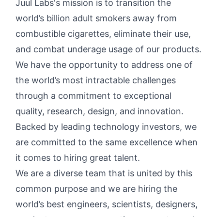
Juul Labs's mission is to transition the
world’s billion adult smokers away from
combustible cigarettes, eliminate their use,
and combat underage usage of our products.
We have the opportunity to address one of
the world’s most intractable challenges
through a commitment to exceptional
quality, research, design, and innovation.
Backed by leading technology investors, we
are committed to the same excellence when
it comes to hiring great talent.
We are a diverse team that is united by this
common purpose and we are hiring the
world’s best engineers, scientists, designers,