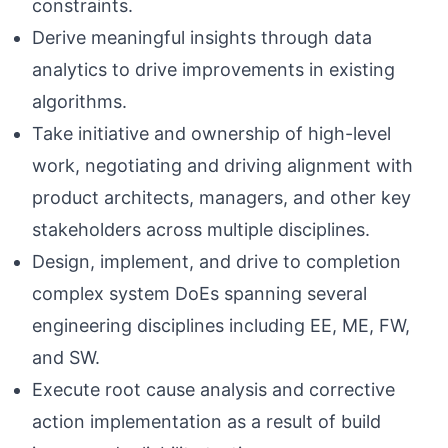
constraints.
Derive meaningful insights through data
analytics to drive improvements in existing
algorithms.
Take initiative and ownership of high-level
work, negotiating and driving alignment with
product architects, managers, and other key
stakeholders across multiple disciplines.
Design, implement, and drive to completion
complex system DoEs spanning several
engineering disciplines including EE, ME, FW,
and SW.
Execute root cause analysis and corrective
action implementation as a result of build