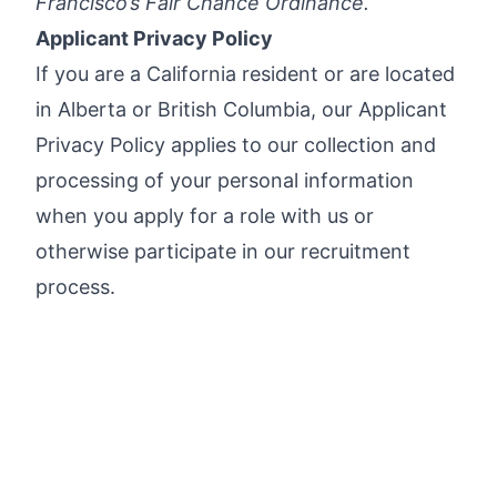
Francisco’s Fair Chance Ordinance
.
Applicant Privacy Policy
If you are a California resident or are located
in Alberta or British Columbia, our
Applicant
Privacy Policy
applies to our collection and
processing of your personal information
when you apply for a role with us or
otherwise participate in our recruitment
process.
*Legitimate Checkr emails will always
include our official domain name after the @
symbol (e.g.,
name@checkr.com
or
name@ext.checkr.com
).
Apply now