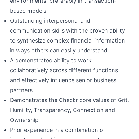
environments, preferably in transaction-
based models
Outstanding interpersonal and
communication skills with the proven ability
to synthesize complex financial information
in ways others can easily understand
A demonstrated ability to work
collaboratively across different functions
and effectively influence senior business
partners
Demonstrates the Checkr core values of Grit,
Humility, Transparency, Connection and
Ownership
Prior experience in a combination of