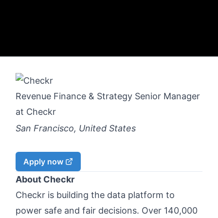
Revenue Finance & Strategy Senior Manager
at
Checkr
San Francisco, United States
Apply now
About Checkr
Checkr is building the data platform to
power safe and fair decisions. Over 140,000