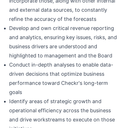
incorporate those, along with other internal
and external data sources, to constantly
refine the accuracy of the forecasts
Develop and own critical revenue reporting
and analytics, ensuring key issues, risks, and
business drivers are understood and
highlighted to management and the Board
Conduct in-depth analyses to enable data-
driven decisions that optimize business
performance toward Checkr's long-term
goals
Identify areas of strategic growth and
operational efficiency across the business
and drive workstreams to execute on those