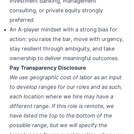
investment banking, management
consulting, or private equity strongly
preferred
An A-player mindset with a strong bias for
action: you raise the bar, move with urgency,
stay resilient through ambiguity, and take
ownership to deliver meaningful outcomes.
Pay Transparency Disclosure
We use geographic cost of labor as an input
to develop ranges for our roles and as such,
each location where we hire may have a
different range. If this role is remote, we
have listed the top to the bottom of the
possible range, but we will specify the