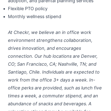
adoption, and parental planning services
Flexible PTO policy
Monthly wellness stipend
At Checkr, we believe an in office work
environment strengthens collaboration,
drives innovation, and encourages
connection. Our hub locations are Denver,
CO; San Francisco, CA; Nashville, TN; and
Santiago, Chile. Individuals are expected to
work from the office 3+ days a week. In-
office perks are provided, such as lunch five
times a week, a commuter stipend, and an
abundance of snacks and beverages. A