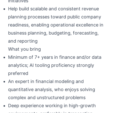
initiatives
Help build scalable and consistent revenue
planning processes toward public company
readiness, enabling operational excellence in
business planning, budgeting, forecasting,
and reporting
What you bring
Minimum of 7+ years in finance and/or data
analytics; AI tooling proficiency strongly
preferred
An expert in financial modeling and
quantitative analysis, who enjoys solving
complex and unstructured problems
Deep experience working in high-growth