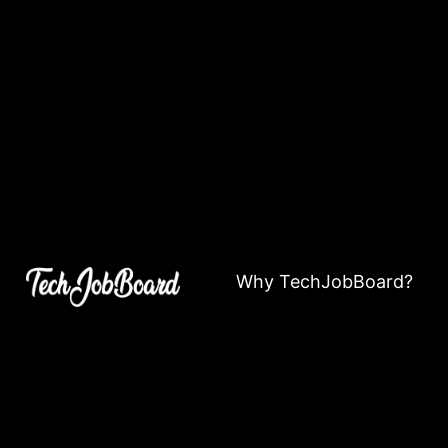
Why TechJobBoard?