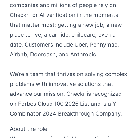
companies and millions of people rely on
Checkr for AI verification in the moments
that matter most: getting a new job, a new
place to live, a car ride, childcare, even a
date. Customers include Uber, Pennymac,
Airbnb, Doordash, and Anthropic.
We’re a team that thrives on solving complex
problems with innovative solutions that
advance our mission. Checkr is recognized
on
Forbes Cloud 100 2025 List
and is a Y
Combinator 2024
Breakthrough Company
.
About the role