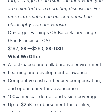
target range for an exact location when you
are selected for a recruiting discussion. For
more information on our compensation
philosophy, see
our website
.
On-target Earnings OR Base Salary range
(San Francisco, CA)
$192,000
—
$260,000 USD
What We Offer
A fast-paced and collaborative environment
Learning and development allowance
Competitive cash and equity compensation,
and opportunity for advancement
100% medical, dental, and vision coverage
Up to $25K reimbursement for fertility,