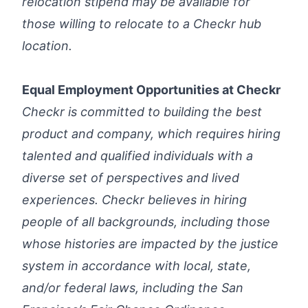
relocation stipend may be available for
those willing to relocate to a Checkr hub
location.
Equal Employment Opportunities at Checkr
Checkr is committed to building the best
product and company, which requires hiring
talented and qualified individuals with a
diverse set of perspectives and lived
experiences. Checkr believes in hiring
people of all backgrounds, including those
whose histories are impacted by the justice
system in accordance with local, state,
and/or federal laws, including the
San