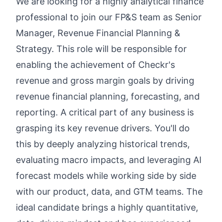
We are looking for a highly analytical finance
professional to join our FP&S team as Senior
Manager, Revenue Financial Planning &
Strategy. This role will be responsible for
enabling the achievement of Checkr's
revenue and gross margin goals by driving
revenue financial planning, forecasting, and
reporting. A critical part of any business is
grasping its key revenue drivers. You'll do
this by deeply analyzing historical trends,
evaluating macro impacts, and leveraging AI
forecast models while working side by side
with our product, data, and GTM teams. The
ideal candidate brings a highly quantitative,