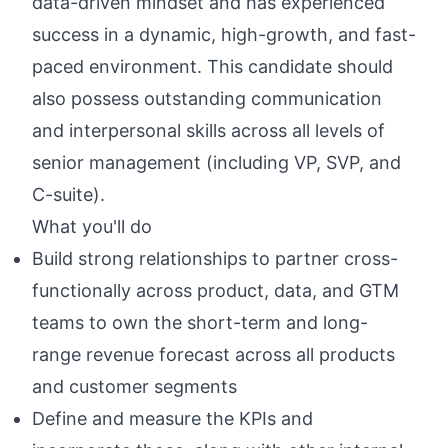
data-driven mindset and has experienced
success in a dynamic, high-growth, and fast-
paced environment. This candidate should
also possess outstanding communication
and interpersonal skills across all levels of
senior management (including VP, SVP, and
C-suite).
What you'll do
Build strong relationships to partner cross-
functionally across product, data, and GTM
teams to own the short-term and long-
range revenue forecast across all products
and customer segments
Define and measure the KPIs and