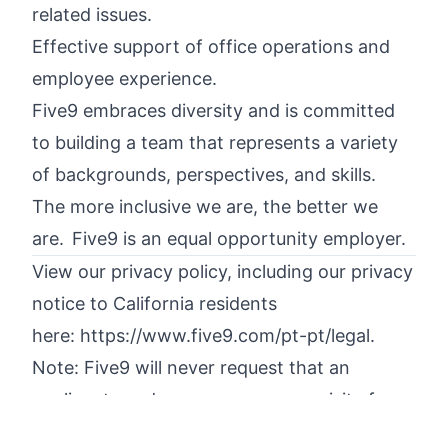
related issues.
Effective support of office operations and
employee experience.
Five9 embraces diversity and is committed
to building a team that represents a variety
of backgrounds, perspectives, and skills.
The more inclusive we are, the better we
are. Five9 is an equal opportunity employer.
View our privacy policy, including our privacy
notice to California residents
here:
https://www.five9.com/pt-pt/legal
.
Note: Five9 will never request that an
applicant send money as a prerequisite for
commencing employment with Five9.