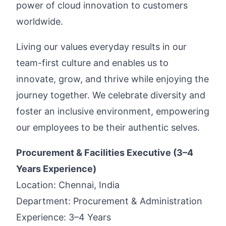
power of cloud innovation to customers
worldwide.
Living our values everyday results in our
team-first culture and enables us to
innovate, grow, and thrive while enjoying the
journey together. We celebrate diversity and
foster an inclusive environment, empowering
our employees to be their authentic selves.
Procurement & Facilities Executive (3–4
Years Experience)
Location: Chennai, India
Department: Procurement & Administration
Experience: 3–4 Years