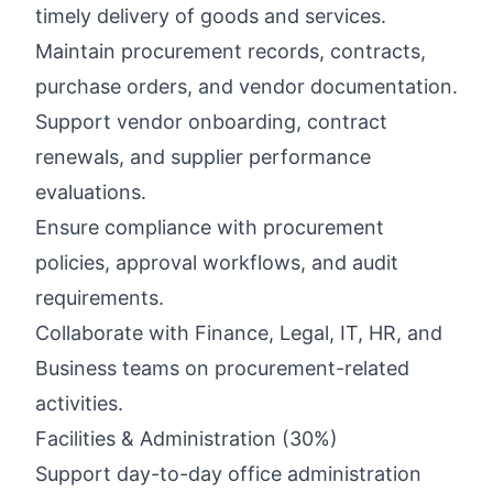
timely delivery of goods and services.
Maintain procurement records, contracts,
purchase orders, and vendor documentation.
Support vendor onboarding, contract
renewals, and supplier performance
evaluations.
Ensure compliance with procurement
policies, approval workflows, and audit
requirements.
Collaborate with Finance, Legal, IT, HR, and
Business teams on procurement-related
activities.
Facilities & Administration (30%)
Support day-to-day office administration