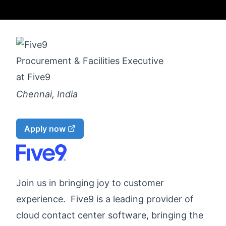
Procurement & Facilities Executive
at
Five9
Chennai, India
Apply now
Join us in bringing joy to customer
experience. Five9 is a leading provider of
cloud contact center software, bringing the