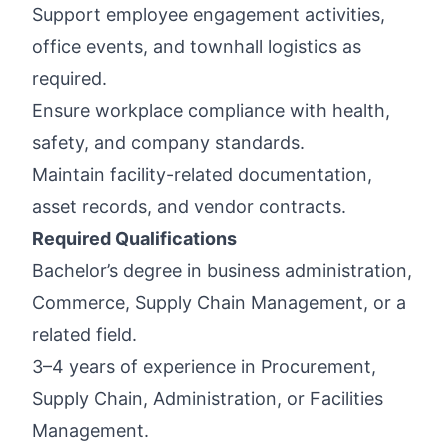
Support employee engagement activities,
office events, and townhall logistics as
required.
Ensure workplace compliance with health,
safety, and company standards.
Maintain facility-related documentation,
asset records, and vendor contracts.
Required Qualifications
Bachelor’s degree in business administration,
Commerce, Supply Chain Management, or a
related field.
3–4 years of experience in Procurement,
Supply Chain, Administration, or Facilities
Management.