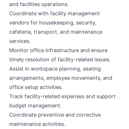
and facilities operations.
Coordinate with facility management
vendors for housekeeping, security,
cafeteria, transport, and maintenance
services.
Monitor office infrastructure and ensure
timely resolution of facility-related issues.
Assist in workspace planning, seating
arrangements, employee movements, and
office setup activities.
Track facility-related expenses and support
budget management.
Coordinate preventive and corrective
maintenance activities.