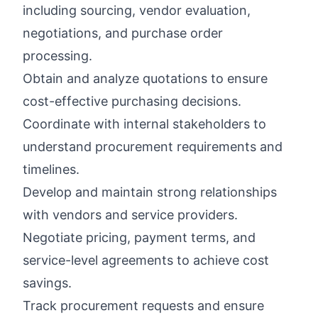
including sourcing, vendor evaluation,
negotiations, and purchase order
processing.
Obtain and analyze quotations to ensure
cost-effective purchasing decisions.
Coordinate with internal stakeholders to
understand procurement requirements and
timelines.
Develop and maintain strong relationships
with vendors and service providers.
Negotiate pricing, payment terms, and
service-level agreements to achieve cost
savings.
Track procurement requests and ensure