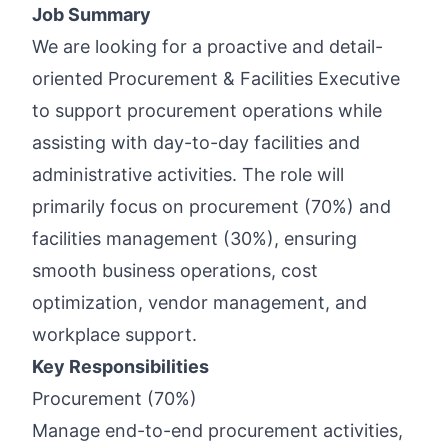
Job Summary
We are looking for a proactive and detail-
oriented Procurement & Facilities Executive
to support procurement operations while
assisting with day-to-day facilities and
administrative activities. The role will
primarily focus on procurement (70%) and
facilities management (30%), ensuring
smooth business operations, cost
optimization, vendor management, and
workplace support.
Key Responsibilities
Procurement (70%)
Manage end-to-end procurement activities,