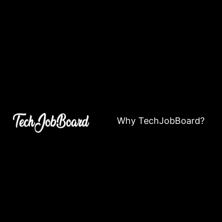
Why TechJobBoard?