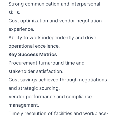
Strong communication and interpersonal
skills.
Cost optimization and vendor negotiation
experience.
Ability to work independently and drive
operational excellence.
Key Success Metrics
Procurement turnaround time and
stakeholder satisfaction.
Cost savings achieved through negotiations
and strategic sourcing.
Vendor performance and compliance
management.
Timely resolution of facilities and workplace-