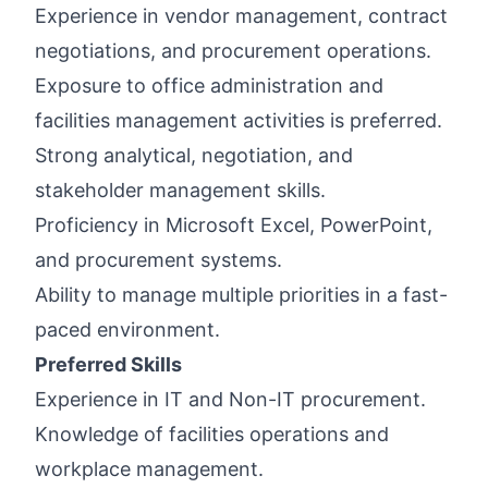
Experience in vendor management, contract
negotiations, and procurement operations.
Exposure to office administration and
facilities management activities is preferred.
Strong analytical, negotiation, and
stakeholder management skills.
Proficiency in Microsoft Excel, PowerPoint,
and procurement systems.
Ability to manage multiple priorities in a fast-
paced environment.
Preferred Skills
Experience in IT and Non-IT procurement.
Knowledge of facilities operations and
workplace management.