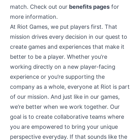
match. Check out our
benefits pages
for
more information.
At Riot Games, we
put players first
. That
mission drives every decision in our quest to
create games and experiences that make it
better to be a player. Whether you’re
working directly on a new player-facing
experience or you’re supporting the
company as a whole, everyone at Riot is part
of our mission. And just like in our games,
we’re better when we work together. Our
goal is to create collaborative teams where
you are empowered to bring your unique
perspective everyday. If that sounds like the