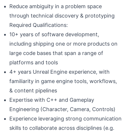
Reduce ambiguity in a problem space
through technical discovery & prototyping
Required Qualifications:
10+ years of software development,
including shipping one or more products on
large code bases that span a range of
platforms and tools
4+ years Unreal Engine experience, with
familiarity in game engine tools, workflows,
& content pipelines
Expertise with C++ and Gameplay
Engineering (Character, Camera, Controls)
Experience leveraging strong communication
skills to collaborate across disciplines (e.g.