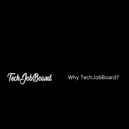
Why TechJobBoard?