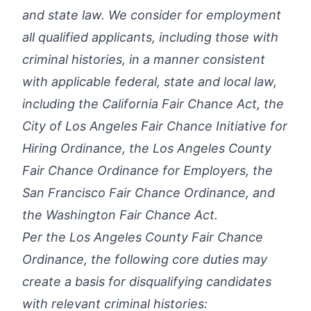
and state law. We consider for employment
all qualified applicants, including those with
criminal histories, in a manner consistent
with applicable federal, state and local law,
including the California Fair Chance Act, the
City of Los Angeles Fair Chance Initiative for
Hiring Ordinance, the Los Angeles County
Fair Chance Ordinance for Employers, the
San Francisco Fair Chance Ordinance, and
the Washington Fair Chance Act.
Per the Los Angeles County Fair Chance
Ordinance, the following core duties may
create a basis for disqualifying candidates
with relevant criminal histories: