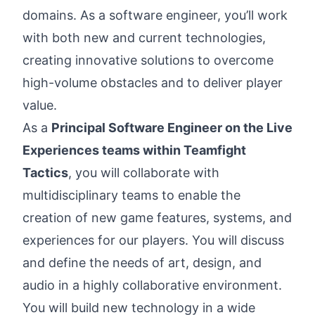
domains. As a software engineer, you’ll work
with both new and current technologies,
creating innovative solutions to overcome
high-volume obstacles and to deliver player
value.
As a
Principal Software Engineer on the Live
Experiences teams within Teamfight
Tactics
, you will collaborate with
multidisciplinary teams to enable the
creation of new game features, systems, and
experiences for our players. You will discuss
and define the needs of art, design, and
audio in a highly collaborative environment.
You will build new technology in a wide