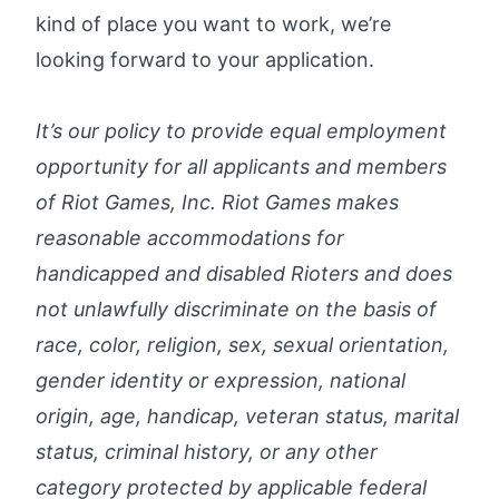
kind of place you want to work, we’re
looking forward to your application.
It’s our policy to provide equal employment
opportunity for all applicants and members
of Riot Games, Inc. Riot Games makes
reasonable accommodations for
handicapped and disabled Rioters and does
not unlawfully discriminate on the basis of
race, color, religion, sex, sexual orientation,
gender identity or expression, national
origin, age, handicap, veteran status, marital
status, criminal history, or any other
category protected by applicable federal