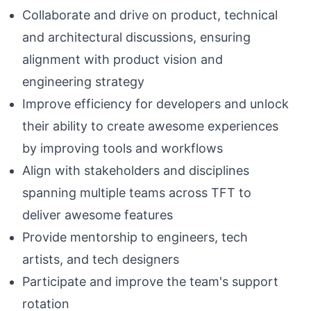
Collaborate and drive on product, technical
and architectural discussions, ensuring
alignment with product vision and
engineering strategy
Improve efficiency for developers and unlock
their ability to create awesome experiences
by improving tools and workflows
Align with stakeholders and disciplines
spanning multiple teams across TFT to
deliver awesome features
Provide mentorship to engineers, tech
artists, and tech designers
Participate and improve the team's support
rotation