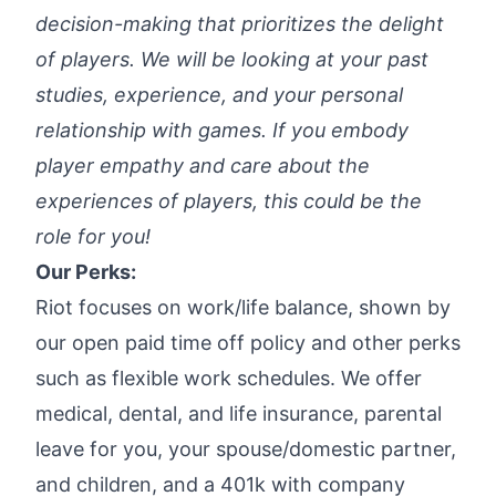
decision-making that prioritizes the delight
of players. We will be looking at your past
studies, experience, and your personal
relationship with games. If you embody
player empathy and care about the
experiences of players, this could be the
role for you!
Our Perks:
Riot focuses on work/life balance, shown by
our open paid time off policy and other perks
such as flexible work schedules. We offer
medical, dental, and life insurance, parental
leave for you, your spouse/domestic partner,
and children, and a 401k with company