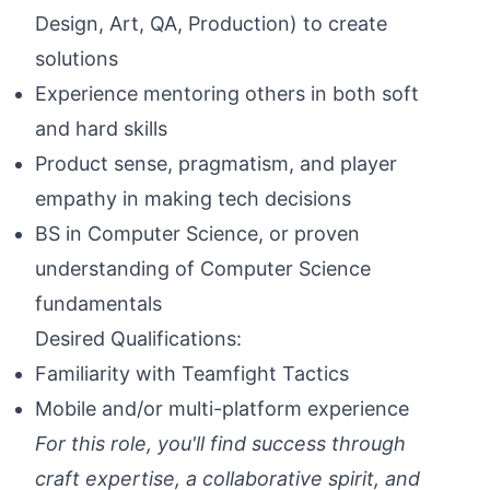
Design, Art, QA, Production) to create
solutions
Experience mentoring others in both soft
and hard skills
Product sense, pragmatism, and player
empathy in making tech decisions
BS in Computer Science, or proven
understanding of Computer Science
fundamentals
Desired Qualifications:
Familiarity with Teamfight Tactics
Mobile and/or multi-platform experience
For this role, you'll find success through
craft expertise, a collaborative spirit, and