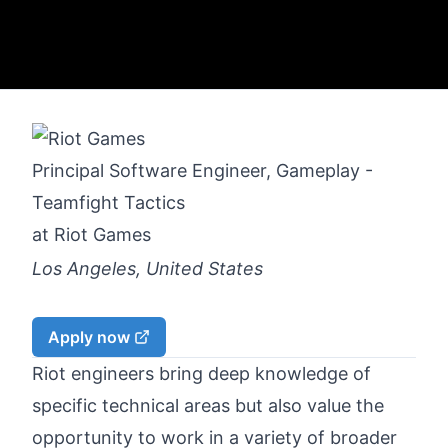
Principal Software Engineer, Gameplay -
Teamfight Tactics
at
Riot Games
Los Angeles, United States
Apply now
Riot engineers bring deep knowledge of
specific technical areas but also value the
opportunity to work in a variety of broader