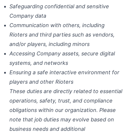
Safeguarding confidential and sensitive
Company data
Communication with others, including
Rioters and third parties such as vendors,
and/or players, including minors
Accessing Company assets, secure digital
systems, and networks
Ensuring a safe interactive environment for
players and other Rioters
These duties are directly related to essential
operations, safety, trust, and compliance
obligations within our organization. Please
note that job duties may evolve based on
business needs and additional