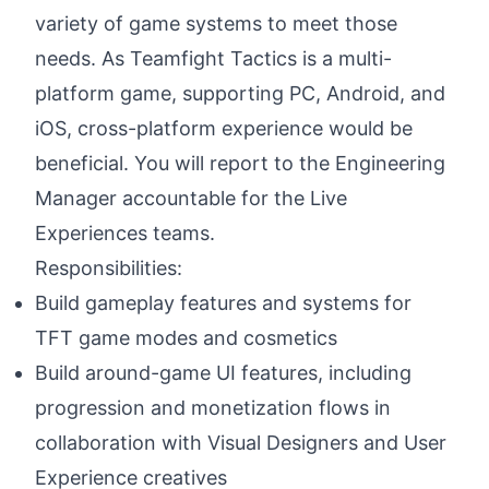
variety of game systems to meet those
needs. As Teamfight Tactics is a multi-
platform game, supporting PC, Android, and
iOS, cross-platform experience would be
beneficial. You will report to the Engineering
Manager accountable for the Live
Experiences teams.
Responsibilities:
Build gameplay features and systems for
TFT game modes and cosmetics
Build around-game UI features, including
progression and monetization flows in
collaboration with Visual Designers and User
Experience creatives