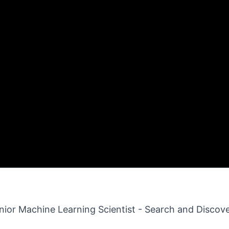
enior Machine Learning Scientist - Search and Discov