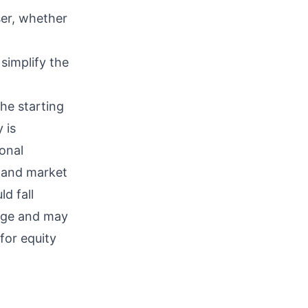
ser, whether
simplify the
he starting
 is
onal
s and market
d fall
ange and may
 for equity