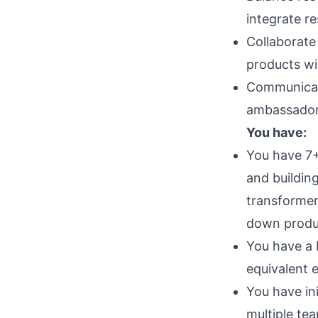
integrate r
Collaborate
products wi
Communicate
ambassador 
You have:
You have 7+ 
and buildin
transformer
down produc
You have a 
equivalent 
You have ini
multiple te