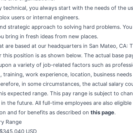
y technical, you always start with the needs of the u
lox users or internal engineers.
and strategic approach to solving hard problems. You 
u bring in fresh ideas from new places.
hat are based at our headquarters in San Mateo, CA: T
 this position is as shown below. The actual base pay
pon a variety of job-related factors such as professi
 training, work experience, location, business need
refore, in some circumstances, the actual salary coul
this expected range. This pay range is subject to ch
in the future. All full-time employees are also eligible
n and for benefits as described on
this page
.
ry Range
$345,040 USD