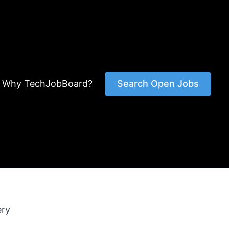
Why TechJobBoard?
Search Open Jobs
ery