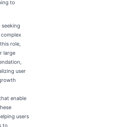
ping to
e seeking
g complex
his role,
r large
endation,
lizing user
 growth
that enable
These
elping users
s to