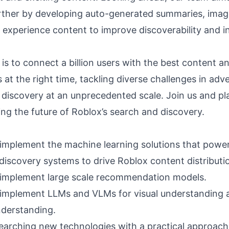
rther by developing auto-generated summaries, imag
 experience content to improve discoverability and in
is to connect a billion users with the best content a
at the right time, tackling diverse challenges in adve
 discovery at an unprecedented scale. Join us and pla
ing the future of Roblox’s search and discovery.
implement the machine learning solutions that power
discovery systems to drive Roblox content distributi
implement large scale recommendation models.
implement LLMs and VLMs for visual understanding a
derstanding.
earching new technologies with a practical approach