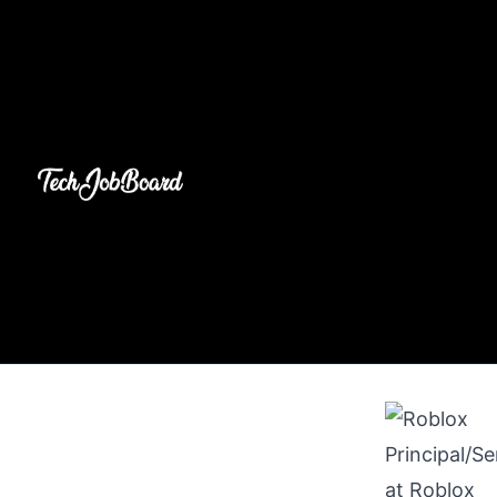
Principal/S
at
Roblox