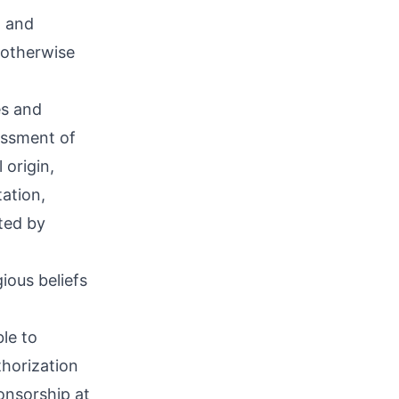
, and
 otherwise
es and
assment of
 origin,
tation,
ted by
ious beliefs
le to
thorization
ponsorship at