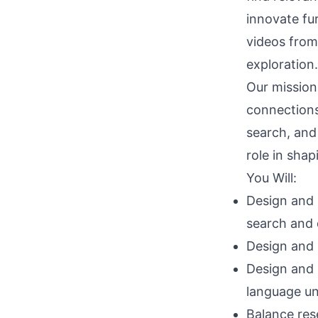
innovate fu
videos from
exploration.
Our mission 
connections 
search, and
role in shap
You Will:
Design and 
search and 
Design and 
Design and 
language un
Balance res