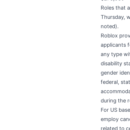
Roles that 
Thursday, w
noted).
Roblox prov
applicants 
any type wit
disability s
gender ident
federal, sta
accommodatio
during the r
For US base
employ cand
related to c