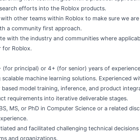
esearch efforts into the Roblox products.
 with other teams within Roblox to make sure we are 
th a community first approach.
 with the industry and communities where applicab
for Roblox.
(for principal) or 4+ (for senior) years of experienc
g scalable machine learning solutions. Experienced wi
 based model training, inference, and product integr
t requirements into iterative deliverable stages.
BS, MS, or PhD in Computer Science or a related disci
experience.
tiated and facilitated challenging technical decisions
ams and organizations.