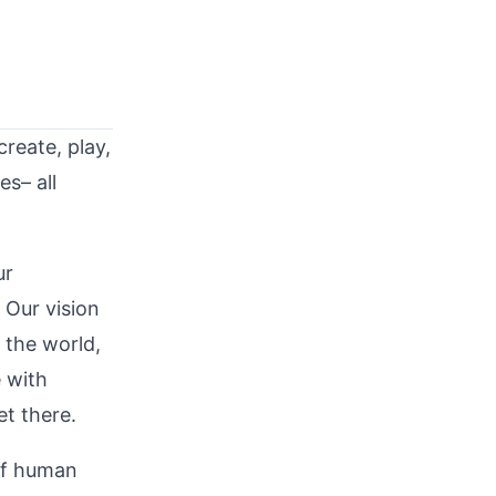
reate, play,
es– all
ur
 Our vision
 the world,
e with
et there.
of human