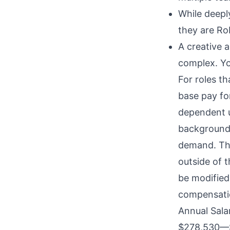
While deepl
they are Rob
A creative 
complex. Yo
For roles t
base pay for
dependent u
background,
demand. The
outside of 
be modified 
compensatio
Annual Sala
$278,530
—