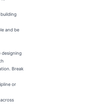
building
le and be
e designing
th
ation. Break
pline or
 across