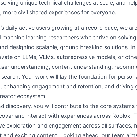
 solving unique technical challenges at scale, and hel
, more civil shared experiences for everyone.
’s daily active users growing at a record pace, we ar
 machine learning researchers who thrive on solvin
nd designing scalable, ground breaking solutions. In t
novate on LLMs, VLMs, autoregressive models, or othe
user understanding, content understanding, recomm
search. Your work will lay the foundation for persona
, enhancing engagement and retention, and driving
creator ecosystem.
d discovery, you will contribute to the core systems 
scover and interact with experiences across Roblox. 
ve exploration and engagement across all surfaces, h
nt and exciting content. Looking ahead, our team aim