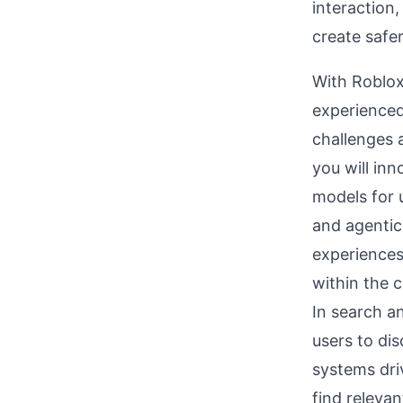
interaction,
create safer
With Roblox
experienced
challenges a
you will in
models for 
and agentic 
experiences
within the 
In search an
users to di
systems dri
find releva