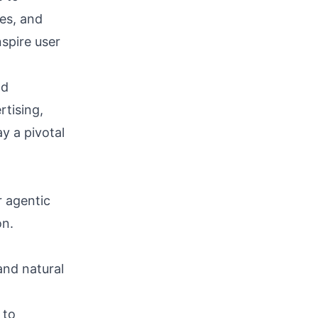
es, and
spire user
nd
rtising,
y a pivotal
 agentic
on.
nd natural
 to