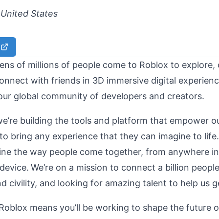
United States
ens of millions of people come to Roblox to explore, c
onnect with friends in 3D immersive digital experienc
our global community of developers and creators.
we’re building the tools and platform that empower o
o bring any experience that they can imagine to life.
gine the way people come together, from anywhere in
device.
We’re on a mission to connect a billion peopl
 civility, and looking for amazing talent to help us g
 Roblox means you’ll be working to shape the future 