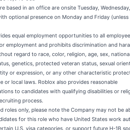
are based in an office are onsite Tuesday, Wednesday
ith optional presence on Monday and Friday (unless
ides equal employment opportunities to all employe
for employment and prohibits discrimination and har
hout regard to race, color, religion, age, sex, national
tatus, genetics, protected veteran status, sexual orien
ity or expression, or any other characteristic protec
te or local laws. Roblox also provides reasonable
ns to candidates with qualifying disabilities or relig
ecruiting process.
d roles only, please note the Company may not be ab
idates for this role who have United States work au
ertain U.S. visa categories, or support future H-1B s