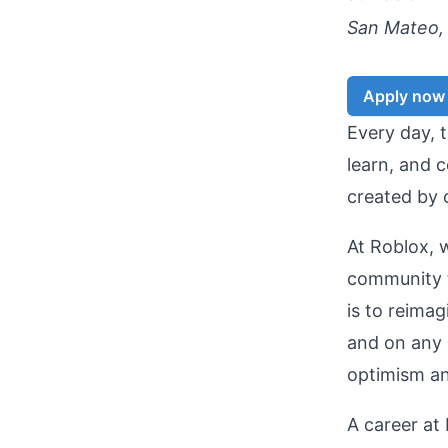
San Mateo, 
Apply now
Every day, t
learn, and c
created by 
At Roblox, 
community t
is to reima
and on any 
optimism and
A career at