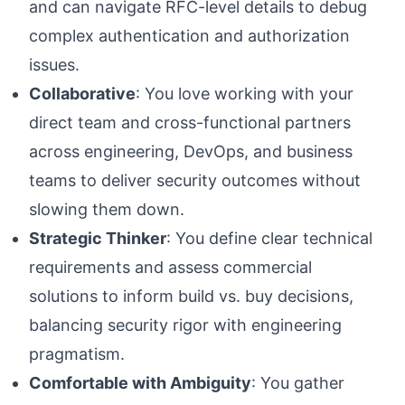
and can navigate RFC-level details to debug
complex authentication and authorization
issues.
Collaborative
: You love working with your
direct team and cross-functional partners
across engineering, DevOps, and business
teams to deliver security outcomes without
slowing them down.
Strategic Thinker
: You define clear technical
requirements and assess commercial
solutions to inform build vs. buy decisions,
balancing security rigor with engineering
pragmatism.
Comfortable with Ambiguity
: You gather