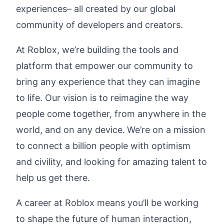
experiences– all created by our global
community of developers and creators.
At Roblox, we’re building the tools and
platform that empower our community to
bring any experience that they can imagine
to life. Our vision is to reimagine the way
people come together, from anywhere in the
world, and on any device.
We’re on a mission
to connect a billion people with optimism
and civility, and looking for amazing talent to
help us get there.
A career at Roblox means you’ll be working
to shape the future of human interaction,