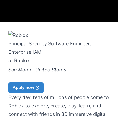
Principal Security Software Engineer,
Enterprise IAM
at
Roblox
San Mateo, United States
Apply now
Every day, tens of millions of people come to
Roblox to explore, create, play, learn, and
connect with friends in 3D immersive digital