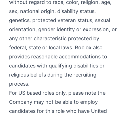
without regard to race, color, religion, age,
sex, national origin, disability status,
genetics, protected veteran status, sexual
orientation, gender identity or expression, or
any other characteristic protected by
federal, state or local laws. Roblox also
provides reasonable accommodations to
candidates with qualifying disabilities or
religious beliefs during the recruiting
process.
For US based roles only, please note the
Company may not be able to employ
candidates for this role who have United
States work authorization related to certain