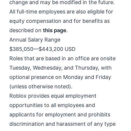
change and may be modified in the future.
All full-time employees are also eligible for
equity compensation and for benefits as
described on
this page
.
Annual Salary Range
$385,050
—
$443,200 USD
Roles that are based in an office are onsite
Tuesday, Wednesday, and Thursday, with
optional presence on Monday and Friday
(unless otherwise noted).
Roblox provides equal employment
opportunities to all employees and
applicants for employment and prohibits
discrimination and harassment of any type