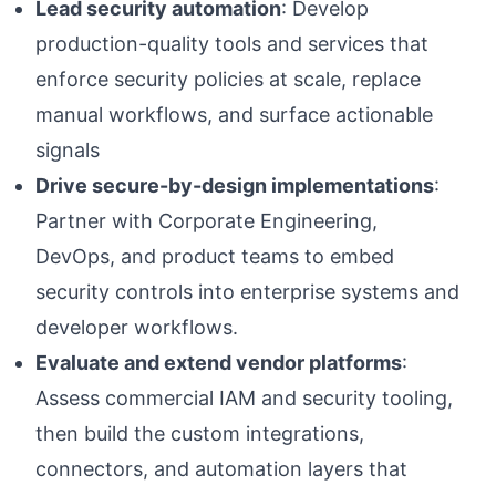
Lead security automation
: Develop
production-quality tools and services that
enforce security policies at scale, replace
manual workflows, and surface actionable
signals
Drive secure-by-design implementations
:
Partner with Corporate Engineering,
DevOps, and product teams to embed
security controls into enterprise systems and
developer workflows.
Evaluate and extend vendor platforms
:
Assess commercial IAM and security tooling,
then build the custom integrations,
connectors, and automation layers that