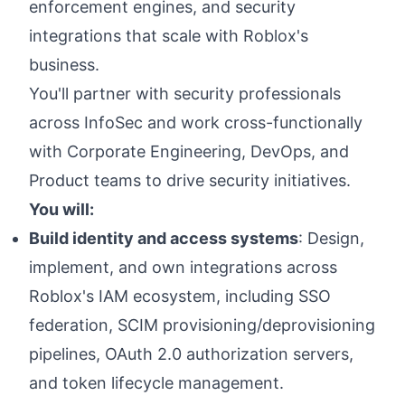
enforcement engines, and security
integrations that scale with Roblox's
business.
You'll partner with security professionals
across InfoSec and work cross-functionally
with Corporate Engineering, DevOps, and
Product teams to drive security initiatives.
You will:
Build identity and access systems
: Design,
implement, and own integrations across
Roblox's IAM ecosystem, including SSO
federation, SCIM provisioning/deprovisioning
pipelines, OAuth 2.0 authorization servers,
and token lifecycle management.