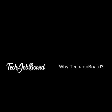
Why TechJobBoard?