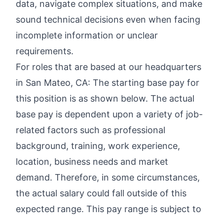
data, navigate complex situations, and make
sound technical decisions even when facing
incomplete information or unclear
requirements.
For roles that are based at our headquarters
in San Mateo, CA: The starting base pay for
this position is as shown below. The actual
base pay is dependent upon a variety of job-
related factors such as professional
background, training, work experience,
location, business needs and market
demand. Therefore, in some circumstances,
the actual salary could fall outside of this
expected range. This pay range is subject to