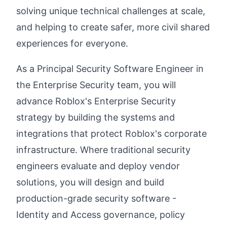
solving unique technical challenges at scale,
and helping to create safer, more civil shared
experiences for everyone.
As a Principal Security Software Engineer in
the Enterprise Security team, you will
advance Roblox's Enterprise Security
strategy by building the systems and
integrations that protect Roblox's corporate
infrastructure. Where traditional security
engineers evaluate and deploy vendor
solutions, you will design and build
production-grade security software -
Identity and Access governance, policy