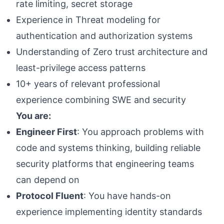
rate limiting, secret storage
Experience in Threat modeling for
authentication and authorization systems
Understanding of Zero trust architecture and
least-privilege access patterns
10+ years of relevant professional
experience combining SWE and security
You are:
Engineer First
: You approach problems with
code and systems thinking, building reliable
security platforms that engineering teams
can depend on
Protocol Fluent
: You have hands-on
experience implementing identity standards