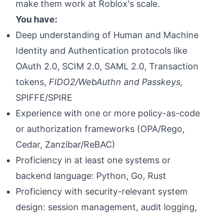
make them work at Roblox's scale.
You have:
Deep understanding of Human and Machine
Identity and Authentication protocols like
OAuth 2.0, SCIM 2.0, SAML 2.0, Transaction
tokens,
FIDO2/WebAuthn and Passkeys,
SPIFFE/SPIRE
Experience with one or more policy-as-code
or authorization frameworks (OPA/Rego,
Cedar, Zanzibar/ReBAC)
Proficiency in at least one systems or
backend language: Python, Go, Rust
Proficiency with security-relevant system
design: session management, audit logging,