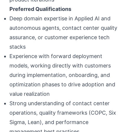
Preferred Qualifications
Deep domain expertise in Applied AI and
autonomous agents, contact center quality
assurance, or customer experience tech
stacks
Experience with forward deployment
models, working directly with customers
during implementation, onboarding, and
optimization phases to drive adoption and
value realization
Strong understanding of contact center
operations, quality frameworks (COPC, Six
Sigma, Lean), and performance
management best practices