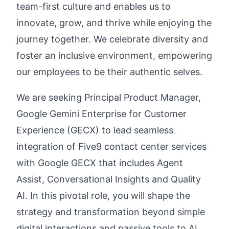
team-first culture and enables us to
innovate, grow, and thrive while enjoying the
journey together. We celebrate diversity and
foster an inclusive environment, empowering
our employees to be their authentic selves.
We are seeking Principal Product Manager,
Google Gemini Enterprise for Customer
Experience (GECX) to lead seamless
integration of Five9 contact center services
with Google GECX that includes Agent
Assist, Conversational Insights and Quality
AI. In this pivotal role, you will shape the
strategy and transformation beyond simple
digital interactions and passive tools to AI