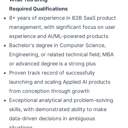
Required Qualifications
8+ years of experience in B2B SaaS product
management, with significant focus on user
experience and AI/ML-powered products
Bachelor's degree in Computer Science,
Engineering, or related technical field; MBA
or advanced degree is a strong plus
Proven track record of successfully
launching and scaling Applied AI products
from conception through growth
Exceptional analytical and problem-solving
skills, with demonstrated ability to make
data-driven decisions in ambiguous
situations