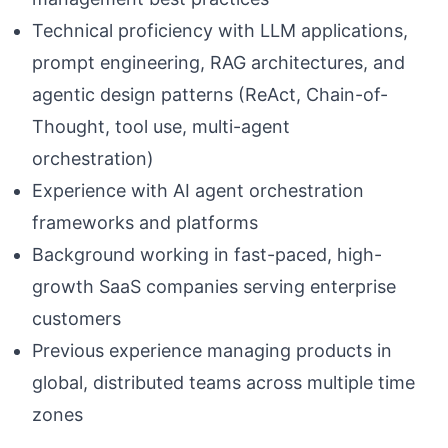
Technical proficiency with LLM applications,
prompt engineering, RAG architectures, and
agentic design patterns (ReAct, Chain-of-
Thought, tool use, multi-agent
orchestration)
Experience with AI agent orchestration
frameworks and platforms
Background working in fast-paced, high-
growth SaaS companies serving enterprise
customers
Previous experience managing products in
global, distributed teams across multiple time
zones