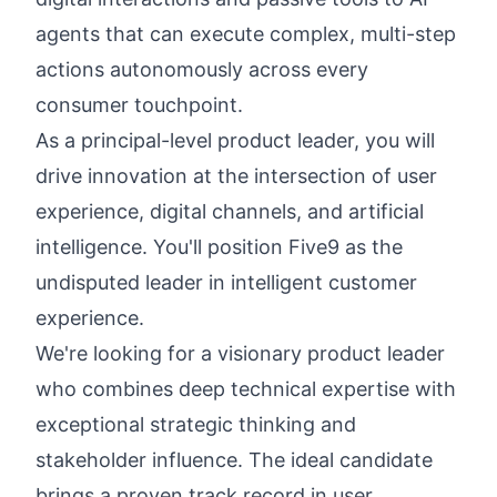
agents that can execute complex, multi-step
actions autonomously across every
consumer touchpoint.
As a principal-level product leader, you will
drive innovation at the intersection of user
experience, digital channels, and artificial
intelligence. You'll position Five9 as the
undisputed leader in intelligent customer
experience.
We're looking for a visionary product leader
who combines deep technical expertise with
exceptional strategic thinking and
stakeholder influence. The ideal candidate
brings a proven track record in user