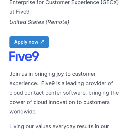
Enterprise for Customer Experience (GECX)
at
Five9
United States (Remote)
Apply now
Join us in bringing joy to customer
experience. Five9 is a leading provider of
cloud contact center software, bringing the
power of cloud innovation to customers
worldwide.
Living our values everyday results in our