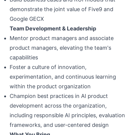
demonstrate the joint value of Five9 and
Google GECX
Team Development & Leadership
Mentor product managers and associate
product managers, elevating the team's
capabilities
Foster a culture of innovation,
experimentation, and continuous learning
within the product organization
Champion best practices in AI product
development across the organization,
including responsible AI principles, evaluation
frameworks, and user-centered design
What You Bring