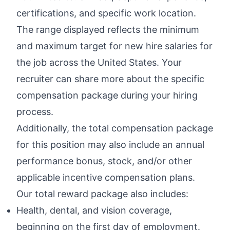
certifications, and specific work location.
The range displayed reflects the minimum
and maximum target for new hire salaries for
the job across the United States. Your
recruiter can share more about the specific
compensation package during your hiring
process.
Additionally, the total compensation package
for this position may also include an annual
performance bonus, stock, and/or other
applicable incentive compensation plans.
Our total reward package also includes:
Health, dental, and vision coverage,
beginning on the first day of employment.