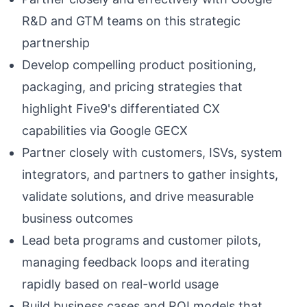
R&D and GTM teams on this strategic
partnership
Develop compelling product positioning,
packaging, and pricing strategies that
highlight Five9's differentiated CX
capabilities via Google GECX
Partner closely with customers, ISVs, system
integrators, and partners to gather insights,
validate solutions, and drive measurable
business outcomes
Lead beta programs and customer pilots,
managing feedback loops and iterating
rapidly based on real-world usage
Build business cases and ROI models that