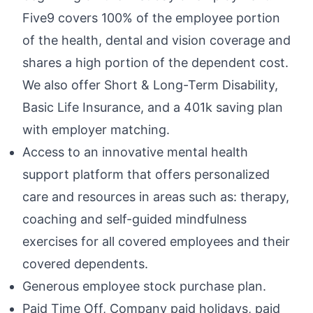
Five9 covers 100% of the employee portion
of the health, dental and vision coverage and
shares a high portion of the dependent cost.
We also offer Short & Long-Term Disability,
Basic Life Insurance, and a 401k saving plan
with employer matching.
Access to an innovative mental health
support platform that offers personalized
care and resources in areas such as: therapy,
coaching and self-guided mindfulness
exercises for all covered employees and their
covered dependents.
Generous employee stock purchase plan.
Paid Time Off, Company paid holidays, paid