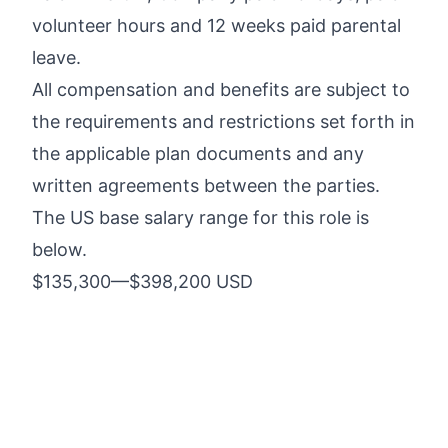
volunteer hours and 12 weeks paid parental
leave.
All compensation and benefits are subject to
the requirements and restrictions set forth in
the applicable plan documents and any
written agreements between the parties.
The US base salary range for this role is
below.
$135,300
—
$398,200 USD
Five9 embraces diversity and is committed
to building a team that represents a variety
of backgrounds, perspectives, and skills.
The more inclusive we are, the better we
are. Five9 is an equal opportunity employer.