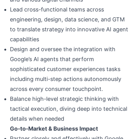
Lead cross-functional teams across
engineering, design, data science, and GTM
to translate strategy into innovative AI agent
capabilities
Design and oversee the integration with
Google’s AI agents that perform
sophisticated customer experiences tasks
including multi-step actions autonomously
across every consumer touchpoint.
Balance high-level strategic thinking with
tactical execution, diving deep into technical
details when needed
Go-to-Market & Business Impact
Partner closely and effectively with Google