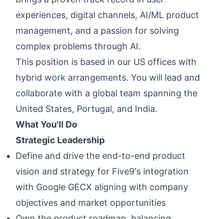
experiences, digital channels, AI/ML product
management, and a passion for solving
complex problems through AI.
This position is based in our US offices with
hybrid work arrangements. You will lead and
collaborate with a global team spanning the
United States, Portugal, and India.
What You'll Do
Strategic Leadership
Define and drive the end-to-end product
vision and strategy for Five9's integration
with Google GECX aligning with company
objectives and market opportunities
Own the product roadmap, balancing