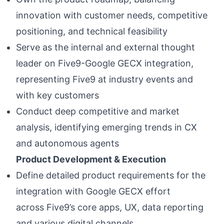
innovation with customer needs, competitive
positioning, and technical feasibility
Serve as the internal and external thought
leader on Five9-Google GECX integration,
representing Five9 at industry events and
with key customers
Conduct deep competitive and market
analysis, identifying emerging trends in CX
and autonomous agents
Product Development & Execution
Define detailed product requirements for the
integration with Google GECX effort
across Five9’s core apps, UX, data reporting
and various digital channels