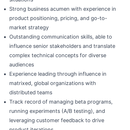
Strong business acumen with experience in
product positioning, pricing, and go-to-
market strategy
Outstanding communication skills, able to
influence senior stakeholders and translate
complex technical concepts for diverse
audiences
Experience leading through influence in
matrixed, global organizations with
distributed teams
Track record of managing beta programs,
running experiments (A/B testing), and
leveraging customer feedback to drive
product iterations