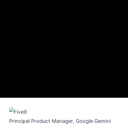
Principal Product Manager, Google Gemini