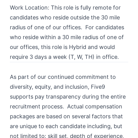
Work Location: This role is fully remote for
candidates who reside outside the 30 mile
radius of one of our offices. For candidates
who reside within a 30 mile radius of one of
our offices, this role is Hybrid and would
require 3 days a week (T, W, TH) in office.
As part of our continued commitment to
diversity, equity, and inclusion, Five9
supports pay transparency during the entire
recruitment process. Actual compensation
packages are based on several factors that
are unique to each candidate including, but
not limited to: skill set, depth of experience,