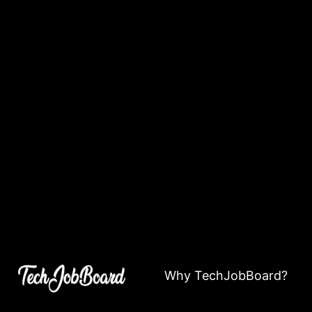
Why TechJobBoard?