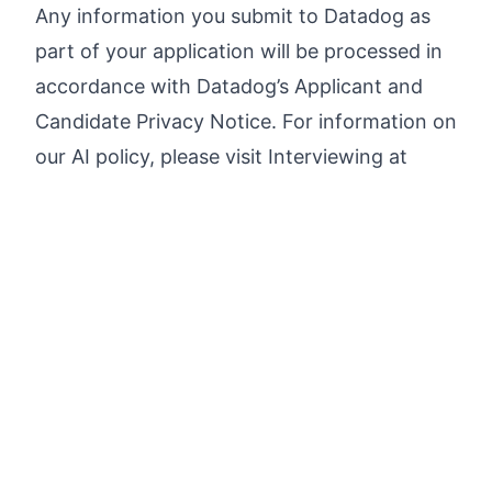
Any information you submit to Datadog as
part of your application will be processed in
accordance with Datadog’s
Applicant and
Candidate Privacy Notice
. For information on
our AI policy, please visit
Interviewing at
Datadog AI Guidelines
.
Apply now
Search open jobs in the tech industry faster and
find
your match
.