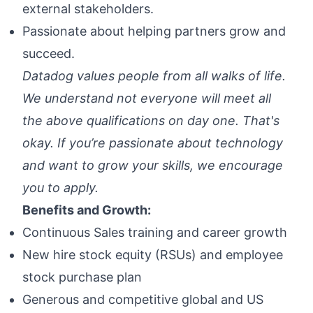
external stakeholders.
Passionate about helping partners grow and
succeed.
Datadog values people from all walks of life.
We understand not everyone will meet all
the above qualifications on day one. That's
okay. If you’re passionate about technology
and want to grow your skills, we encourage
you to apply.
Benefits and Growth:
Continuous Sales training and career growth
New hire stock equity (RSUs) and employee
stock purchase plan
Generous and competitive global and US