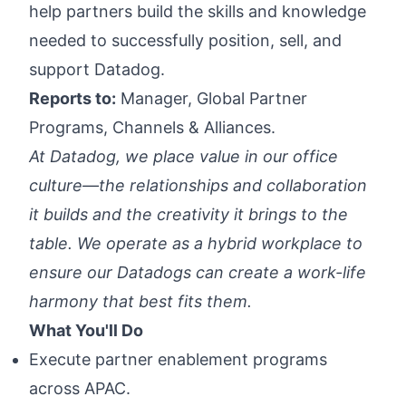
help partners build the skills and knowledge
needed to successfully position, sell, and
support Datadog.
Reports to:
Manager, Global Partner
Programs, Channels & Alliances.
At Datadog, we place value in our office
culture—the relationships and collaboration
it builds and the creativity it brings to the
table. We operate as a hybrid workplace to
ensure our Datadogs can create a work-life
harmony that best fits them.
What You'll Do
Execute partner enablement programs
across APAC.