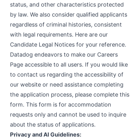
status, and other characteristics protected
by law. We also consider qualified applicants
regardless of criminal histories, consistent
with legal requirements. Here are our
Candidate Legal Notices
for your reference.
Datadog endeavors to make our Careers
Page accessible to all users. If you would like
to contact us regarding the accessibility of
our website or need assistance completing
the application process, please complete
this
form
. This form is for accommodation
requests only and cannot be used to inquire
about the status of applications.
Privacy and AI Guidelines: