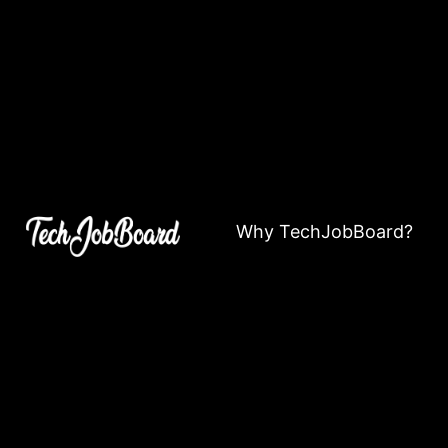
Why TechJobBoard?