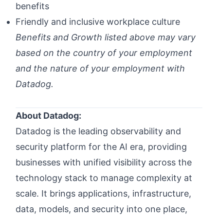
benefits
Friendly and inclusive workplace culture
Benefits and Growth listed above may vary
based on the country of your employment
and the nature of your employment with
Datadog.
#LI-Hybrid
About Datadog:
Datadog is the leading observability and
security platform for the AI era, providing
businesses with unified visibility across the
technology stack to manage complexity at
scale. It brings applications, infrastructure,
data, models, and security into one place,