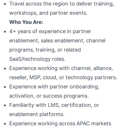
Travel across the region to deliver training,
workshops, and partner events.
Who You Are:
4+ years of experience in partner
enablement, sales enablement, channel
programs, training, or related
SaaS/technology roles.
Experience working with channel, alliance,
reseller, MSP, cloud, or technology partners.
Experience with partner onboarding,
activation, or success programs.
Familiarity with LMS, certification, or
enablement platforms.
Experience working across APAC markets