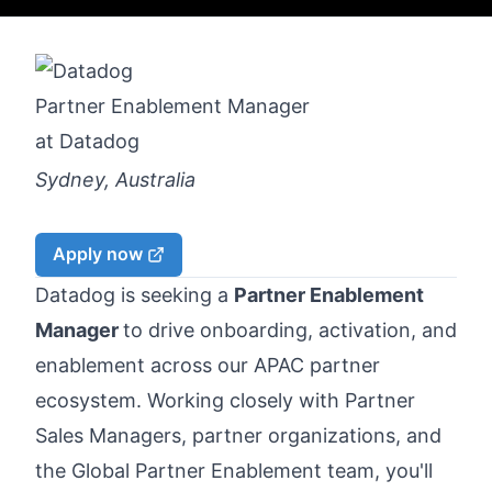
Partner Enablement Manager
at
Datadog
Sydney, Australia
Apply now
Datadog is seeking a
Partner Enablement
Manager
to drive onboarding, activation, and
enablement across our APAC partner
ecosystem. Working closely with Partner
Sales Managers, partner organizations, and
the Global Partner Enablement team, you'll