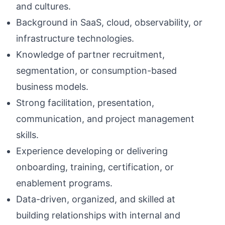
and cultures.
Background in SaaS, cloud, observability, or
infrastructure technologies.
Knowledge of partner recruitment,
segmentation, or consumption-based
business models.
Strong facilitation, presentation,
communication, and project management
skills.
Experience developing or delivering
onboarding, training, certification, or
enablement programs.
Data-driven, organized, and skilled at
building relationships with internal and