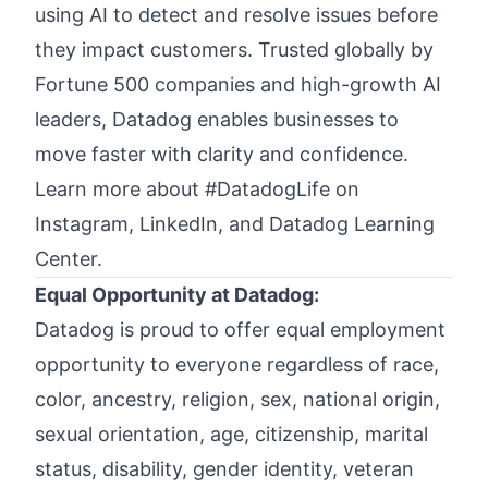
using AI to detect and resolve issues before
they impact customers. Trusted globally by
Fortune 500 companies and high-growth AI
leaders, Datadog enables businesses to
move faster with clarity and confidence.
Learn more about #DatadogLife on
Instagram
,
LinkedIn,
and
Datadog Learning
Center.
Equal Opportunity at Datadog:
Datadog is proud to offer
equal employment
opportunity
to everyone regardless of race,
color, ancestry, religion, sex, national origin,
sexual orientation, age, citizenship, marital
status, disability, gender identity, veteran