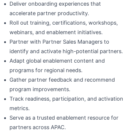
Deliver onboarding experiences that
accelerate partner productivity.
Roll out training, certifications, workshops,
webinars, and enablement initiatives.
Partner with Partner Sales Managers to
identify and activate high-potential partners.
Adapt global enablement content and
programs for regional needs.
Gather partner feedback and recommend
program improvements.
Track readiness, participation, and activation
metrics.
Serve as a trusted enablement resource for
partners across APAC.