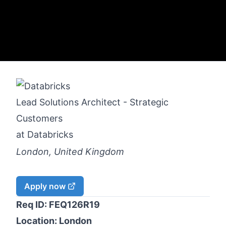
Lead Solutions Architect - Strategic
Customers
at
Databricks
London, United Kingdom
Apply now
Req ID: FEQ126R19
Location: London