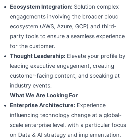
Ecosystem Integration:
Solution complex
engagements involving the broader cloud
ecosystem (AWS, Azure, GCP) and third-
party tools to ensure a seamless experience
for the customer.
Thought Leadership:
Elevate your profile by
leading executive engagement, creating
customer-facing content, and speaking at
industry events.
What We Are Looking For
Enterprise Architecture:
Experience
influencing technology change at a global-
scale enterprise level, with a particular focus
on Data & AI strategy and implementation.