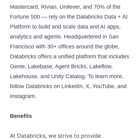
Mastercard, Rivian, Unilever, and 70% of the
Fortune 500 — rely on the Databricks Data + AI
Platform to build and scale data and AI apps,
analytics and agents. Headquartered in San
Francisco with 30+ offices around the globe,
Databricks offers a unified platform that includes
Genie, Lakebase, Agent Bricks, Lakeflow,
Lakehouse, and Unity Catalog. To learn more,
follow Databricks on
LinkedIn
,
X
,
YouTube
, and
Instagram
.
Benefits
At Databricks, we strive to provide