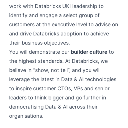
work with Databricks UKI leadership to
identify and engage a select group of
customers at the executive level to advise on
and drive Databricks adoption to achieve
their business objectives.
You will demonstrate our
builder culture
to
the highest standards. At Databricks, we
believe in “show, not tell”, and you will
leverage the latest in Data & AI technologies
to inspire customer CTOs, VPs and senior
leaders to think bigger and go further in
democratising Data & AI across their
organisations.