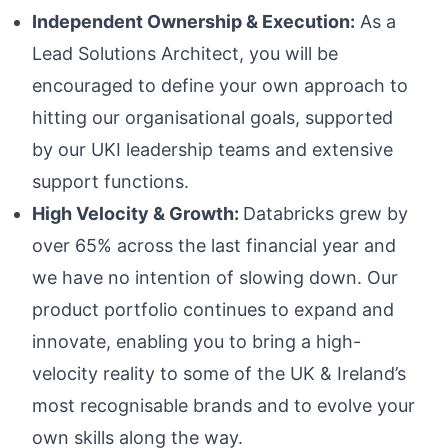
Independent Ownership & Execution:
As a
Lead Solutions Architect, you will be
encouraged to define your own approach to
hitting our organisational goals, supported
by our UKI leadership teams and extensive
support functions.
High Velocity & Growth:
Databricks grew by
over 65% across the last financial year and
we have no intention of slowing down. Our
product portfolio continues to expand and
innovate, enabling you to bring a high-
velocity reality to some of the UK & Ireland’s
most recognisable brands and to evolve your
own skills along the way.