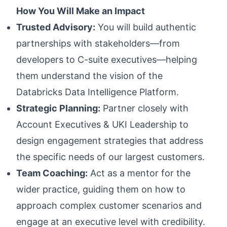
How You Will Make an Impact
Trusted Advisory:
You will build authentic
partnerships with stakeholders—from
developers to C-suite executives—helping
them understand the vision of the
Databricks Data Intelligence Platform.
Strategic Planning:
Partner closely with
Account Executives & UKI Leadership to
design engagement strategies that address
the specific needs of our largest customers.
Team Coaching:
Act as a mentor for the
wider practice, guiding them on how to
approach complex customer scenarios and
engage at an executive level with credibility.