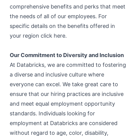
comprehensive benefits and perks that meet
the needs of all of our employees. For
specific details on the benefits offered in
your region click
here
.
Our Commitment to Diversity and Inclusion
At Databricks, we are committed to fostering
a diverse and inclusive culture where
everyone can excel. We take great care to
ensure that our hiring practices are inclusive
and meet equal employment opportunity
standards. Individuals looking for
employment at Databricks are considered
without regard to age, color, disability,