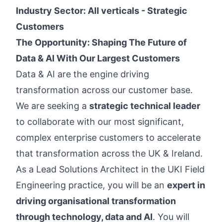
Industry Sector: All verticals - Strategic
Customers
The Opportunity: Shaping The Future of
Data & AI With Our Largest Customers
Data & AI are the engine driving
transformation across our customer base.
We are seeking a
strategic technical leader
to collaborate with our most significant,
complex enterprise customers to accelerate
that transformation across the UK & Ireland.
As a Lead Solutions Architect in the UKI Field
Engineering practice, you will be an
expert in
driving organisational transformation
through technology, data and AI
. You will