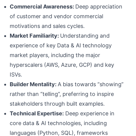
Commercial Awareness:
Deep appreciation
of customer and vendor commercial
motivations and sales cycles.
Market Familiarity:
Understanding and
experience of key Data & AI technology
market players, including the major
hyperscalers (AWS, Azure, GCP) and key
ISVs.
Builder Mentality:
A bias towards “showing”
rather than “telling”, preferring to inspire
stakeholders through built examples.
Technical Expertise:
Deep experience in
core data & AI technologies, including
languages (Python, SQL), frameworks