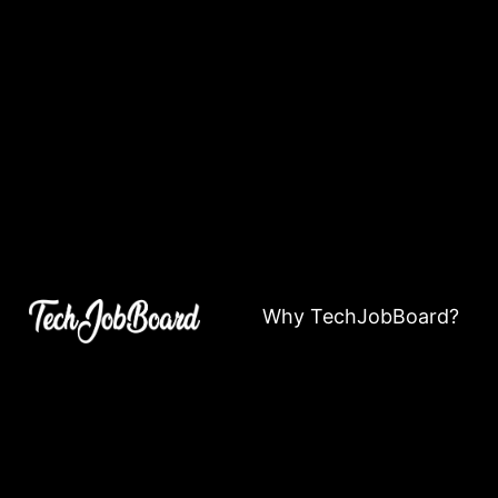
Why TechJobBoard?