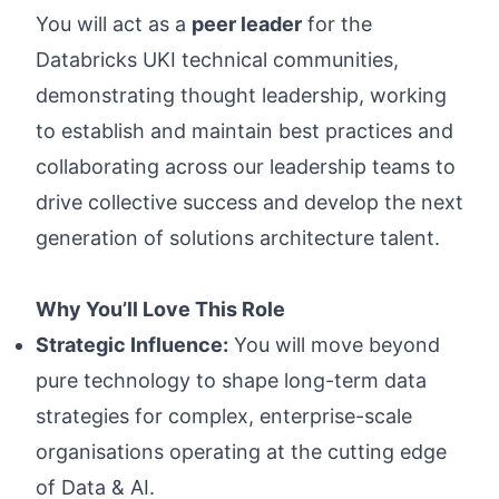
You will act as a
peer leader
for the
Databricks UKI technical communities,
demonstrating thought leadership, working
to establish and maintain best practices and
collaborating across our leadership teams to
drive collective success and develop the next
generation of solutions architecture talent.
Why You’ll Love This Role
Strategic Influence:
You will move beyond
pure technology to shape long-term data
strategies for complex, enterprise-scale
organisations operating at the cutting edge
of Data & AI.