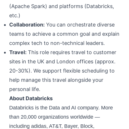
(Apache Spark) and platforms (Databricks,
etc.)
Collaboration:
You can orchestrate diverse
teams to achieve a common goal and explain
complex tech to non-technical leaders.
Travel:
This role requires travel to customer
sites in the UK and London offices (approx.
20-30%). We support flexible scheduling to
help manage this travel alongside your
personal life.
About Databricks
Databricks is the Data and AI company. More
than 20,000 organizations worldwide —
including adidas, AT&T, Bayer, Block,