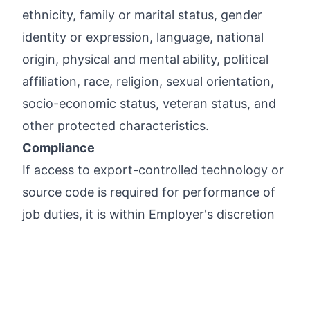
ethnicity, family or marital status, gender
identity or expression, language, national
origin, physical and mental ability, political
affiliation, race, religion, sexual orientation,
socio-economic status, veteran status, and
other protected characteristics.
Compliance
If access to export-controlled technology or
source code is required for performance of
job duties, it is within Employer's discretion
whether to apply for a U.S. government
license for such positions, and Employer may
decline to proceed with an applicant on this
basis alone.