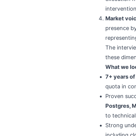
intervention
Market voic
presence by
representing
The intervie
these dimen
What we loo
7+ years of
quota in co
Proven succ
Postgres, M
to technica
Strong und
including c