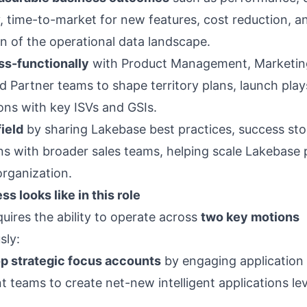
y, time-to-market for new features, cost reduction, a
on of the operational data landscape.
ss-functionally
with Product Management, Marketin
d Partner teams to shape territory plans, launch play
ions with key ISVs and GSIs.
ield
by sharing Lakebase best practices, success sto
ns with broader sales teams, helping scale Lakebase 
organization.
s looks like in this role
quires the ability to operate across
two key motions
sly:
op strategic focus accounts
by engaging application
 teams to create net-new intelligent applications le