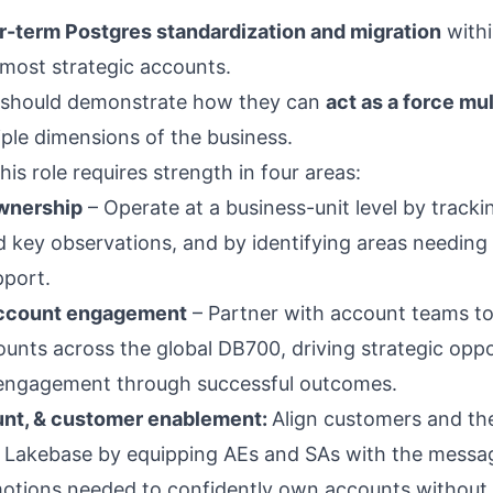
r-term Postgres standardization and migration
withi
 most strategic accounts.
 should demonstrate how they can
act as a force mul
iple dimensions of the business.
his role requires strength in four areas:
wnership
– Operate at a business-unit level by tracki
d key observations, and by identifying areas needing 
pport.
account engagement
– Partner with account teams t
ounts across the global DB700, driving strategic oppo
l engagement through successful outcomes.
unt, & customer enablement:
Align customers and the
f Lakebase by equipping AEs and SAs with the messa
otions needed to confidently own accounts without s