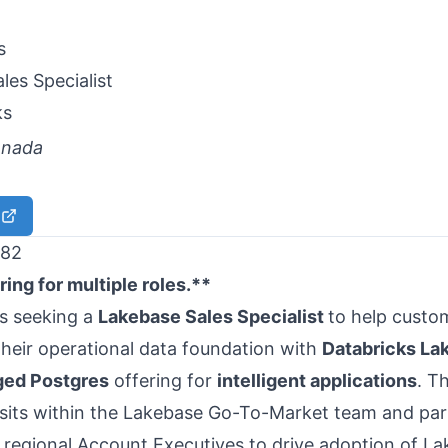
les Specialist
ks
anada
82
ing for multiple roles.**
is seeking a
Lakebase Sales Specialist
to help custo
heir operational data foundation with
Databricks La
ged Postgres
offering for
intelligent applications
. T
 sits within the Lakebase Go-To-Market team and par
h regional Account Executives to drive adoption of L