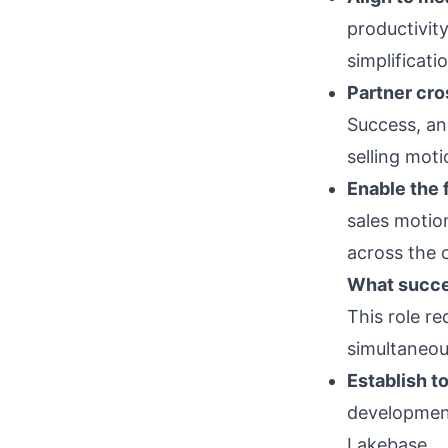
productivit
simplificati
Partner cro
Success, an
selling mot
Enable the f
sales motio
across the 
What succes
This role re
simultaneou
Establish t
development
Lakebase.