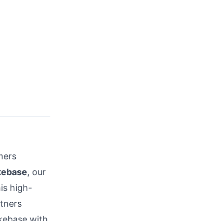
mers
kebase
, our
his high-
tners
akebase with