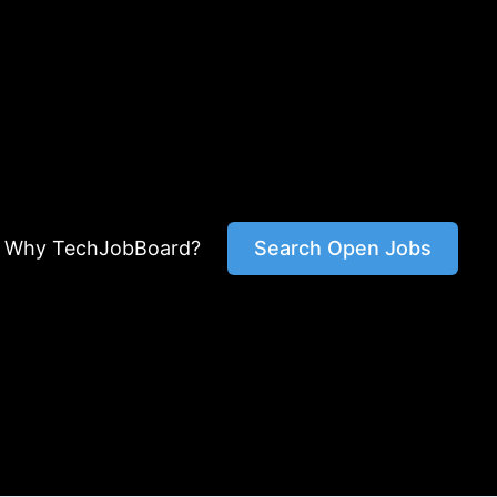
Why TechJobBoard?
Search Open Jobs