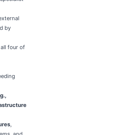
external
nd by
ll four of
eeding
g.,
astructure
ures
,
tems, and