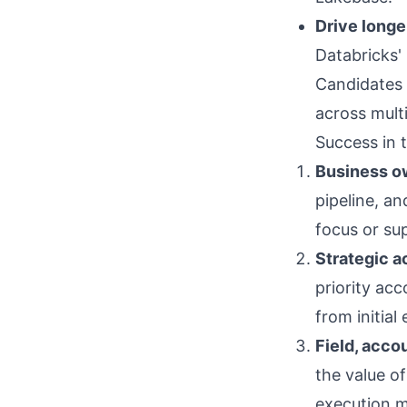
Drive longe
Databricks'
Candidates
across mult
Success in t
Business o
pipeline, an
focus or su
Strategic 
priority acc
from initia
Field, acco
the value o
execution m