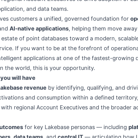
pplication, and data teams.
ves customers a unified, governed foundation for
op
and
AI-native applications
, helping them move away
estate of point databases toward a modern, scalable
vice. If you want to be at the forefront of operation
ntelligent applications at one of the fastest-growing 
 the world, this is your opportunity.
you will have
Lakebase revenue
by identifying, qualifying, and driv
tivations and consumption within a defined territory,
 with regional Account Executives and the broader a
outcomes
for key Lakebase personas — including
pla
pers
,
data teams
, and
central IT
— articulating how 