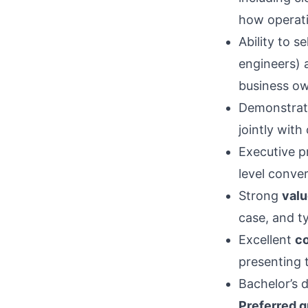
how operati
Ability to s
engineers)
business ow
Demonstrat
jointly wit
Executive p
level conver
Strong
valu
case, and ty
Excellent
co
presenting 
Bachelor’s d
Preferred q