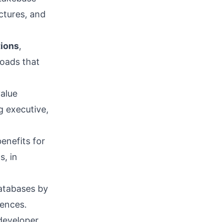
ctures, and
tions
,
loads that
alue
g executive,
enefits for
s, in
atabases by
ences.
developer