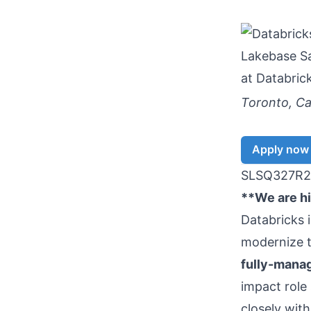
Lakebase Sa
at
Databric
Toronto, C
Apply now
SLSQ327R2
**We are hir
Databricks 
modernize t
fully-mana
impact role
closely wit