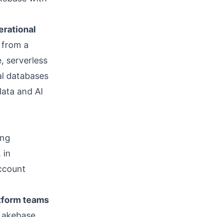
erational
 from a
, serverless
al databases
data and AI
ing
 in
ccount
tform teams
Lakebase