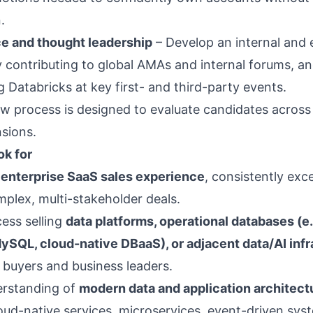
.
e and thought leadership
– Develop an internal and 
 contributing to global AMAs and internal forums, a
 Databricks at key first- and third-party events.
w process is designed to evaluate candidates across a
sions.
k for
 enterprise SaaS sales experience
, consistently exc
mplex, multi-stakeholder deals.
ess selling
data platforms, operational databases (e.
ySQL, cloud-native DBaaS), or adjacent data/AI infr
l buyers and business leaders.
erstanding of
modern data and application architect
loud-native services, microservices, event-driven sys