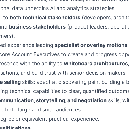
onal data underpins AI and analytics strategies.
ell to both
technical stakeholders
(developers, archit
 and
business stakeholders
(product leaders, operatio
ners).
ed experience leading
specialist or overlay motions
h core Account Executives to create and progress oppo
resence with the ability to
whiteboard architectures
sations, and build trust with senior decision makers.
e selling
skills: adept at discovering pain, building a 
ing technical capabilities to clear, quantified outcom
mmunication, storytelling, and negotiation
skills, w
to both large and small audiences.
egree or equivalent practical experience.
ualifications