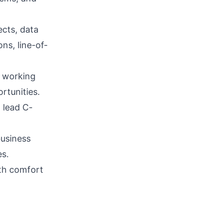
ects, data
ns, line-of-
, working
rtunities.
, lead C-
business
es.
ith comfort