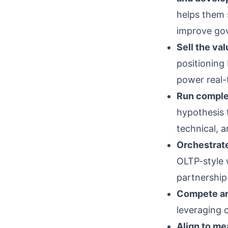
helps them s
improve gov
Sell the va
positioning
power real-
Run complex
hypothesis 
technical, a
Orchestrat
OLTP-style 
partnership 
Compete an
leveraging 
Align to m