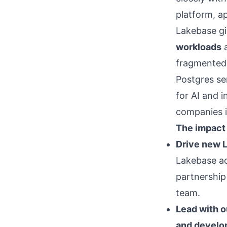
platform, a
Lakebase gi
workloads
fragmented 
Postgres ser
for AI and i
companies in
The impact 
Drive new 
Lakebase ac
partnership
team.
Lead with 
and develo