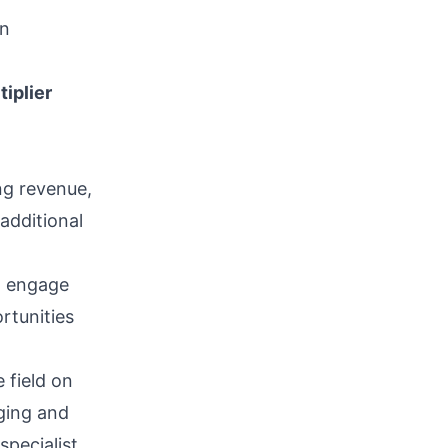
n
tiplier
ng revenue,
additional
o engage
rtunities
 field on
ging and
pecialist