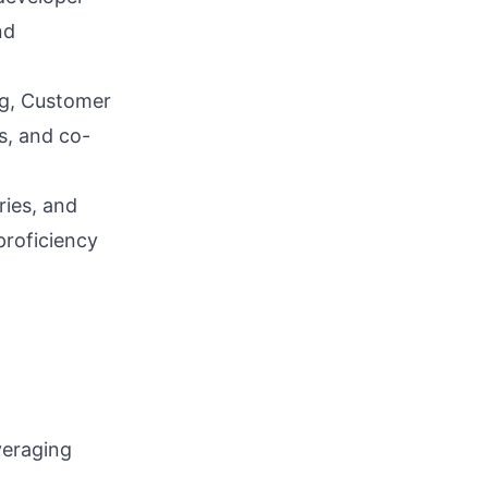
nd
g, Customer
s, and co-
ries, and
proficiency
veraging