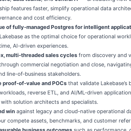
hip features faster, simplify operational data archite
ernance and cost efficiency.
lue of fully-managed Postgres for intelligent applica
 Lakebase as the optimal choice for operational work
time, AI-driven experiences.
, multi-threaded sales cycles
from discovery and v
through commercial negotiation and close, navigatin
nd line-of-business stakeholders.
e proof-of-value and POCs
that validate Lakebase’s b
workloads, reverse ETL, and AI/ML-driven application
with solution architects and specialists.
d win
against legacy and cloud-native operational d
our compete assets, benchmarks, and customer refer
easurable business outcomes
such as performance, 