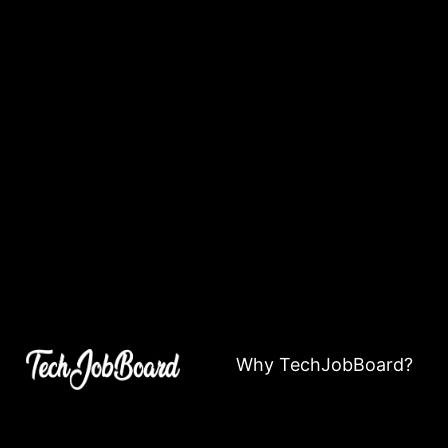
Why TechJobBoard?