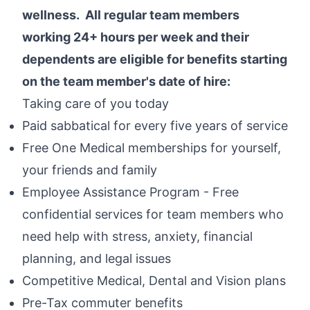
wellness. All regular team members
working 24+ hours per week and their
dependents are eligible for benefits starting
on the team member's date of hire:
Taking care of you today
Paid sabbatical for every five years of service
Free One Medical memberships for yourself,
your friends and family
Employee Assistance Program - Free
confidential services for team members who
need help with stress, anxiety, financial
planning, and legal issues
Competitive Medical, Dental and Vision plans
Pre-Tax commuter benefits