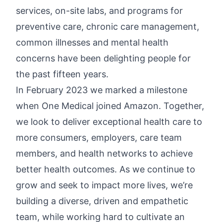
services, on-site labs, and programs for
preventive care, chronic care management,
common illnesses and mental health
concerns have been delighting people for
the past fifteen years.
In February 2023 we marked a milestone
when One Medical joined Amazon. Together,
we look to deliver exceptional health care to
more consumers, employers, care team
members, and health networks to achieve
better health outcomes. As we continue to
grow and seek to impact more lives, we’re
building a diverse, driven and empathetic
team, while working hard to cultivate an