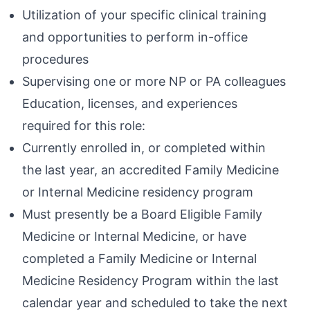
Utilization of your specific clinical training
and opportunities to perform in-office
procedures
Supervising one or more NP or PA colleagues
Education, licenses, and experiences
required for this role:
Currently enrolled in, or completed within
the last year, an accredited Family Medicine
or Internal Medicine residency program
Must presently be a Board Eligible Family
Medicine or Internal Medicine, or have
completed a Family Medicine or Internal
Medicine Residency Program within the last
calendar year and scheduled to take the next