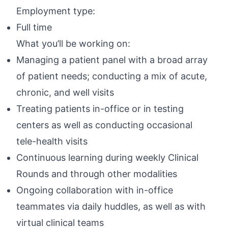
Employment type:
Full time
What you’ll be working on:
Managing a patient panel with a broad array
of patient needs; conducting a mix of acute,
chronic, and well visits
Treating patients in-office or in testing
centers as well as conducting occasional
tele-health visits
Continuous learning during weekly Clinical
Rounds and through other modalities
Ongoing collaboration with in-office
teammates via daily huddles, as well as with
virtual clinical teams