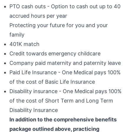
PTO cash outs - Option to cash out up to 40
accrued hours per year
Protecting your future for you and your
family
401K match
Credit towards emergency childcare
Company paid maternity and paternity leave
Paid Life Insurance - One Medical pays 100%
of the cost of Basic Life Insurance
Disability insurance - One Medical pays 100%
of the cost of Short Term and Long Term
Disability Insurance
In addition to the comprehensive benefits
package outlined above, practicing