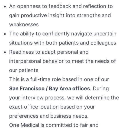
An openness to feedback and reflection to
gain productive insight into strengths and
weaknesses
The ability to confidently navigate uncertain
situations with both patients and colleagues
Readiness to adapt personal and
interpersonal behavior to meet the needs of
our patients
This is a full-time role based in one of our
San Francisco / Bay Area offices
. During
your interview process, we will determine the
exact office location based on your
preferences and business needs.
One Medical is committed to fair and