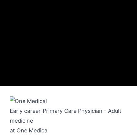
Early career-Primary Care Physician - Adult
medicine
at
One Medical