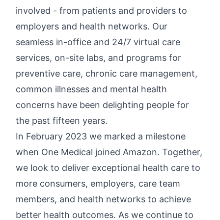
involved - from patients and providers to
employers and health networks. Our
seamless in-office and 24/7 virtual care
services, on-site labs, and programs for
preventive care, chronic care management,
common illnesses and mental health
concerns have been delighting people for
the past fifteen years.
In February 2023 we marked a milestone
when One Medical joined Amazon. Together,
we look to deliver exceptional health care to
more consumers, employers, care team
members, and health networks to achieve
better health outcomes. As we continue to