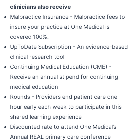
clinicians also receive
Malpractice Insurance - Malpractice fees to
insure your practice at One Medical is
covered 100%.
UpToDate Subscription - An evidence-based
clinical research tool
Continuing Medical Education (CME) -
Receive an annual stipend for continuing
medical education
Rounds - Providers end patient care one
hour early each week to participate in this
shared learning experience
Discounted rate to attend One Medical’s
Annual REAL primary care conference