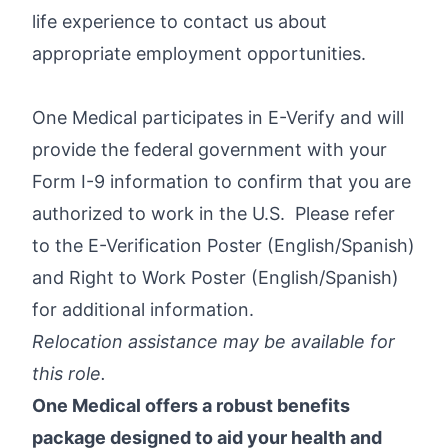
life experience to contact us about
appropriate employment opportunities.
One Medical participates in E-Verify and will
provide the federal government with your
Form I-9 information to confirm that you are
authorized to work in the U.S. Please refer
to the E-Verification Poster (
English
/
Spanish
)
and Right to Work Poster (
English
/
Spanish
)
for additional information.
Relocation assistance may be available for
this role.
One Medical offers a robust benefits
package designed to aid your health and