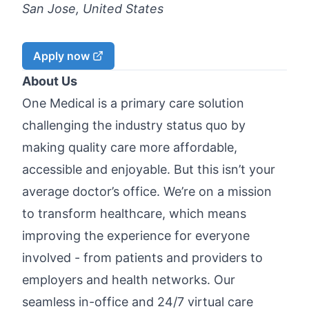
San Jose, United States
Apply now
About Us
One Medical is a primary care solution
challenging the industry status quo by
making quality care more affordable,
accessible and enjoyable. But this isn’t your
average doctor’s office. We’re on a mission
to transform healthcare, which means
improving the experience for everyone
involved - from patients and providers to
employers and health networks. Our
seamless in-office and 24/7 virtual care