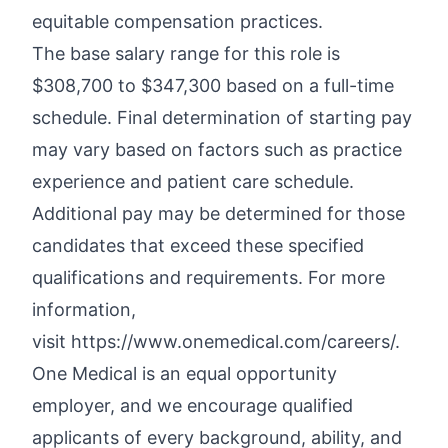
equitable compensation practices.
The base salary range for this role is
$308,700 to $347,300 based on a full-time
schedule. Final determination of starting pay
may vary based on factors such as practice
experience and patient care schedule.
Additional
pay may be
determined
for those
candidates that exceed these specified
qualifications and requirements. For more
information,
visit
https://www.onemedical.com/careers/.
One Medical is an equal opportunity
employer, and we encourage qualified
applicants of every background, ability, and