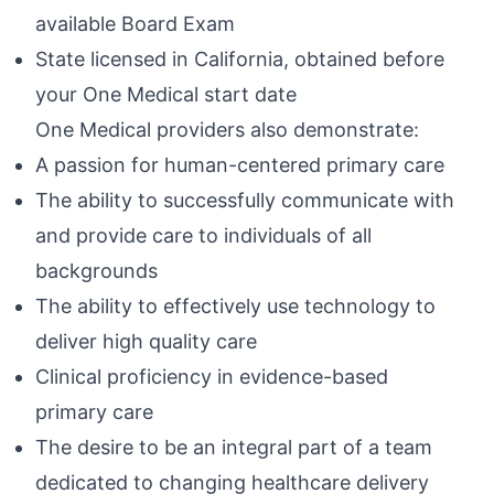
available Board Exam
State licensed in California, obtained before
your One Medical start date
One Medical providers also demonstrate:
A passion for human-centered primary care
The ability to successfully communicate with
and provide care to individuals of all
backgrounds
The ability to effectively use technology to
deliver high quality care
Clinical proficiency in evidence-based
primary care
The desire to be an integral part of a team
dedicated to changing healthcare delivery