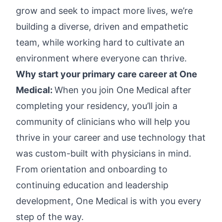
grow and seek to impact more lives, we’re
building a diverse, driven and empathetic
team, while working hard to cultivate an
environment where everyone can thrive.
Why start your primary care career at One
Medical:
When you join One Medical after
completing your residency, you’ll join a
community of clinicians who will help you
thrive in your career and use technology that
was custom-built with physicians in mind.
From orientation and onboarding to
continuing education and leadership
development, One Medical is with you every
step of the way.