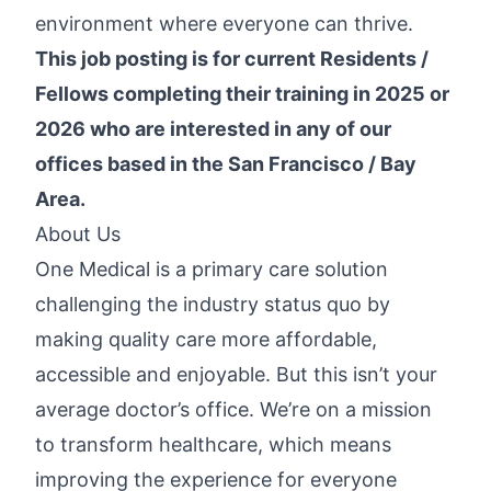
environment where everyone can thrive.
This job posting is for current Residents /
Fellows completing their training in 2025 or
2026 who are interested in any of our
offices based in the San Francisco / Bay
Area.
About Us
One Medical is a primary care solution
challenging the industry status quo by
making quality care more affordable,
accessible and enjoyable. But this isn’t your
average doctor’s office. We’re on a mission
to transform healthcare, which means
improving the experience for everyone