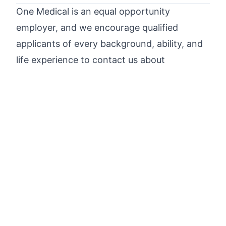
One Medical is an equal opportunity
employer, and we encourage qualified
applicants of every background, ability, and
life experience to contact us about
appropriate employment opportunities.
One Medical participates in E-Verify and will
provide the federal government with your
Form I-9 information to confirm that you are
authorized to work in the U.S. Please refer
to the
E-Verification Poster
and
Right to
Work Poster
for additional information.