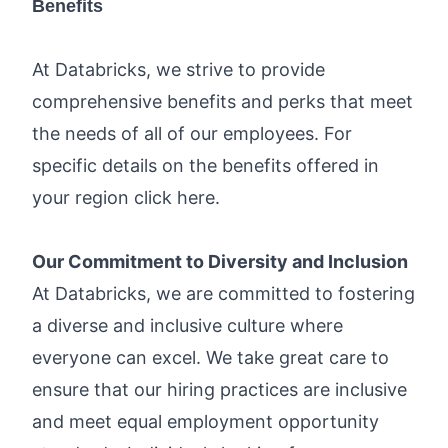
Benefits
At Databricks, we strive to provide
comprehensive benefits and perks that meet
the needs of all of our employees. For
specific details on the benefits offered in
your region click
here
.
Our Commitment to Diversity and Inclusion
At Databricks, we are committed to fostering
a diverse and inclusive culture where
everyone can excel. We take great care to
ensure that our hiring practices are inclusive
and meet equal employment opportunity