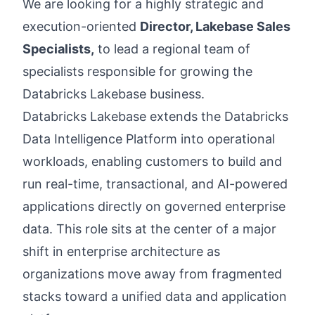
We are looking for a highly strategic and
execution-oriented
Director, Lakebase Sales
Specialists,
to lead a regional team of
specialists responsible for growing the
Databricks Lakebase business.
Databricks Lakebase extends the Databricks
Data Intelligence Platform into operational
workloads, enabling customers to build and
run real-time, transactional, and AI-powered
applications directly on governed enterprise
data. This role sits at the center of a major
shift in enterprise architecture as
organizations move away from fragmented
stacks toward a unified data and application