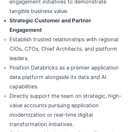
engagement initiatives to demonstrate
tangible business value.
Strategic Customer and Partner
Engagement
Establish trusted relationships with regional
CIOs, CTOs, Chief Architects, and platform
leaders.
Position Databricks as a premier application
data platform alongside its data and AI
capabilities.
Directly support the team on strategic, high-
value accounts pursuing application
modernization or real-time digital
transformation initiatives.