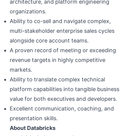
architecture, and platform engineering
organizations.
Ability to co-sell and navigate complex,
multi-stakeholder enterprise sales cycles
alongside core account teams.
A proven record of meeting or exceeding
revenue targets in highly competitive
markets.
Ability to translate complex technical
platform capabilities into tangible business
value for both executives and developers.
Excellent communication, coaching, and
presentation skills.
About Databricks