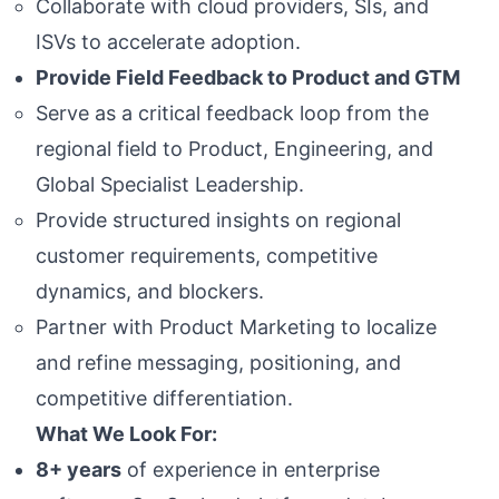
Collaborate with cloud providers, SIs, and
ISVs to accelerate adoption.
Provide Field Feedback to Product and GTM
Serve as a critical feedback loop from the
regional field to Product, Engineering, and
Global Specialist Leadership.
Provide structured insights on regional
customer requirements, competitive
dynamics, and blockers.
Partner with Product Marketing to localize
and refine messaging, positioning, and
competitive differentiation.
What We Look For:
8+ years
of experience in enterprise