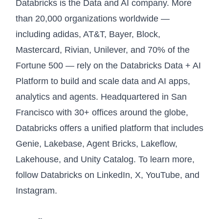
Databricks is the Data and AI company. More
than 20,000 organizations worldwide —
including adidas, AT&T, Bayer, Block,
Mastercard, Rivian, Unilever, and 70% of the
Fortune 500 — rely on the Databricks Data + AI
Platform to build and scale data and AI apps,
analytics and agents. Headquartered in San
Francisco with 30+ offices around the globe,
Databricks offers a unified platform that includes
Genie, Lakebase, Agent Bricks, Lakeflow,
Lakehouse, and Unity Catalog. To learn more,
follow Databricks on
LinkedIn
,
X
,
YouTube
, and
Instagram
.