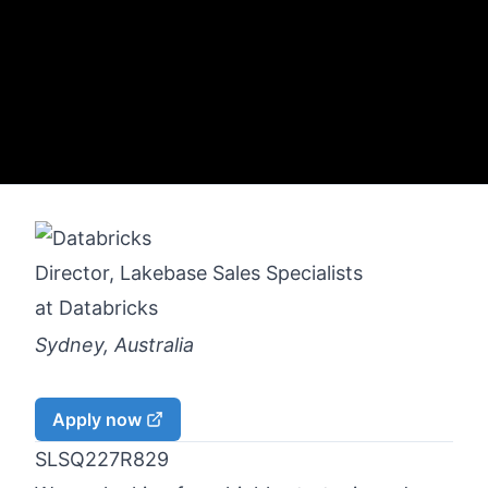
Director, Lakebase Sales Specialists
at
Databricks
Sydney, Australia
Apply now
SLSQ227R829