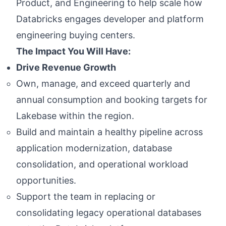
Product, and Engineering to help scale how
Databricks engages developer and platform
engineering buying centers.
The Impact You Will Have:
Drive Revenue Growth
Own, manage, and exceed quarterly and
annual consumption and booking targets for
Lakebase within the region.
Build and maintain a healthy pipeline across
application modernization, database
consolidation, and operational workload
opportunities.
Support the team in replacing or
consolidating legacy operational databases