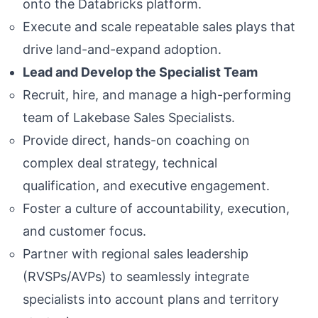
onto the Databricks platform.
Execute and scale repeatable sales plays that
drive land-and-expand adoption.
Lead and Develop the Specialist Team
Recruit, hire, and manage a high-performing
team of Lakebase Sales Specialists.
Provide direct, hands-on coaching on
complex deal strategy, technical
qualification, and executive engagement.
Foster a culture of accountability, execution,
and customer focus.
Partner with regional sales leadership
(RVSPs/AVPs) to seamlessly integrate
specialists into account plans and territory