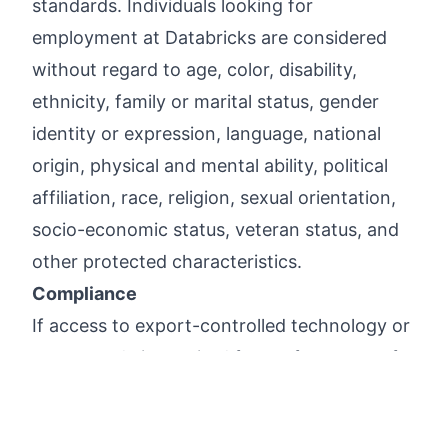
standards. Individuals looking for
employment at Databricks are considered
without regard to age, color, disability,
ethnicity, family or marital status, gender
identity or expression, language, national
origin, physical and mental ability, political
affiliation, race, religion, sexual orientation,
socio-economic status, veteran status, and
other protected characteristics.
Compliance
If access to export-controlled technology or
source code is required for performance of
job duties, it is within Employer's discretion
whether to apply for a U.S. government