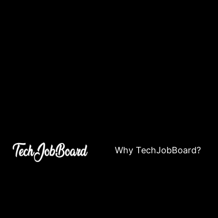
Why TechJobBoard?