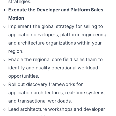
strategies.
Execute the Developer and Platform Sales
Motion
Implement the global strategy for selling to
application developers, platform engineering,
and architecture organizations within your
region.
Enable the regional core field sales team to
identify and qualify operational workload
opportunities.
Roll out discovery frameworks for
application architectures, real-time systems,
and transactional workloads.
Lead architecture workshops and developer