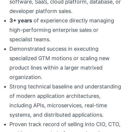
software, SaaS, cloud platform, database, or
developer platform sales.
3+ years
of experience directly managing
high-performing enterprise sales or
specialist teams.
Demonstrated success in executing
specialized GTM motions or scaling new
product lines within a larger matrixed
organization.
Strong technical baseline and understanding
of modern application architectures,
including APIs, microservices, real-time
systems, and distributed applications.
Proven track record of selling into CIO, CTO,