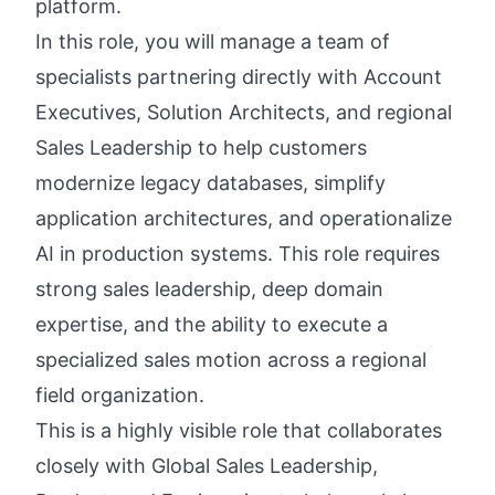
platform.
In this role, you will manage a team of
specialists partnering directly with Account
Executives, Solution Architects, and regional
Sales Leadership to help customers
modernize legacy databases, simplify
application architectures, and operationalize
AI in production systems. This role requires
strong sales leadership, deep domain
expertise, and the ability to execute a
specialized sales motion across a regional
field organization.
This is a highly visible role that collaborates
closely with Global Sales Leadership,