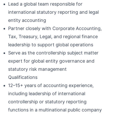
Lead a global team responsible for
international statutory reporting and legal
entity accounting
Partner closely with Corporate Accounting,
Tax, Treasury, Legal, and regional finance
leadership to support global operations
Serve as the controllership subject matter
expert for global entity governance and
statutory risk management
Qualifications
12–15+ years of accounting experience,
including leadership of international
controllership or statutory reporting
functions in a multinational public company