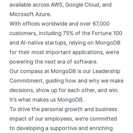
available across AWS, Google Cloud, and
Microsoft Azure.
With offices worldwide and over 67,000
customers, including 75% of the Fortune 100
and AI-native startups, relying on MongoDB
for their most important applications, we’re
powering the next era of software.
Our compass at MongoDB is our
Leadership
Commitment,
guiding how and why we make
decisions, show up for each other, and win.
It’s what makes us MongoDB.
To drive the personal growth and business
impact of our employees, we’re committed
to developing a supportive and enriching