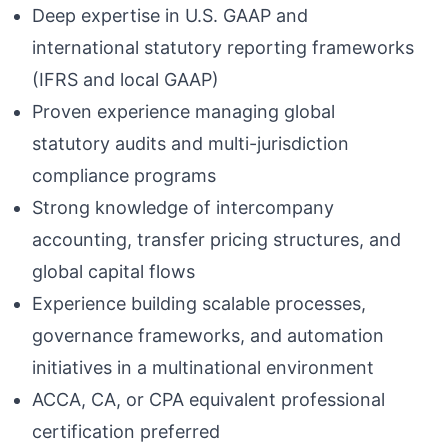
Deep expertise in U.S. GAAP and
international statutory reporting frameworks
(IFRS and local GAAP)
Proven experience managing global
statutory audits and multi-jurisdiction
compliance programs
Strong knowledge of intercompany
accounting, transfer pricing structures, and
global capital flows
Experience building scalable processes,
governance frameworks, and automation
initiatives in a multinational environment
ACCA, CA, or CPA equivalent professional
certification preferred