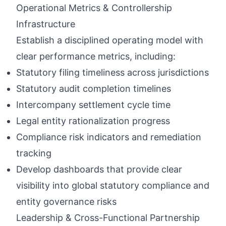
Operational Metrics & Controllership
Infrastructure
Establish a disciplined operating model with
clear performance metrics, including:
Statutory filing timeliness across jurisdictions
Statutory audit completion timelines
Intercompany settlement cycle time
Legal entity rationalization progress
Compliance risk indicators and remediation
tracking
Develop dashboards that provide clear
visibility into global statutory compliance and
entity governance risks
Leadership & Cross-Functional Partnership