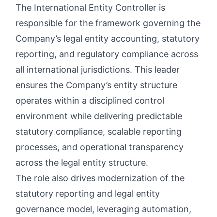
The International Entity Controller is
responsible for the framework governing the
Company’s legal entity accounting, statutory
reporting, and regulatory compliance across
all international jurisdictions. This leader
ensures the Company’s entity structure
operates within a disciplined control
environment while delivering predictable
statutory compliance, scalable reporting
processes, and operational transparency
across the legal entity structure.
The role also drives modernization of the
statutory reporting and legal entity
governance model, leveraging automation,