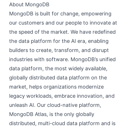
About MongoDB
MongoDB is built for change, empowering
our customers and our people to innovate at
the speed of the market. We have redefined
the data platform for the AI era, enabling
builders to create, transform, and disrupt
industries with software. MongoDB’s unified
data platform, the most widely available,
globally distributed data platform on the
market, helps organizations modernize
legacy workloads, embrace innovation, and
unleash AI. Our cloud-native platform,
MongoDB Atlas, is the only globally
distributed, multi-cloud data platform and is