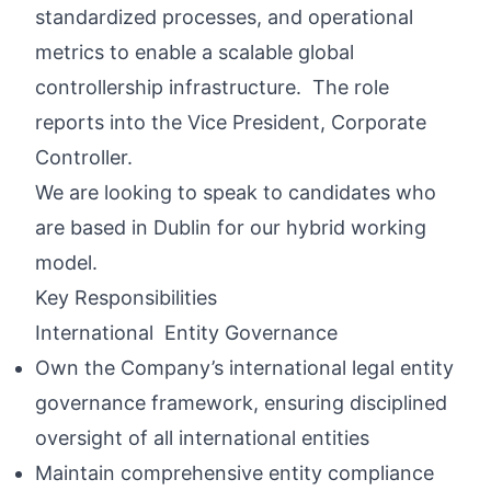
standardized processes, and operational
metrics to enable a scalable global
controllership infrastructure. The role
reports into the Vice President, Corporate
Controller.
We are looking to speak to candidates who
are based in Dublin for our hybrid working
model.
Key Responsibilities
International Entity Governance
Own the Company’s international legal entity
governance framework, ensuring disciplined
oversight of all international entities
Maintain comprehensive entity compliance