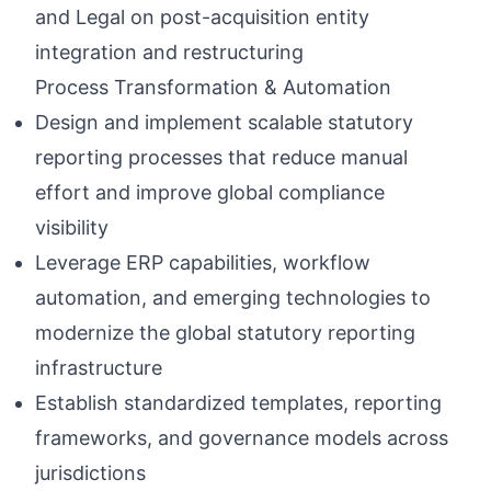
and Legal on post-acquisition entity
integration and restructuring
Process Transformation & Automation
Design and implement scalable statutory
reporting processes that reduce manual
effort and improve global compliance
visibility
Leverage ERP capabilities, workflow
automation, and emerging technologies to
modernize the global statutory reporting
infrastructure
Establish standardized templates, reporting
frameworks, and governance models across
jurisdictions