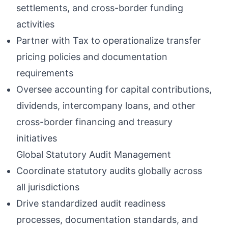
settlements, and cross-border funding
activities
Partner with Tax to operationalize transfer
pricing policies and documentation
requirements
Oversee accounting for capital contributions,
dividends, intercompany loans, and other
cross-border financing and treasury
initiatives
Global Statutory Audit Management
Coordinate statutory audits globally across
all jurisdictions
Drive standardized audit readiness
processes, documentation standards, and