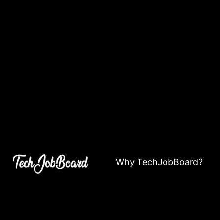
Why TechJobBoard?