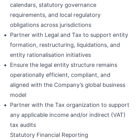
calendars, statutory governance
requirements, and local regulatory
obligations across jurisdictions
Partner with Legal and Tax to support entity
formation, restructuring, liquidations, and
entity rationalisation initiatives
Ensure the legal entity structure remains
operationally efficient, compliant, and
aligned with the Company’s global business
model
Partner with the Tax organization to support
any applicable income and/or indirect (VAT)
tax audits
Statutory Financial Reporting