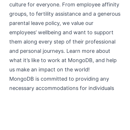
culture for everyone.
From employee affinity
groups, to fertility assistance and a generous
parental leave policy
, we value our
employees’ wellbeing and want to support
them along every step of their professional
and personal journeys.
Learn more about
what it’s like to work at MongoDB
, and help
us make an impact on the world!
MongoDB is committed to providing any
necessary accommodations for individuals
with disabilities within our application and
interview process. To request an
accommodation due to a disability, please
inform your recruiter.