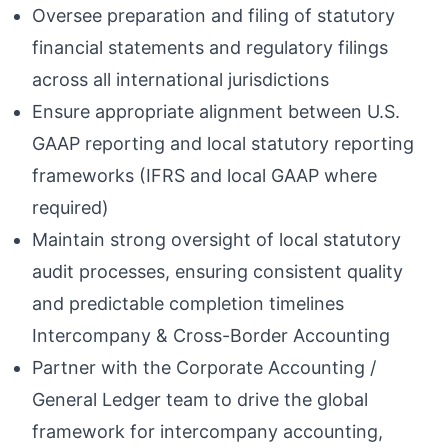
Oversee preparation and filing of statutory
financial statements and regulatory filings
across all international jurisdictions
Ensure appropriate alignment between U.S.
GAAP reporting and local statutory reporting
frameworks (IFRS and local GAAP where
required)
Maintain strong oversight of local statutory
audit processes, ensuring consistent quality
and predictable completion timelines
Intercompany & Cross-Border Accounting
Partner with the Corporate Accounting /
General Ledger team to drive the global
framework for intercompany accounting,