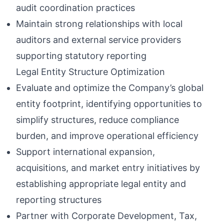
audit coordination practices
Maintain strong relationships with local
auditors and external service providers
supporting statutory reporting
Legal Entity Structure Optimization
Evaluate and optimize the Company’s global
entity footprint, identifying opportunities to
simplify structures, reduce compliance
burden, and improve operational efficiency
Support international expansion,
acquisitions, and market entry initiatives by
establishing appropriate legal entity and
reporting structures
Partner with Corporate Development, Tax,