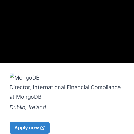
Director, International Financial Compliance
at
MongoDB
Dublin, Ireland
Apply now