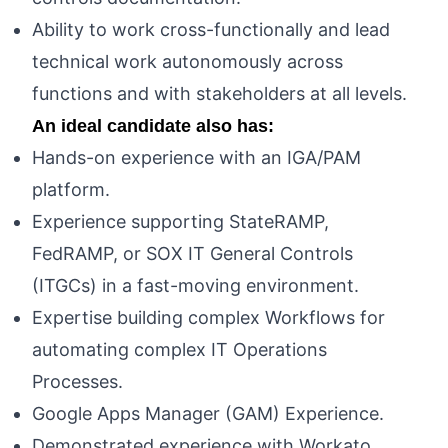
Ability to work cross-functionally and lead
technical work autonomously across
functions and with stakeholders at all levels.
An ideal candidate also has:
Hands-on experience with an IGA/PAM
platform.
Experience supporting StateRAMP,
FedRAMP, or SOX IT General Controls
(ITGCs) in a fast-moving environment.
Expertise building complex Workflows for
automating complex IT Operations
Processes.
Google Apps Manager (GAM) Experience.
Demonstrated experience with Workato