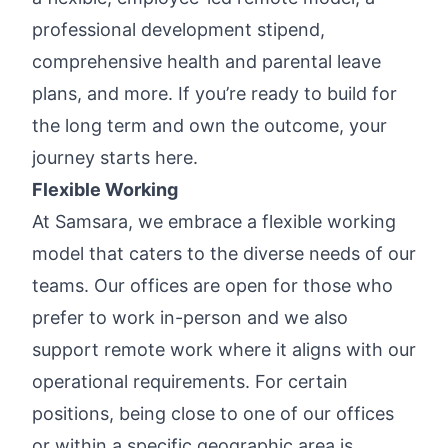
professional development stipend,
comprehensive health and parental leave
plans, and more. If you’re ready to build for
the long term and own the outcome, your
journey starts here.
Flexible Working
At Samsara, we embrace a flexible working
model that caters to the diverse needs of our
teams. Our offices are open for those who
prefer to work in-person and we also
support remote work where it aligns with our
operational requirements. For certain
positions, being close to one of our offices
or within a specific geographic area is