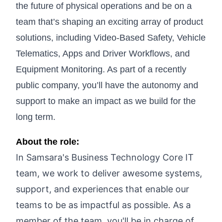
the future of physical operations and be on a
team that’s shaping an exciting array of product
solutions, including Video-Based Safety, Vehicle
Telematics, Apps and Driver Workflows, and
Equipment Monitoring. As part of a recently
public company, you’ll have the autonomy and
support to make an impact as we build for the
long term.
About the role:
In Samsara's Business Technology Core IT
team, we work to deliver awesome systems,
support, and experiences that enable our
teams to be as impactful as possible. As a
member of the team, you'll be in charge of