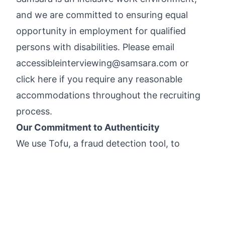
and we are committed to ensuring equal
opportunity in employment for qualified
persons with disabilities. Please email
accessibleinterviewing@samsara.com
or
click here
if you require any reasonable
accommodations throughout the recruiting
process.
Our Commitment to Authenticity
We use
Tofu
, a fraud detection tool, to
validate the authenticity of applications and
protect against identity fraud. This ensures
we are connecting with real people and
allows us to prioritize genuine candidates.
Please see Samsara’s
Candidate Privacy