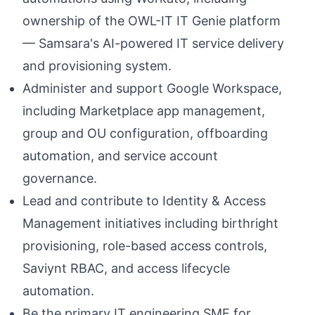
ownership of the OWL-IT IT Genie platform
— Samsara's AI-powered IT service delivery
and provisioning system.
Administer and support Google Workspace,
including Marketplace app management,
group and OU configuration, offboarding
automation, and service account
governance.
Lead and contribute to Identity & Access
Management initiatives including birthright
provisioning, role-based access controls,
Saviynt RBAC, and access lifecycle
automation.
Be the primary IT engineering SME for