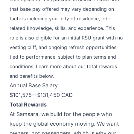
that base pay offered may vary depending on
factors including your city of residence, job-
related knowledge, skills, and experience. This
role is also eligible for an initial RSU grant with no
vesting cliff, and ongoing refresh opportunities
tied to performance, subject to plan terms and
conditions. Learn more about our total rewards
and benefits below.
Annual Base Salary
$101,575
—
$131,450 CAD
Total Rewards
At Samsara, we build for the people who
keep the global economy moving. We want
owners, not passengers, which is why
our