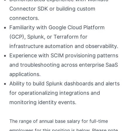
Connector SDK or building custom
connectors.
Familiarity with Google Cloud Platform
(GCP), Splunk, or Terraform for
infrastructure automation and observability.
Experience with SCIM provisioning patterns
and troubleshooting across enterprise SaaS
applications.
Ability to build Splunk dashboards and alerts
for operationalizing integrations and
monitoring identity events.
The range of annual base salary for full-time
employees for this position is below. Please note