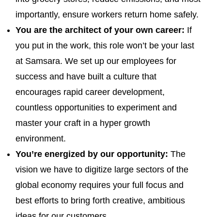
importantly, ensure workers return home safely.
You are the architect of your own career:
If
you put in the work, this role won’t be your last
at Samsara. We set up our employees for
success and have built a culture that
encourages rapid career development,
countless opportunities to experiment and
master your craft in a hyper growth
environment.
You’re energized by our opportunity:
The
vision we have to digitize large sectors of the
global economy requires your full focus and
best efforts to bring forth creative, ambitious
ideas for our customers.