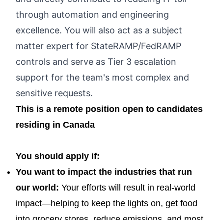
through automation and engineering
excellence. You will also act as a subject
matter expert for StateRAMP/FedRAMP
controls and serve as Tier 3 escalation
support for the team's most complex and
sensitive requests.
This is a remote position open to candidates
residing in Canada
You should apply if:
You want to impact the industries that run
our world:
Your efforts will result in real-world
impact—helping to keep the lights on, get food
into grocery stores, reduce emissions, and most