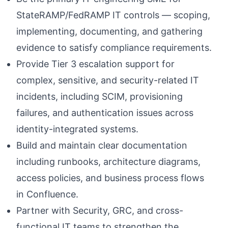
StateRAMP/FedRAMP IT controls — scoping,
implementing, documenting, and gathering
evidence to satisfy compliance requirements.
Provide Tier 3 escalation support for
complex, sensitive, and security-related IT
incidents, including SCIM, provisioning
failures, and authentication issues across
identity-integrated systems.
Build and maintain clear documentation
including runbooks, architecture diagrams,
access policies, and business process flows
in Confluence.
Partner with Security, GRC, and cross-
functional IT teams to strengthen the