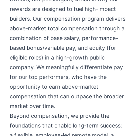
rewards
are designed to fuel high-impact
builders. Our compensation program delivers
above-market total compensation through a
combination of base salary, performance-
based bonus/variable pay, and equity (for
eligible roles) in a high-growth public
company. We meaningfully differentiate pay
for our top performers, who have the
opportunity to earn above-market
compensation that can outpace the broader
market over time.
Beyond compensation, we provide the
foundations that enable long-term success:
a flexible, employee-led remote model, a