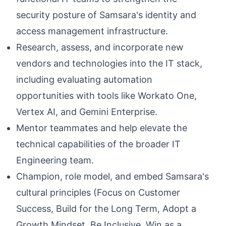
security posture of Samsara's identity and
access management infrastructure.
Research, assess, and incorporate new
vendors and technologies into the IT stack,
including evaluating automation
opportunities with tools like Workato One,
Vertex AI, and Gemini Enterprise.
Mentor teammates and help elevate the
technical capabilities of the broader IT
Engineering team.
Champion, role model, and embed Samsara's
cultural principles (Focus on Customer
Success, Build for the Long Term, Adopt a
Growth Mindset, Be Inclusive, Win as a