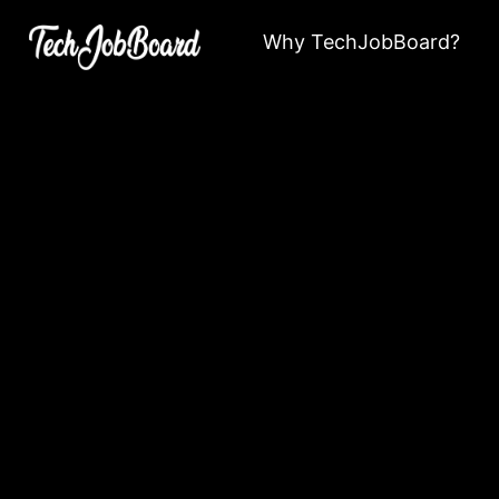
Why TechJobBoard?