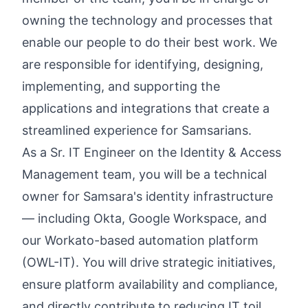
owning the technology and processes that
enable our people to do their best work. We
are responsible for identifying, designing,
implementing, and supporting the
applications and integrations that create a
streamlined experience for Samsarians.
As a Sr. IT Engineer on the Identity & Access
Management team, you will be a technical
owner for Samsara's identity infrastructure
— including Okta, Google Workspace, and
our Workato-based automation platform
(OWL-IT). You will drive strategic initiatives,
ensure platform availability and compliance,
and directly contribute to reducing IT toil