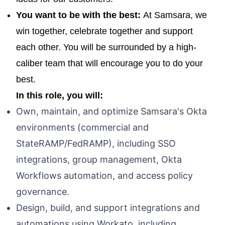
You want to be with the best:
At Samsara, we
win together, celebrate together and support
each other. You will be surrounded by a high-
caliber team that will encourage you to do your
best.
In this role, you will:
Own, maintain, and optimize Samsara's Okta
environments (commercial and
StateRAMP/FedRAMP), including SSO
integrations, group management, Okta
Workflows automation, and access policy
governance.
Design, build, and support integrations and
automations using Workato, including