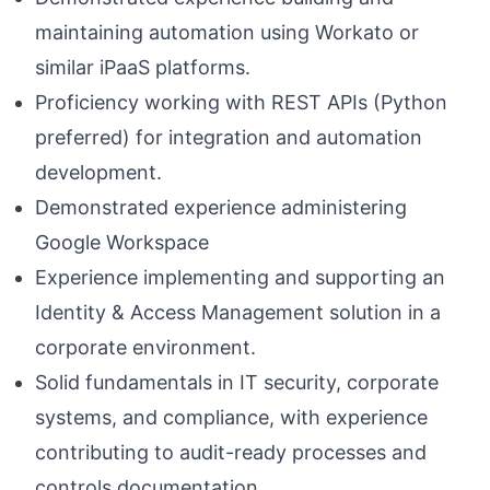
maintaining automation using Workato or
similar iPaaS platforms.
Proficiency working with REST APIs (Python
preferred) for integration and automation
development.
Demonstrated experience administering
Google Workspace
Experience implementing and supporting an
Identity & Access Management solution in a
corporate environment.
Solid fundamentals in IT security, corporate
systems, and compliance, with experience
contributing to audit-ready processes and
controls documentation.