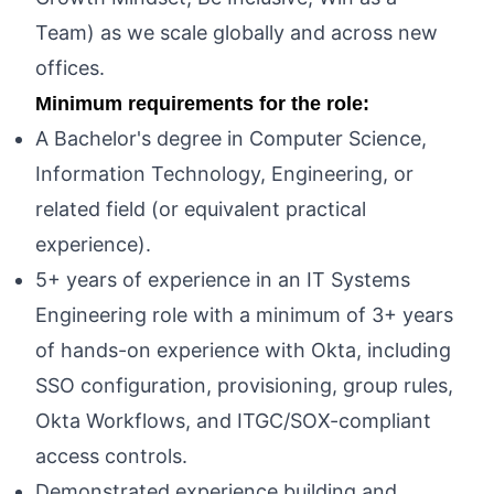
Team) as we scale globally and across new
offices.
Minimum requirements for the role:
A Bachelor's degree in Computer Science,
Information Technology, Engineering, or
related field (or equivalent practical
experience).
5+ years of experience in an IT Systems
Engineering role with a minimum of 3+ years
of hands-on experience with Okta, including
SSO configuration, provisioning, group rules,
Okta Workflows, and ITGC/SOX-compliant
access controls.
Demonstrated experience building and