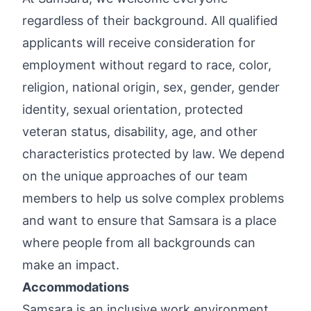
regardless of their background. All qualified
applicants will receive consideration for
employment without regard to race, color,
religion, national origin, sex, gender, gender
identity, sexual orientation, protected
veteran status, disability, age, and other
characteristics protected by law. We depend
on the unique approaches of our team
members to help us solve complex problems
and want to ensure that Samsara is a place
where people from all backgrounds can
make an impact.
Accommodations
Samsara is an inclusive work environment,