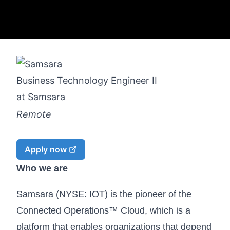
Business Technology Engineer II
at
Samsara
Remote
Apply now
Who we are
Samsara (NYSE: IOT) is the pioneer of the
Connected Operations™ Cloud, which is a
platform that enables organizations that depend