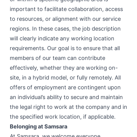
important to facilitate collaboration, access
to resources, or alignment with our service
regions. In these cases, the job description
will clearly indicate any working location
requirements. Our goal is to ensure that all
members of our team can contribute
effectively, whether they are working on-
site, in a hybrid model, or fully remotely. All
offers of employment are contingent upon
an individual’s ability to secure and maintain
the legal right to work at the company and in
the specified work location, if applicable.
Belonging at Samsara
At Samsara, we welcome everyone