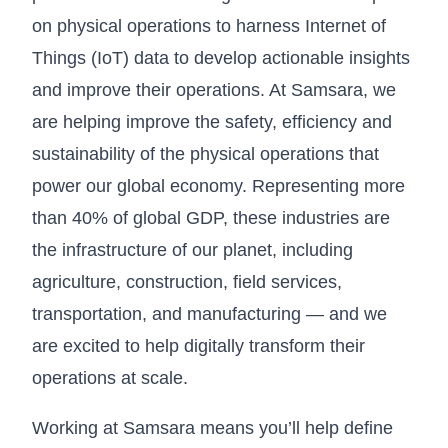
on physical operations to harness Internet of
Things (IoT) data to develop actionable insights
and improve their operations. At Samsara, we
are helping improve the safety, efficiency and
sustainability of the physical operations that
power our global economy. Representing more
than 40% of global GDP, these industries are
the infrastructure of our planet, including
agriculture, construction, field services,
transportation, and manufacturing — and we
are excited to help digitally transform their
operations at scale.
Working at Samsara means you’ll help define