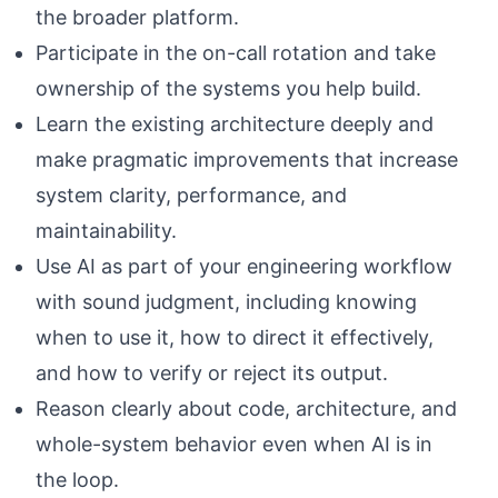
the broader platform.
Participate in the on-call rotation and take
ownership of the systems you help build.
Learn the existing architecture deeply and
make pragmatic improvements that increase
system clarity, performance, and
maintainability.
Use AI as part of your engineering workflow
with sound judgment, including knowing
when to use it, how to direct it effectively,
and how to verify or reject its output.
Reason clearly about code, architecture, and
whole-system behavior even when AI is in
the loop.