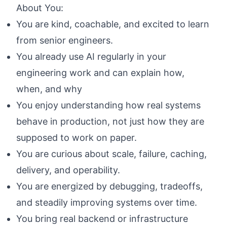
About You:
You are kind, coachable, and excited to learn
from senior engineers.
You already use AI regularly in your
engineering work and can explain how,
when, and why
You enjoy understanding how real systems
behave in production, not just how they are
supposed to work on paper.
You are curious about scale, failure, caching,
delivery, and operability.
You are energized by debugging, tradeoffs,
and steadily improving systems over time.
You bring real backend or infrastructure