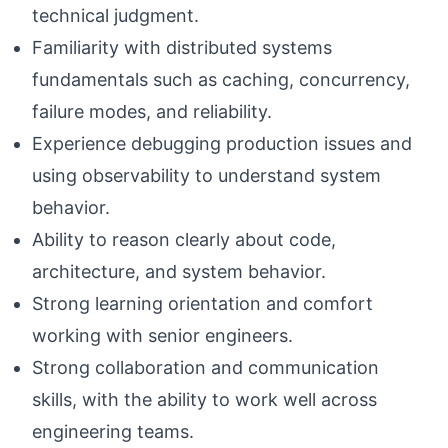
technical judgment.
Familiarity with distributed systems
fundamentals such as caching, concurrency,
failure modes, and reliability.
Experience debugging production issues and
using observability to understand system
behavior.
Ability to reason clearly about code,
architecture, and system behavior.
Strong learning orientation and comfort
working with senior engineers.
Strong collaboration and communication
skills, with the ability to work well across
engineering teams.