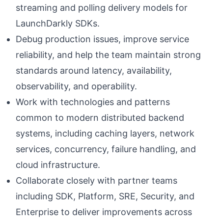
streaming and polling delivery models for
LaunchDarkly SDKs.
Debug production issues, improve service
reliability, and help the team maintain strong
standards around latency, availability,
observability, and operability.
Work with technologies and patterns
common to modern distributed backend
systems, including caching layers, network
services, concurrency, failure handling, and
cloud infrastructure.
Collaborate closely with partner teams
including SDK, Platform, SRE, Security, and
Enterprise to deliver improvements across