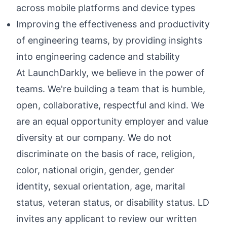
across mobile platforms and device types
Improving the effectiveness and productivity
of engineering teams, by providing insights
into engineering cadence and stability
At LaunchDarkly, we believe in the power of
teams. We're building a team that is humble,
open, collaborative, respectful and kind. We
are an equal opportunity employer and value
diversity at our company. We do not
discriminate on the basis of race, religion,
color, national origin, gender, gender
identity, sexual orientation, age, marital
status, veteran status, or disability status. LD
invites any applicant to review our written