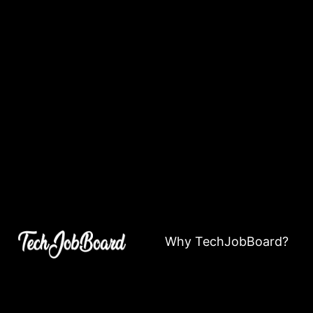
Why TechJobBoard?