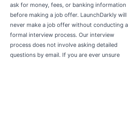
ask for money, fees, or banking information
before making a job offer. LaunchDarkly will
never make a job offer without conducting a
formal interview process. Our interview
process does not involve asking detailed
questions by email. If you are ever unsure
about a communication that you receive,
don't click any links—visit
Careers |
LaunchDarkly
directly for confirmed job
openings and links to apply.
Please notify us of any fraudulent
representation by sending an email to
careers@launchdarkly.com
.