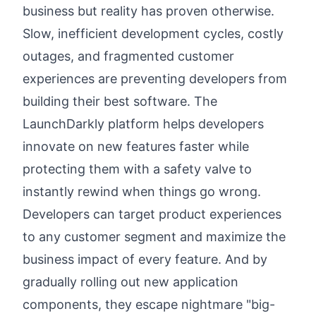
business but reality has proven otherwise.
Slow, inefficient development cycles, costly
outages, and fragmented customer
experiences are preventing developers from
building their best software. The
LaunchDarkly platform helps developers
innovate on new features faster while
protecting them with a safety valve to
instantly rewind when things go wrong.
Developers can target product experiences
to any customer segment and maximize the
business impact of every feature. And by
gradually rolling out new application
components, they escape nightmare "big-