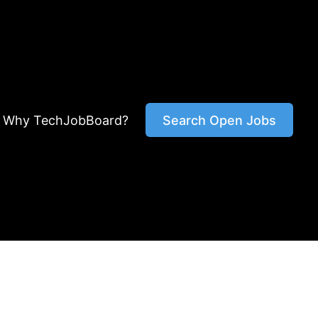
Why TechJobBoard?
Search Open Jobs