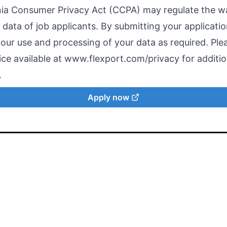
nia Consumer Privacy Act (CCPA) may regulate the 
data of job applicants. By submitting your applicatio
 our use and processing of your data as required. Ple
ce available at
www.flexport.com/privacy
for additio
.
Apply now