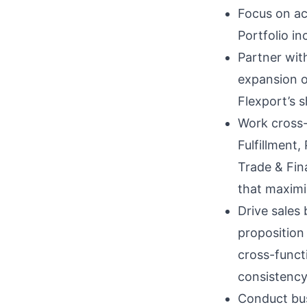
Focus on ac
Portfolio i
Partner wit
expansion o
Flexport’s s
Work cross-
Fulfillment
Trade & Fin
that maximi
Drive sales 
proposition
cross-funct
consistency
Conduct bus