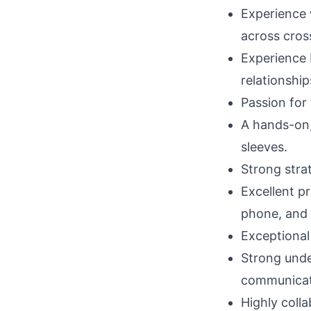
Experience 
across cros
Experience b
relationship
Passion for 
A hands-on, 
sleeves.
Strong strat
Excellent p
phone, and 
Exceptional 
Strong under
communicati
Highly colla