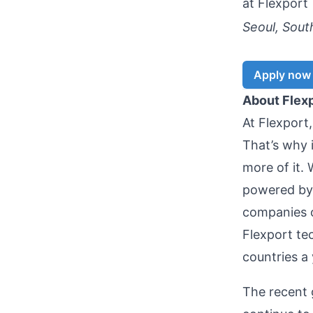
at
Flexport
Seoul, Sout
Apply now
About Flex
At Flexport
That’s why 
more of it. 
powered by 
companies 
Flexport te
countries a
The recent 