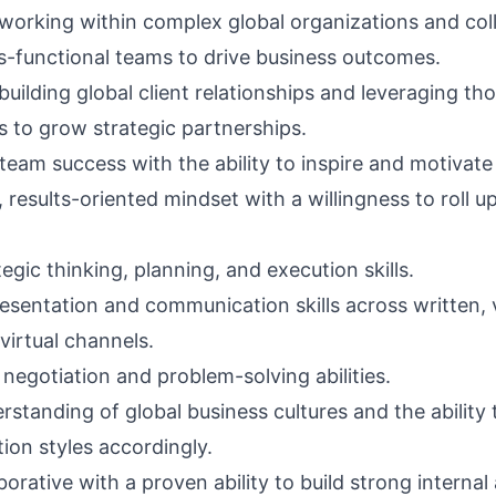
working within complex global organizations and col
s-functional teams to drive business outcomes.
uilding global client relationships and leveraging th
s to grow strategic partnerships.
team success with the ability to inspire and motivate
results-oriented mindset with a willingness to roll u
egic thinking, planning, and execution skills.
resentation and communication skills across written, 
virtual channels.
negotiation and problem-solving abilities.
standing of global business cultures and the ability 
on styles accordingly.
borative with a proven ability to build strong internal