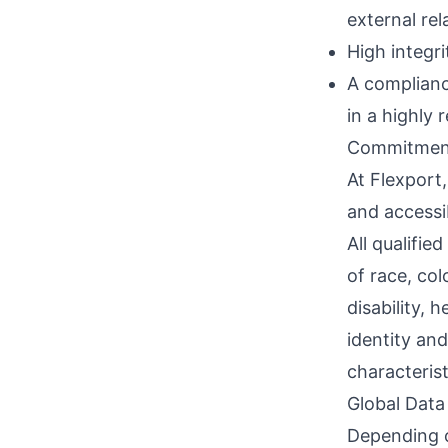
external rel
High integri
A complianc
in a highly 
Commitment
At Flexport,
and accessi
All qualifie
of race, col
disability, 
identity and
characterist
Global Data
Depending o