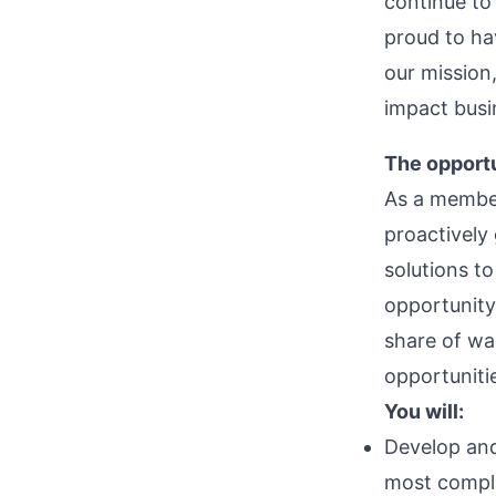
continue to
proud to ha
our mission,
impact busi
The opportu
As a member
proactively
solutions to
opportunity
share of wal
opportuniti
You will:
Develop and
most comple