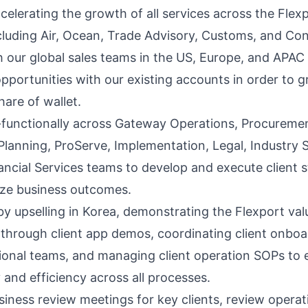
celerating the growth of all services across the Flex
ncluding Air, Ocean, Trade Advisory, Customs, and Con
h our global sales teams in the US, Europe, and APAC 
pportunities with our existing accounts in order to 
hare of wallet.
functionally across Gateway Operations, Procuremen
, Planning, ProServe, Implementation, Legal, Industry
ancial Services teams to develop and execute client s
ze business outcomes.
by upselling in Korea, demonstrating the Flexport val
 through client app demos, coordinating client onboa
ional teams, and managing client operation SOPs to 
 and efficiency across all processes.
iness review meetings for key clients, review operat