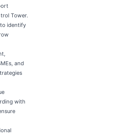
port
trol Tower.
to identify
grow
t,
 SMEs, and
trategies
ue
rding with
ensure
ional