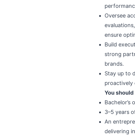
performance
Oversee acc
evaluations
ensure opti
Build execu
strong part
brands.
Stay up to 
proactively
You should
Bachelor’s o
3–5 years 
An entrepre
delivering i