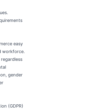
ues.
equirements
ommerce easy
d workforce.
 regardless
ntal
tion, gender
er
tion (GDPR)