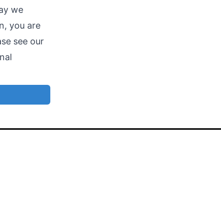
way we
n, you are
ase see our
nal