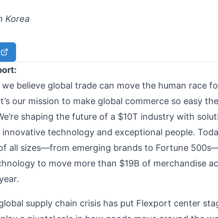
h Korea
port:
, we believe global trade can move the human race f
it’s our mission to make global commerce so easy ther
We’re shaping the future of a $10T industry with solut
innovative technology and exceptional people. Toda
of all sizes—from emerging brands to Fortune 500s
chnology to move more than $19B of merchandise ac
 year.
global supply chain crisis has put Flexport center st