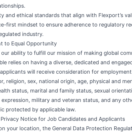
ationships.
ty and ethical standards that align with Flexport’s val
e-first mindset to ensure adherence to regulatory r
regulated industry.
 to Equal Opportunity
 our ability to fulfill our mission of making global c
ble relies on having a diverse, dedicated and engage
d applicants will receive consideration for employment
or, religion, sex, national origin, age, physical and me
health status, marital and family status, sexual orienta
 expression, military and veteran status, and any oth
ic protected by applicable law.
 Privacy Notice for Job Candidates and Applicants
n your location, the General Data Protection Regula