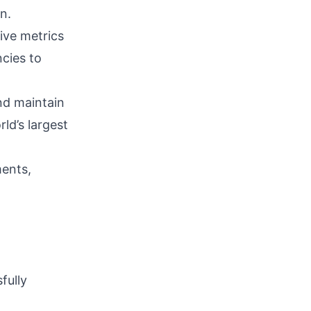
n.
ive metrics
cies to
nd maintain
ld’s largest
ments,
fully