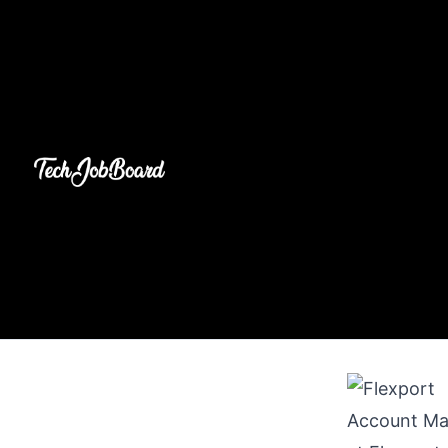
Account Ma