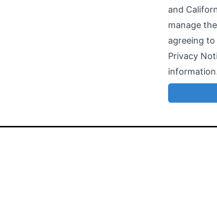
and Califor
manage the 
agreeing to
Privacy Noti
information
Search open jobs in the tech industry
faster and
find your match
.