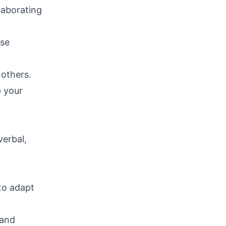
laborating
ose
 others.
p your
verbal,
to adapt
 and