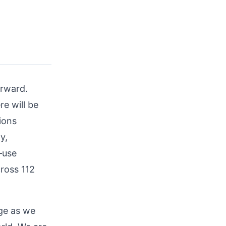
orward.
e will be
ions
y,
—use
ross 112
age as we