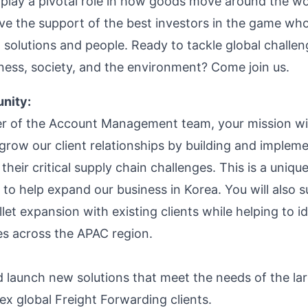
 play a pivotal role in how goods move around the wo
ve the support of the best investors in the game who
 solutions and people. Ready to tackle global challen
ness, society, and the environment? Come join us.
nity:
 of the Account Management team, your mission wil
 grow our client relationships by building and implem
 their critical supply chain challenges. This is a uniqu
 to help expand our business in Korea. You will also 
let expansion with existing clients while helping to i
es across the APAC region.
 launch new solutions that meet the needs of the la
x global Freight Forwarding clients.