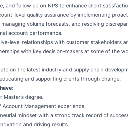
, and follow up on NPS to enhance client satisfactio
ount-level quality assurance by implementing proact
, managing volume forecasts, and resolving discrepan
mal account performance.
tive-level relationships with customer stakeholders a
nerships with key decision-makers at some of the wor
date on the latest industry and supply chain develop
 educating and supporting clients through change.
 have:
r Master’s degree.
of Account Management experience.
neurial mindset with a strong track record of success
nnovation and driving results.