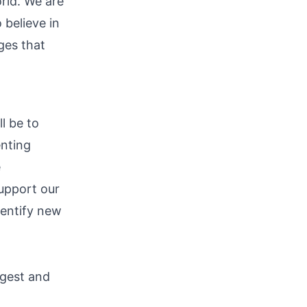
rld. We are
 believe in
ges that
l be to
enting
e
support our
dentify new
rgest and