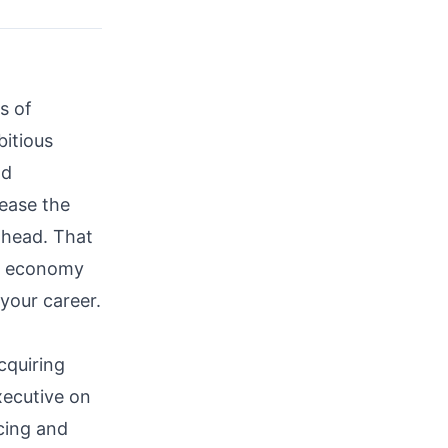
s of
itious
nd
rease the
ahead. That
al economy
your career.
cquiring
ecutive on
cing and