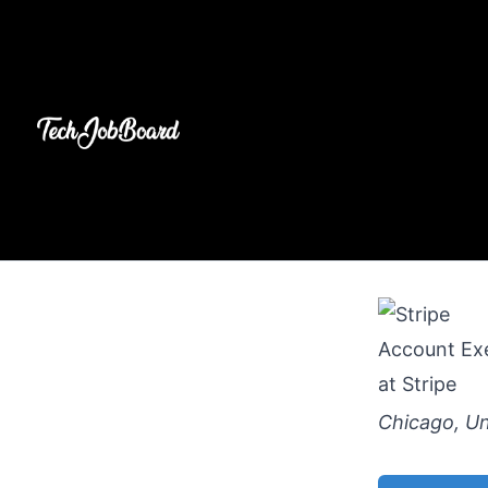
Account Exe
at
Stripe
Chicago, Un