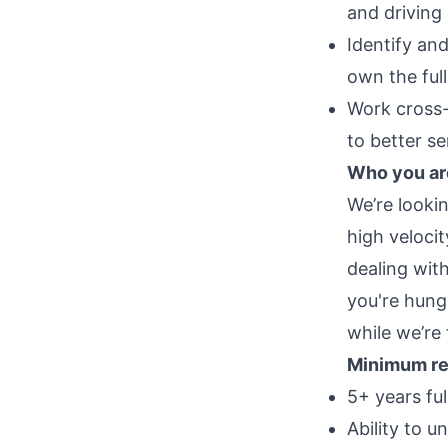
and driving
Identify an
own the ful
Work cross-
to better s
Who you ar
We’re looki
high veloci
dealing wit
you're hungr
while we’re 
Minimum re
5+ years fu
Ability to 