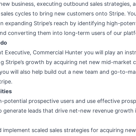
 new business, executing outbound sales strategies, 
sales cycles to bring new customers onto Stripe. You’
e in expanding Stripe’s reach by identifying high-potent
nd converting them into long-term users of our plat
 do
t Executive, Commercial Hunter you will play an inst
ling Stripe’s growth by acquiring net new mid-market 
, you will also help build out a new team and go-to-m
ripe.
ities
gh-potential prospective users and use effective pros
to generate leads that drive net-new revenue growth 
 implement scaled sales strategies for acquiring ne