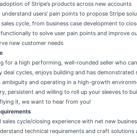
 adoption of Stripe’s products across new accounts
d understand users’ pain points to propose Stripe sol
l sales cycle, from business case development to clos
functionally to solve user pain points and improve o
erve new customer needs
e
ng for a high performing, well-rounded seller who c
ty deal cycles, enjoys building and has demonstrated
h ambiguity and operating in a high-growth environme
y, persistent and willing to roll up your sleeves to bu
flying it, we want to hear from you!
quirements
ll sales cycle/closing experience with net new busine
understand technical requirements and craft solutions