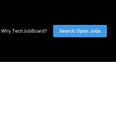
Why TechJobBoard?
Search Open Jobs