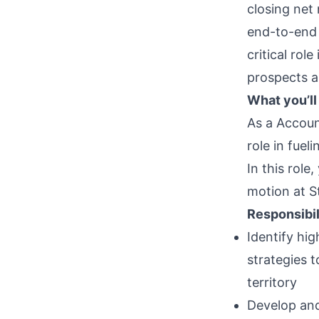
closing net
end-to-end 
critical rol
prospects a
What you’ll
As a Accoun
role in fue
In this role
motion at St
Responsibil
Identify hi
strategies 
territory
Develop and