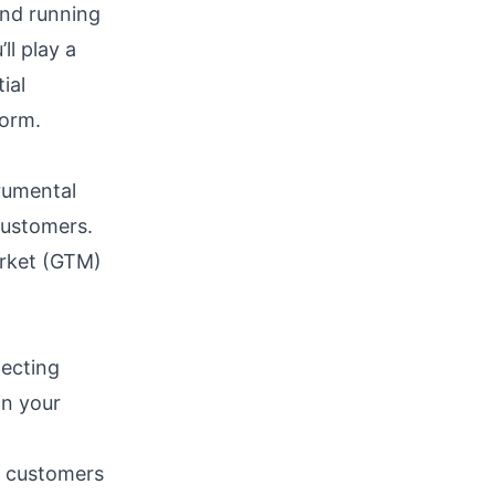
and running
ll play a
ial
form.
rumental
customers.
arket (GTM)
pecting
in your
w customers