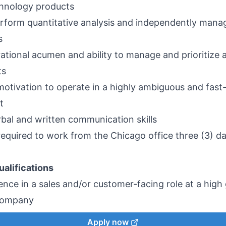
chnology products
perform quantitative analysis and independently mana
ns
ational acumen and ability to manage and prioritize 
ts
 motivation to operate in a highly ambiguous and fas
t
rbal and written communication skills
 required to work from the Chicago office three (3) d
ualifications
ence in a sales and/or customer-facing role at a hig
company
Apply now