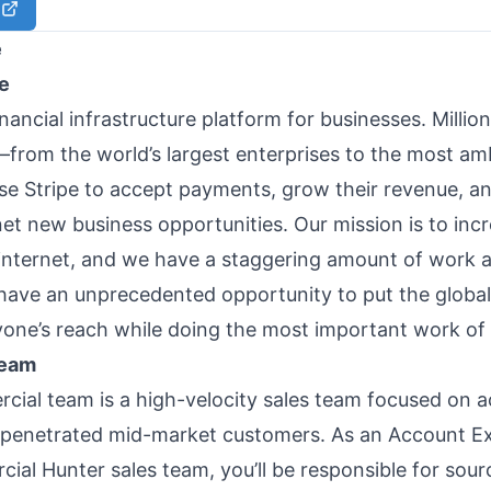
e
e
financial infrastructure platform for businesses. Million
rom the world’s largest enterprises to the most amb
e Stripe to accept payments, grow their revenue, a
net new business opportunities. Our mission is to inc
internet, and we have a staggering amount of work 
ave an unprecedented opportunity to put the glob
yone’s reach while doing the most important work of 
team
ial team is a high-velocity sales team focused on a
penetrated mid-market customers. As an Account Ex
ial Hunter sales team, you’ll be responsible for sour