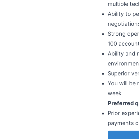
multiple te
Ability to 
negotiatio
Strong oper
100 accoun
Ability and
environmen
Superior ve
You will be
week
Preferred q
Prior experi
payments 