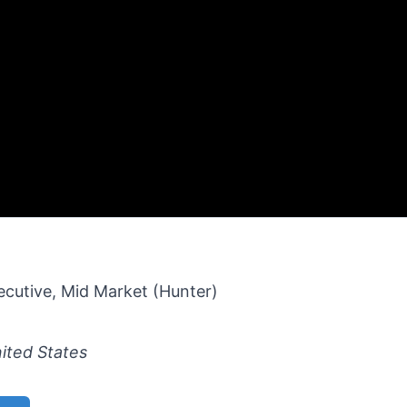
cutive, Mid Market (Hunter)
ited States