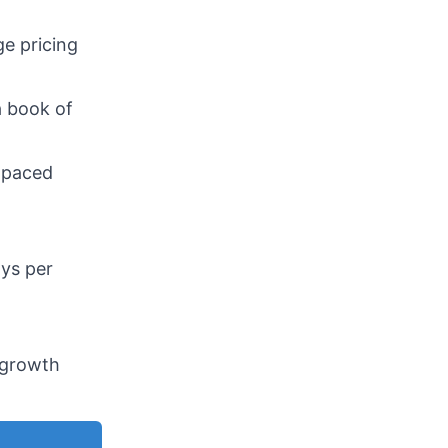
ge pricing
a book of
t-paced
ays per
h growth