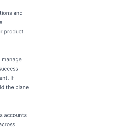
utions and
e
ur product
an manage
 success
nt. If
ild the plane
ss accounts
 across