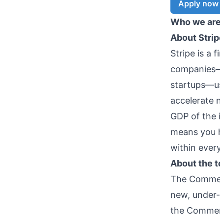
Apply now
Who we ar
About Strip
Stripe is a 
companies—f
startups—us
accelerate 
GDP of the 
means you h
within ever
About the 
The Commerc
new, under-
the Commerc