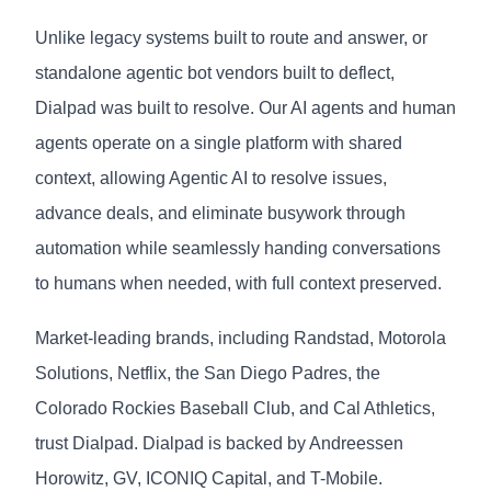
Unlike legacy systems built to route and answer, or
standalone agentic bot vendors built to deflect,
Dialpad was built to resolve. Our AI agents and human
agents operate on a single platform with shared
context, allowing Agentic AI to resolve issues,
advance deals, and eliminate busywork through
automation while seamlessly handing conversations
to humans when needed, with full context preserved.
Market-leading brands, including Randstad, Motorola
Solutions, Netflix, the San Diego Padres, the
Colorado Rockies Baseball Club, and Cal Athletics,
trust Dialpad. Dialpad is backed by Andreessen
Horowitz, GV, ICONIQ Capital, and T-Mobile.