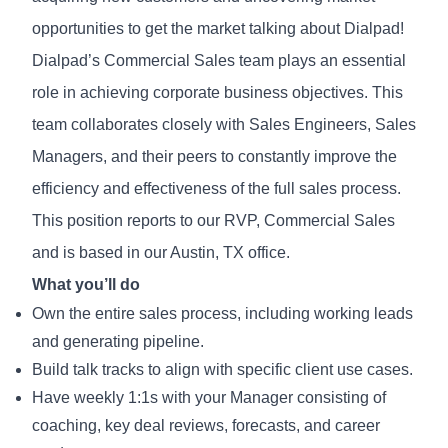
opportunities to get the market talking about Dialpad!
Dialpad’s Commercial Sales team plays an essential
role in achieving corporate business objectives. This
team collaborates closely with Sales Engineers, Sales
Managers, and their peers to constantly improve the
efficiency and effectiveness of the full sales process.
This position reports to our RVP, Commercial Sales
and is based in our Austin, TX office.
What you’ll do
Own the entire sales process, including working leads
and generating pipeline.
Build talk tracks to align with specific client use cases.
Have weekly 1:1s with your Manager consisting of
coaching, key deal reviews, forecasts, and career