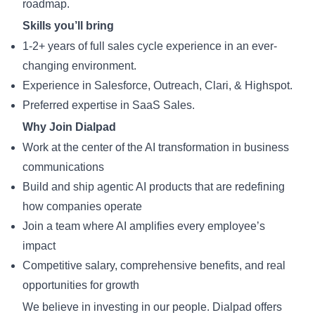
roadmap.
Skills you’ll bring
1-2+ years of full sales cycle experience in an ever-
changing environment.
Experience in Salesforce, Outreach, Clari, & Highspot.
Preferred expertise in SaaS Sales.
Why Join Dialpad
Work at the center of the AI transformation in business
communications
Build and ship agentic AI products that are redefining
how companies operate
Join a team where AI amplifies every employee’s
impact
Competitive salary, comprehensive benefits, and real
opportunities for growth
We believe in investing in our people. Dialpad offers