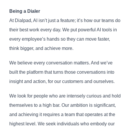
Being a Dialer
At Dialpad, AI isn’t just a feature; it’s how our teams do
their best work every day. We put powerful AI tools in
every employee’s hands so they can move faster,
think bigger, and achieve more.
We believe every conversation matters. And we’ve
built the platform that turns those conversations into
insight and action, for our customers and ourselves.
We look for people who are intensely curious and hold
themselves to a high bar. Our ambition is significant,
and achieving it requires a team that operates at the
highest level. We seek individuals who embody our