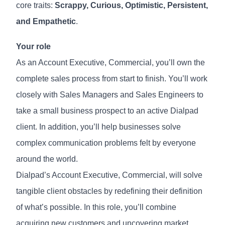
core traits:
Scrappy, Curious, Optimistic, Persistent,
and Empathetic
.
Your role
As an Account Executive, Commercial, you’ll own the
complete sales process from start to finish. You’ll work
closely with Sales Managers and Sales Engineers to
take a small business prospect to an active Dialpad
client. In addition, you’ll help businesses solve
complex communication problems felt by everyone
around the world.
Dialpad’s Account Executive, Commercial, will solve
tangible client obstacles by redefining their definition
of what’s possible. In this role, you’ll combine
acquiring new customers and uncovering market