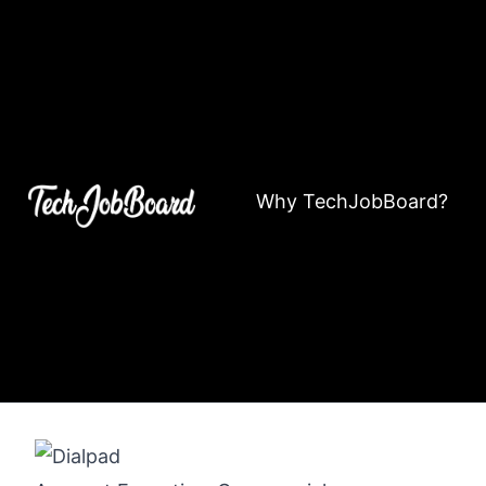
Why TechJobBoard?