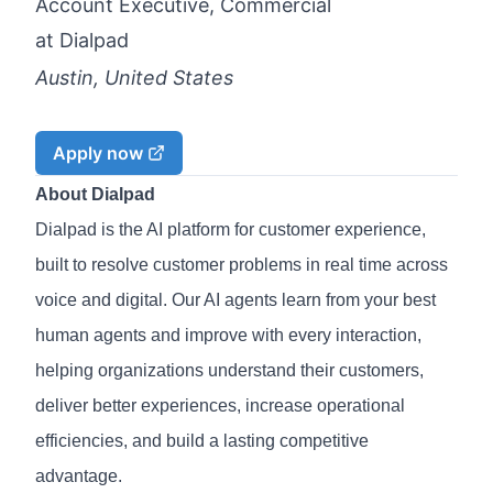
Account Executive, Commercial
at
Dialpad
Austin, United States
Apply now
About Dialpad
Dialpad is the AI platform for customer experience,
built to resolve customer problems in real time across
voice and digital. Our AI agents learn from your best
human agents and improve with every interaction,
helping organizations understand their customers,
deliver better experiences, increase operational
efficiencies, and build a lasting competitive
advantage.