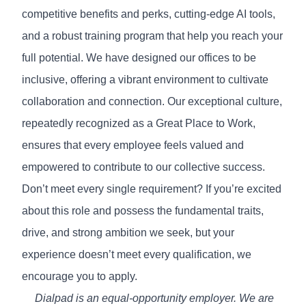
competitive benefits and perks, cutting-edge AI tools,
and a robust training program that help you reach your
full potential. We have designed our offices to be
inclusive, offering a vibrant environment to cultivate
collaboration and connection. Our exceptional culture,
repeatedly recognized as a
Great Place to Work
,
ensures that every employee feels valued and
empowered to contribute to our collective success.
Don’t meet every single requirement? If you’re excited
about this role and possess the fundamental traits,
drive, and strong ambition we seek, but your
experience doesn’t meet every qualification, we
encourage you to apply.
Dialpad is an equal-opportunity employer. We are